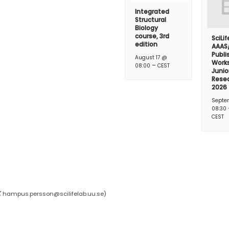
Integrated
Structural
Biology
course, 3rd
SciLi
edition
AAAS
Publi
August 17 @
Works
–
08:00
CEST
Junio
Rese
2026
Septe
08:30
CEST
hampus.persson@scilifelab.uu.se
)