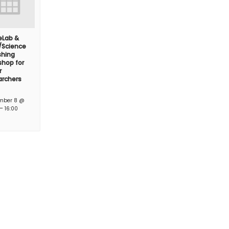
feLab &
/Science
shing
hop for
r
archers
mber 8 @
–
16:00