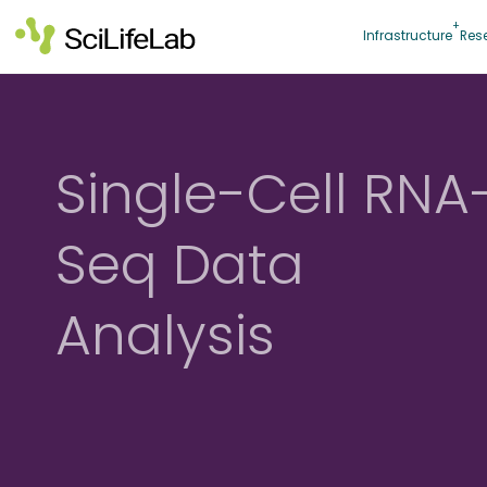
Skip
to
Infrastructure
Res
content
Single-Cell RNA
Seq Data
Analysis