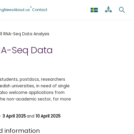
ing
News
About us
Contact
ll RNA-Seq Data Analysis
RNA-Seq Data
students, postdocs, researchers
dish universities, in need of single
e also welcome applications from
the non-academic sector, for more
–
3 April 2025
and
10 April 2025
d information