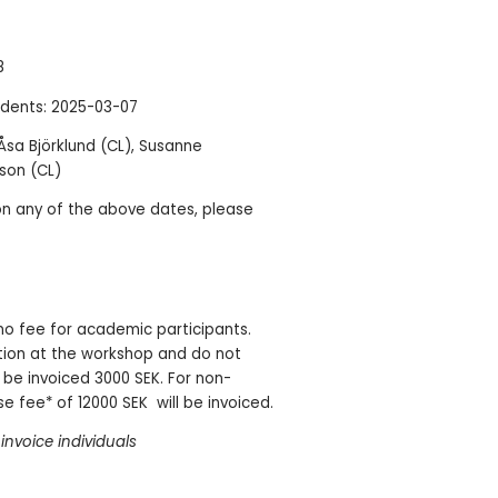
8
dents: 2025-03-07
sa Björklund (CL), Susanne
sson (CL)
on any of the above dates, please
 no fee for academic participants.
tion at the workshop and do not
 be invoiced 3000 SEK. For non-
e fee* of 12000 SEK will be invoiced.
invoice individuals