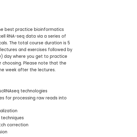
he best practice bioinformatics
ell RNA-seq data via a series of
ls. The total course duration is 5
 lectures and exercises followed by
D) day where you get to practice
ur choosing. Please note that the
he week after the lectures.
 scRNAseq technologies
nes for processing raw reads into
alization
n techniques
tch correction
sion