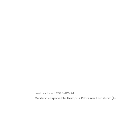
Last updated: 2025-02-24
Content Responsible: Hampus Pehrsson Ternström(