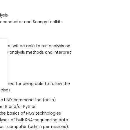
lysis
ioconductor and Scanpy toolkits
, you will be able to run analysis on
iate analysis methods and interpret
s required for being able to follow the
cises:
sic UNIX command line (bash)
her R and/or Python
the basics of NGS technologies
alyses of bulk RNA-sequencing data
 your computer (admin permissions).