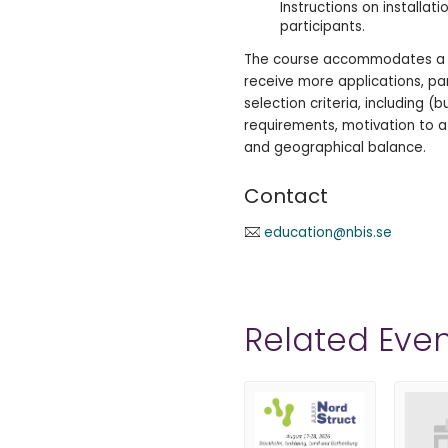
Instructions on installat
participants.
The course accommodates a m
receive more applications, pa
selection criteria, including (b
requirements, motivation to a
and geographical balance.
Contact
education@nbis.se
Related Even