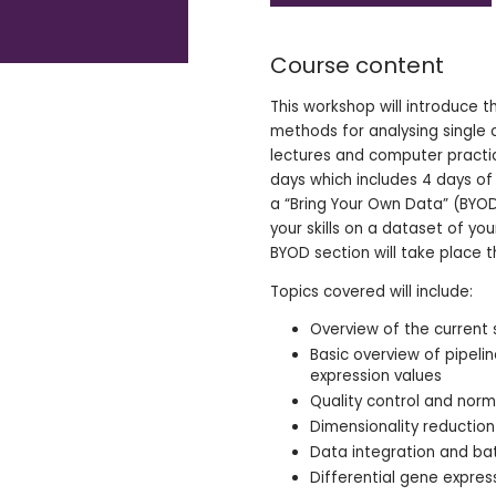
Course content
This workshop will introduce t
methods for analysing single c
lectures and computer practica
days which includes 4 days of
a “Bring Your Own Data” (BYO
your skills on a dataset of yo
BYOD section will take place t
Topics covered will include:
Overview of the current
Basic overview of pipeli
expression values
Quality control and norm
Dimensionality reductio
Data integration and ba
Differential gene expres