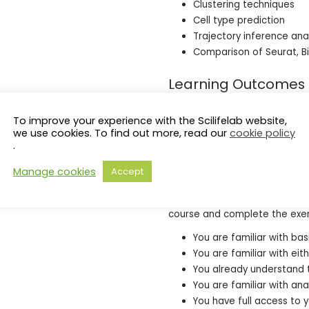
Clustering techniques
Cell type prediction
Trajectory inference ana
Comparison of Seurat, B
Learning Outcomes
Upon completion of this course
To improve your experience with the Scilifelab website,
your own data, select appropr
we use cookies. To find out more, read our
cookie policy
the results.
.
Entry requirements
Manage cookies
Accept
The following is a list of skill
course and complete the exer
You are familiar with ba
You are familiar with eit
You already understand 
You are familiar with an
You have full access to