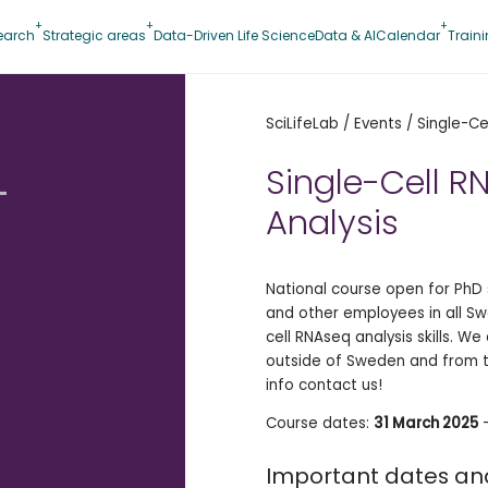
earch
Strategic areas
Data-Driven Life Science
Data & AI
Calendar
Train
SciLifeLab
/
Events
/
Single-Ce
-
Single-Cell 
Analysis
National course open for PhD 
and other employees in all Swe
cell RNAseq analysis skills. W
outside of Sweden and from 
info contact us!
Course dates:
31 March 2025
Important dates an