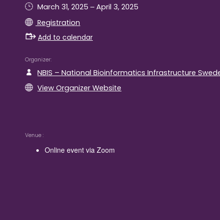
–
March 31, 2025
April 3, 2025
Registration
Add to calendar
Organizer
NBIS – National Bioinformatics Infrastructure Swed
View Organizer Website
Venue
Online event via Zoom