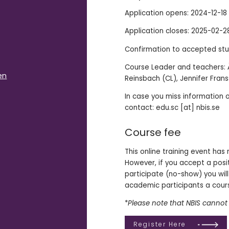
Application opens: 2024-12-18
Application closes: 2025-02-2
Confirmation to accepted stu
Course Leader and teachers: Å
en
Reinsbach (CL), Jennifer Fran
In case you miss information 
contact: edu.sc [at] nbis.se
Course fee
This online training event has
However, if you accept a posi
participate (no-show) you will
academic participants a cours
*
Please note that NBIS cannot 
Register Here