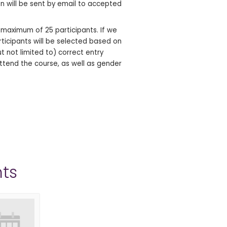
ion will be sent by email to accepted
aximum of 25 participants. If we
rticipants will be selected based on
ut not limited to) correct entry
ttend the course, as well as gender
ts