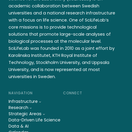
academic collaboration between Swedish
universities and a national research infrastructure
with a focus on life science. One of SciLifeLab’s
core missions is to provide technological
solutions that promote large-scale analyses of
biological processes at the molecular level.
SciLifeLab was founded in 2010 as a joint effort by
Karolinska Institutet, KTH Royal Institute of
Technology, Stockholm University, and Uppsala
University, and is now represented at most
universities in Sweden.
NAVIGATION
CONNECT
Infrastructure
Research
Strategic Areas
Data-Driven Life Science
Data & AI