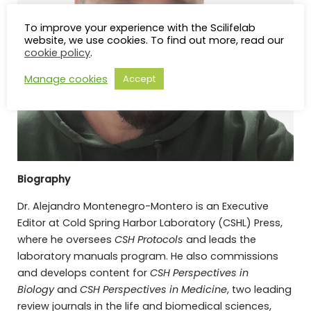
To improve your experience with the Scilifelab
website, we use cookies. To find out more, read our
cookie policy
.
Manage cookies
Accept
Biography
Dr. Alejandro Montenegro-Montero is an Executive
Editor at Cold Spring Harbor Laboratory (CSHL) Press,
where he oversees
CSH Protocols
and leads the
laboratory manuals program. He also commissions
and develops content for
CSH Perspectives in
Biology
and
CSH Perspectives in Medicine
, two leading
review journals in the life and biomedical sciences,