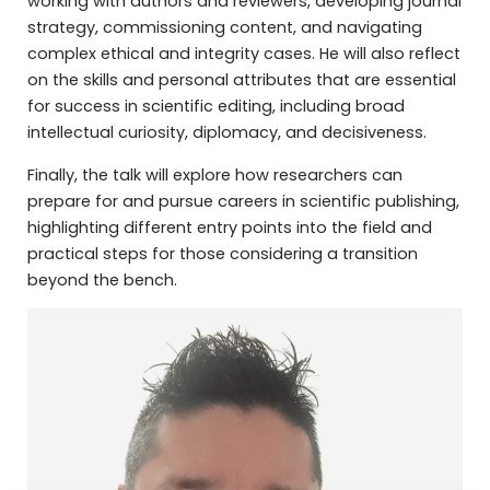
working with authors and reviewers, developing journal
strategy, commissioning content, and navigating
complex ethical and integrity cases. He will also reflect
on the skills and personal attributes that are essential
for success in scientific editing, including broad
intellectual curiosity, diplomacy, and decisiveness.
Finally, the talk will explore how researchers can
prepare for and pursue careers in scientific publishing,
highlighting different entry points into the field and
practical steps for those considering a transition
beyond the bench.