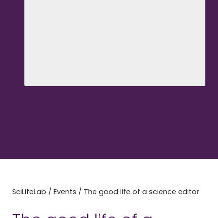
SciLifeLab
/
Events
/
The good life of a science editor