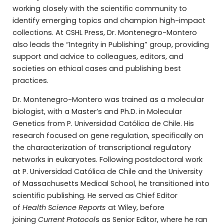
working closely with the scientific community to
identify emerging topics and champion high-impact
collections. At CSHL Press, Dr. Montenegro-Montero
also leads the “Integrity in Publishing” group, providing
support and advice to colleagues, editors, and
societies on ethical cases and publishing best
practices.
Dr. Montenegro-Montero was trained as a molecular
biologist, with a Master’s and Ph.D. in Molecular
Genetics from P. Universidad Católica de Chile. His
research focused on gene regulation, specifically on
the characterization of transcriptional regulatory
networks in eukaryotes. Following postdoctoral work
at P. Universidad Católica de Chile and the University
of Massachusetts Medical School, he transitioned into
scientific publishing. He served as Chief Editor
of
Health Science Reports
at Wiley, before
joining
Current Protocol
s as Senior Editor, where he ran