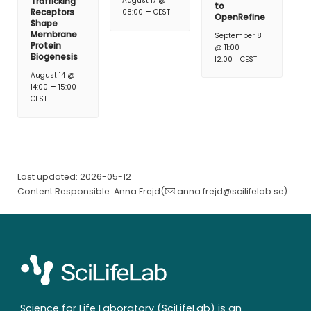
Trafficking
August 17 @
to
–
Receptors
08:00
CEST
OpenRefine
Shape
Membrane
September 8
Protein
–
@ 11:00
Biogenesis
12:00
CEST
August 14 @
–
14:00
15:00
CEST
Last updated: 2026-05-12
Content Responsible: Anna Frejd(
anna.frejd@scilifelab.se
)
Science for Life Laboratory (SciLifeLab) is an