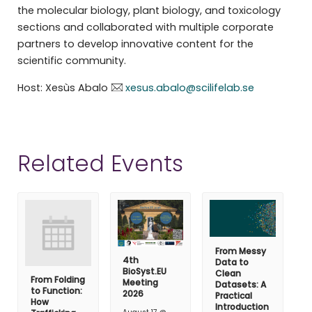
the molecular biology, plant biology, and toxicology
sections and collaborated with multiple corporate
partners to develop innovative content for the
scientific community.
Host: Xesùs Abalo
xesus.abalo@scilifelab.se
Related Events
From Messy
4th
Data to
BioSyst.EU
Clean
From Folding
Meeting
Datasets: A
to Function:
2026
Practical
How
Introduction