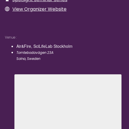
View Organizer Website
Venue
Air&Fire, SciLifeLab Stockholm
Tomtebodavägen 23A
Solna
,
Sweden