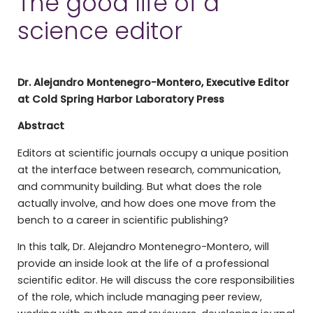
The good life of a
science editor
Dr. Alejandro Montenegro-Montero, Executive Editor
at Cold Spring Harbor Laboratory Press
Abstract
Editors at scientific journals occupy a unique position
at the interface between research, communication,
and community building. But what does the role
actually involve, and how does one move from the
bench to a career in scientific publishing?
In this talk, Dr. Alejandro Montenegro-Montero, will
provide an inside look at the life of a professional
scientific editor. He will discuss the core responsibilities
of the role, which include managing peer review,