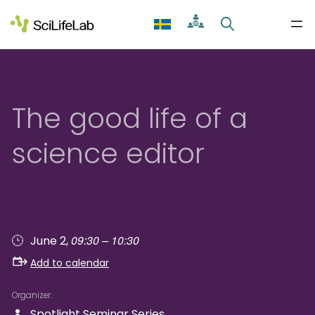
Skip
to
content
The good life of a
science editor
09:30 – 10:30
June 2,
Add to calendar
Organizer
Spotlight Seminar Series