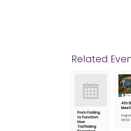
Related Even
4th B
Meet
From Folding
Augus
to Function:
08:00
How
Trafficking