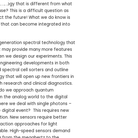
nology that is different from what
e? This is a difficult question as
ict the future! What we do know is
e that can become integrated into
eneration spectral technology that
t may provide many more features
en we design our experiments. This
 engineering developments in both
 spectral cell sorters and outline
y that will open up new frontiers in
h research and clinical diagnostics.
w do we approach quantum
the analog world to the digital
where we deal with single photons –
 digital event? This requires new
ion. New sensors require better
action approaches for light
ilable. High-speed sensors demand
g from the megahertz to the