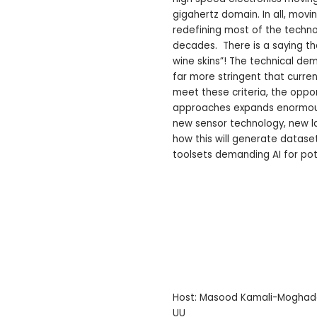
gigahertz domain. In all, mo
redefining most of the techn
decades. There is a saying th
wine skins”! The technical d
far more stringent that curre
meet these criteria, the oppor
approaches expands enormously
new sensor technology, new l
how this will generate datase
toolsets demanding AI for pot
Host: Masood Kamali-Mogh
UU