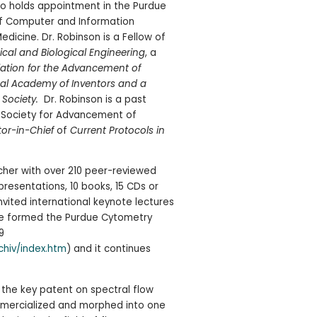
so holds appointment in the Purdue
 of Computer and Information
dicine. Dr. Robinson is a Fellow of
ical and Biological Engineering
, a
ation for the Advancement of
onal Academy of Inventors and a
 Society.
Dr. Robinson is a past
l Society for Advancement of
tor-in-Chief
of
Current Protocols in
cher with over 210 peer-reviewed
resentations, 10 books, 15 CDs or
nvited international keynote lectures
He formed the Purdue Cytometry
9
chiv/index.htm
) and it continues
f the key patent on spectral flow
mercialized and morphed into one