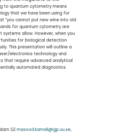
ving to quantum cytometry means
ology that we have been using for
at “you cannot put new wine into old
emands for quantum cytometry are
nt systems allow. However, when you
tunities for biological detection
. This presentation will outline a
aser/electronics technology and
ts that require advanced analytical
entially automated diagnostics.
addam
masood.kamali@igp.uu.se
,