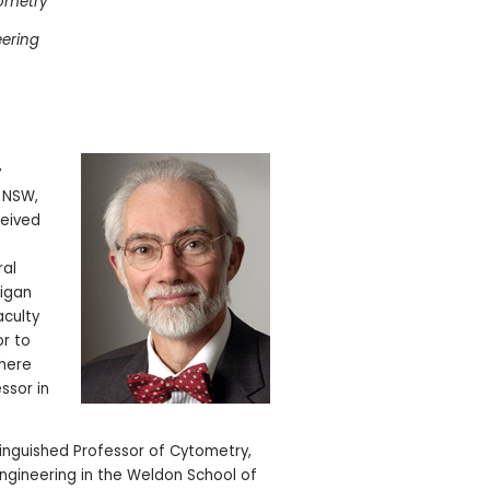
tometry
eering
y
f NSW,
ceived
ral
higan
aculty
or to
where
ssor in
stinguished Professor of Cytometry,
ngineering in the Weldon School of