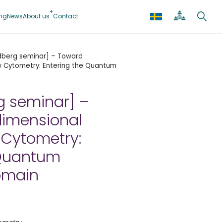
ing
News
About us
Contact
dberg seminar] – Toward
ow Cytometry: Entering the Quantum
g seminar] –
dimensional
 Cytometry:
 Quantum
omain