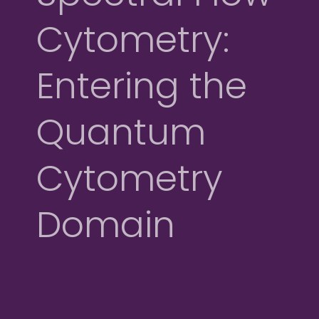
Cytometry:
Entering the
Quantum
Cytometry
Domain