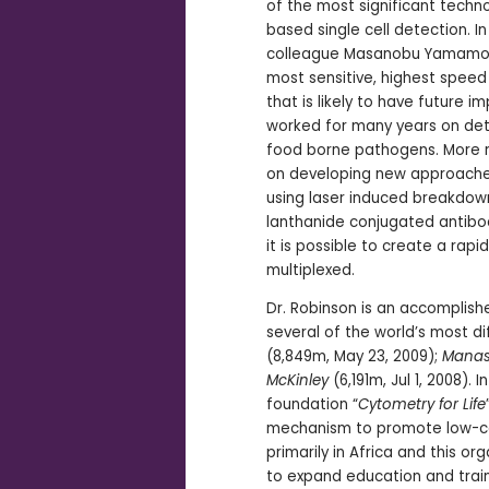
of the most significant techno
based single cell detection. In
colleague Masanobu Yamamoto
most sensitive, highest speed
that is likely to have future i
worked for many years on det
food borne pathogens. More r
on developing new approache
using laser induced breakdow
lanthanide conjugated antibod
it is possible to create a rap
multiplexed.
Dr. Robinson is an accomplis
several of the world’s most di
(8,849m, May 23, 2009);
Manas
McKinley
(6,191m, Jul 1, 2008).
foundation “
Cytometry for Life
mechanism to promote low-co
primarily in Africa and this o
to expand education and traini