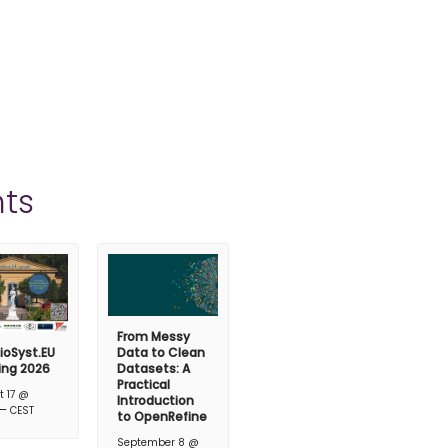
ts
From Messy
ioSyst.EU
Data to Clean
ing 2026
Datasets: A
Practical
t 17 @
Introduction
–
CEST
to OpenRefine
September 8 @