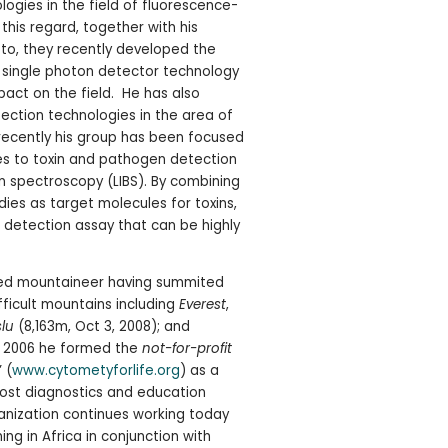
logies in the field of fluorescence-
 this regard, together with his
, they recently developed the
 single photon detector technology
mpact on the field. He has also
ection technologies in the area of
ecently his group has been focused
s to toxin and pathogen detection
n spectroscopy (LIBS). By combining
ies as target molecules for toxins,
id detection assay that can be highly
hed mountaineer having summited
fficult mountains including
Everest
,
lu
(8,163m, Oct 3, 2008); and
 In 2006 he formed the
not-for-profit
” (
www.cytometyforlife.org
) as a
st diagnostics and education
rganization continues working today
ng in Africa in conjunction with