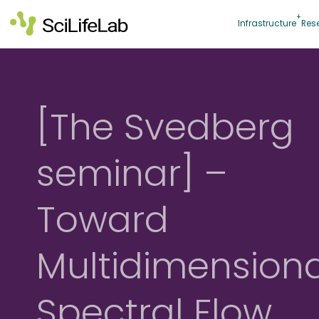
Skip
to
Infrastructure
Res
content
[The Svedberg
seminar] –
Toward
Multidimensiona
Spectral Flow