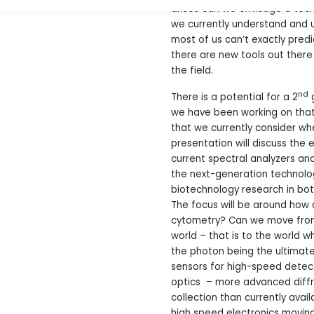
arises can we envisage a tech
we currently understand and us
most of us can’t exactly pred
there are new tools out ther
the field.
nd
There is a potential for a 2
g
we have been working on tha
that we currently consider wh
presentation will discuss the
current spectral analyzers and
the next-generation technolog
biotechnology research in bot
The focus will be around ho
cytometry? Can we move from 
world – that is to the world 
the photon being the ultimate
sensors for high-speed detect
optics – more advanced diffr
collection than currently ava
high speed electronics movin