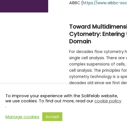
AIBBC (
https://www.aibbc-soc
Toward Multidimensi
Cytometry: Enterin
Domain
For decades flow cytometry h
single cell analysis. There are
complex suspensions of cells,
cell analysis. The principles fo
cytometry technology is a spe
decades old since we first de
Spectral flow cytometry has b
field over the past 5-7 years
To improve your experience with the Scilifelab website,
we use cookies. To find out more, read our
cookie policy
brought to the field is a vast
.
capability now approaching 5
Manage cookies
Accept
However, what we see as the 
on our current view of what w