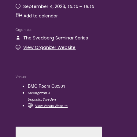
15:15 – 16:15
September 4, 2023,
Add to calendar
Organizer
The Svedberg Seminar Series
View Organizer Website
Venue
BMC Room C8:301
Husargatan 3
Uppsala
,
Sweden
View Venue Website