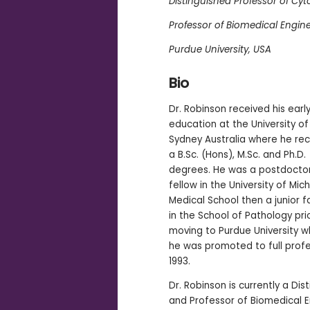
Distinguished Professor of Cy
Professor of Biomedical Engin
Purdue University, USA
Bio
Dr. Robinson received his earl
education at the University o
Sydney Australia where he re
a B.Sc. (Hons), M.Sc. and Ph.D.
degrees. He was a postdocto
fellow in the University of Mic
Medical School then a junior f
in the School of Pathology pri
moving to Purdue University 
he was promoted to full profe
1993.
Dr. Robinson is currently a Di
and Professor of Biomedical E