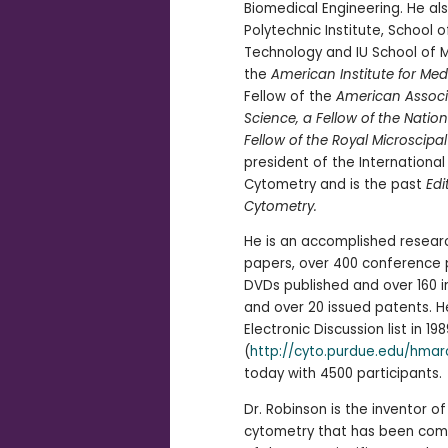
Biomedical Engineering. He al
Polytechnic Institute, School
Technology and IU School of Me
the
American Institute for Med
Fellow of the
American Associ
Science, a Fellow of the Nati
Fellow of the Royal Microscipal
president of the Internationa
Cytometry and is the past
Edi
Cytometry.
He is an accomplished resear
papers, over 400 conference p
DVDs published and over 160 i
and over 20 issued patents. 
Electronic Discussion list in 198
(
http://cyto.purdue.edu/hmar
today with 4500 participants.
Dr. Robinson is the inventor o
cytometry that has been com