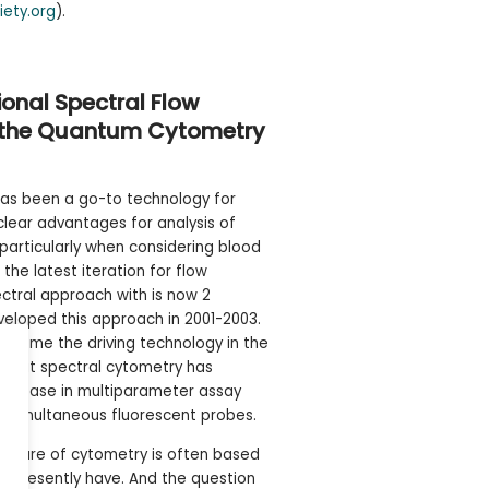
iety.org
).
onal Spectral Flow
g the Quantum Cytometry
as been a go-to technology for
 clear advantages for analysis of
 particularly when considering blood
r the latest iteration for flow
ctral approach with is now 2
veloped this approach in 2001-2003.
ecome the driving technology in the
. What spectral cytometry has
 increase in multiparameter assay
0 simultaneous fluorescent probes.
future of cytometry is often based
e presently have. And the question