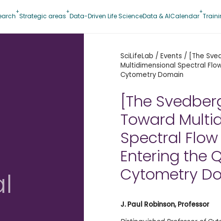
earch
Strategic areas
Data-Driven Life Science
Data & AI
Calendar
Train
SciLifeLab
/
Events
/
[The Sve
Multidimensional Spectral Fl
Cytometry Domain
[The Svedber
Toward Multi
Spectral Flow
Entering the
Cytometry D
l
J. Paul Robinson,
Professor