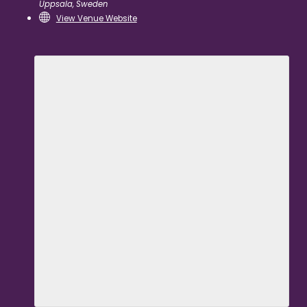
Uppsala
,
Sweden
View Venue Website