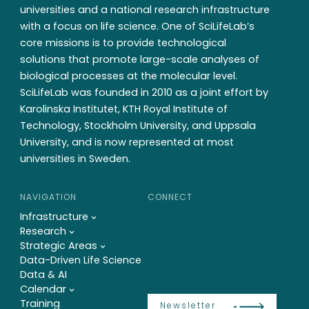
universities and a national research infrastructure
with a focus on life science. One of SciLifeLab’s
core missions is to provide technological
solutions that promote large-scale analyses of
biological processes at the molecular level.
SciLifeLab was founded in 2010 as a joint effort by
Karolinska Institutet, KTH Royal Institute of
Technology, Stockholm University, and Uppsala
University, and is now represented at most
universities in Sweden.
NAVIGATION
CONNECT
Infrastructure
Research
Strategic Areas
Data-Driven Life Science
Data & AI
Calendar
Training
Newsletter