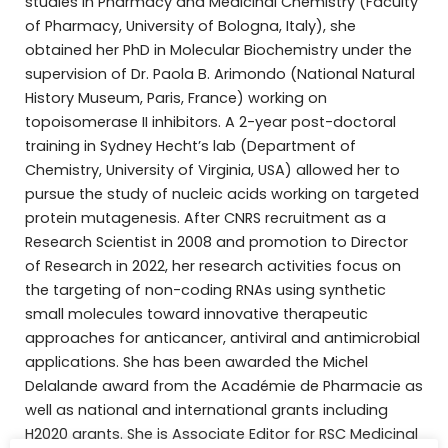
studies in Pharmacy and Medicinal Chemistry (Faculty
of Pharmacy, University of Bologna, Italy), she
obtained her PhD in Molecular Biochemistry under the
supervision of Dr. Paola B. Arimondo (National Natural
History Museum, Paris, France) working on
topoisomerase II inhibitors. A 2-year post-doctoral
training in Sydney Hecht’s lab (Department of
Chemistry, University of Virginia, USA) allowed her to
pursue the study of nucleic acids working on targeted
protein mutagenesis. After CNRS recruitment as a
Research Scientist in 2008 and promotion to Director
of Research in 2022, her research activities focus on
the targeting of non-coding RNAs using synthetic
small molecules toward innovative therapeutic
approaches for anticancer, antiviral and antimicrobial
applications. She has been awarded the Michel
Delalande award from the Académie de Pharmacie as
well as national and international grants including
H2020 grants. She is Associate Editor for RSC Medicinal