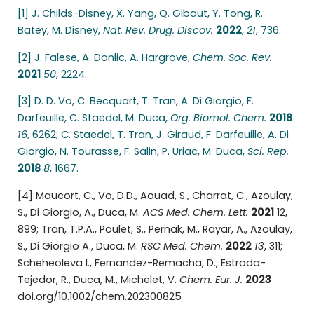
[1] J. Childs-Disney, X. Yang, Q. Gibaut, Y. Tong, R.
Batey, M. Disney,
Nat. Rev. Drug. Discov.
2022
,
21
, 736.
[2] J. Falese, A. Donlic, A. Hargrove,
Chem. Soc.
Rev.
2021
50
, 2224.
[3] D. D. Vo, C. Becquart, T. Tran, A. Di Giorgio, F.
Darfeuille, C. Staedel, M. Duca,
Org. Biomol.
Chem.
2018
16
, 6262
;
C. Staedel, T. Tran, J. Giraud, F. Darfeuille, A. Di
Giorgio, N. Tourasse, F. Salin, P. Uriac, M. Duca,
Sci. Rep.
2018
8
, 1667.
[4] Maucort, C., Vo, D.D., Aouad, S., Charrat, C., Azoulay,
S., Di Giorgio, A., Duca, M.
ACS Med.
Chem. Lett.
2021
12,
899; Tran, T.P.A., Poulet, S., Pernak, M., Rayar, A., Azoulay,
S., Di Giorgio A., Duca, M.
RSC Med. Chem.
2022
13
, 311;
Scheheoleva I., Fernandez-Remacha, D., Estrada-
Tejedor, R., Duca, M., Michelet, V.
Chem. Eur. J.
2023
doi.org/10.1002/chem.202300825