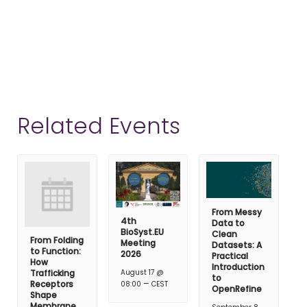
Related Events
From Messy
4th
Data to
BioSyst.EU
Clean
From Folding
Meeting
Datasets: A
to Function:
2026
Practical
How
Introduction
Trafficking
August 17 @
to
–
Receptors
08:00
CEST
OpenRefine
Shape
Membrane