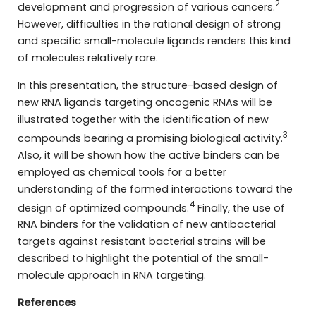
2
development and progression of various cancers.
However, difficulties in the rational design of strong
and specific small-molecule ligands renders this kind
of molecules relatively rare.
In this presentation, the structure-based design of
new RNA ligands targeting oncogenic RNAs will be
illustrated together with the identification of new
3
compounds bearing a promising biological activity.
Also, it will be shown how the active binders can be
employed as chemical tools for a better
understanding of the formed interactions toward the
4
design of optimized compounds.
Finally, the use of
RNA binders for the validation of new antibacterial
targets against resistant bacterial strains will be
described to highlight the potential of the small-
molecule approach in RNA targeting.
References