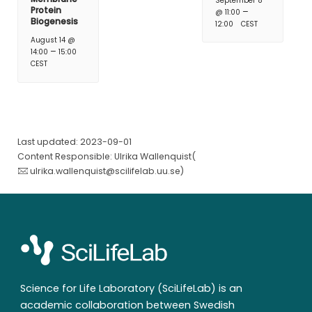
September 8
Protein
–
@ 11:00
Biogenesis
12:00
CEST
August 14 @
–
14:00
15:00
CEST
Last updated: 2023-09-01
Content Responsible: Ulrika Wallenquist(
ulrika.wallenquist@scilifelab.uu.se
)
Science for Life Laboratory (SciLifeLab) is an
academic collaboration between Swedish