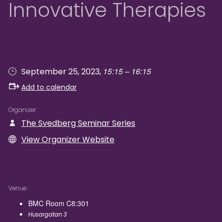
Innovative Therapies
15:15 – 16:15
September 25, 2023,
Add to calendar
Organizer
The Svedberg Seminar Series
View Organizer Website
Venue
BMC Room C8:301
Husargatan 3