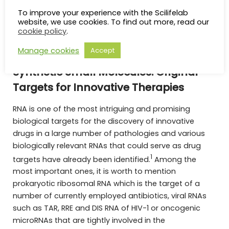
Chemistry journal, chair of the Chemical Biology
To improve your experience with the Scilifelab
Initiative of EFMC as well as vice-president of the
website, we use cookies. To find out more, read our
French medicinal chemistry society.
cookie policy
.
Manage cookies
Accept
Targeting Non-Coding RNAs Using
Synthetic Small Molecules: Original
Targets for Innovative Therapies
RNA is one of the most intriguing and promising
biological targets for the discovery of innovative
drugs in a large number of pathologies and various
biologically relevant RNAs that could serve as drug
1
targets have already been identified.
Among the
most important ones, it is worth to mention
prokaryotic ribosomal RNA which is the target of a
number of currently employed antibiotics, viral RNAs
such as TAR, RRE and DIS RNA of HIV-1 or oncogenic
microRNAs that are tightly involved in the