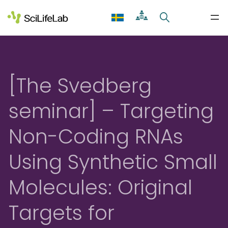
Skip
to
content
[The Svedberg
seminar] – Targeting
Non-Coding RNAs
Using Synthetic Small
Molecules: Original
Targets for