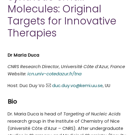
Molecules: Original
Targets for Innovative
Therapies
Dr Maria Duca
CNRS Research Director
,
Université Côte d’Azur, France
Website:
icn.univ-cotedazur.fr/tna
Host: Duc Duy Vo
duc.duy.vo@kemi.uu.se
, UU
Bio
Dr. Maria Duca is head of
Targeting of Nucleic Acids
research group in the Institute of Chemistry of Nice
(Université Côte d’Azur – CNRS). After undergraduate