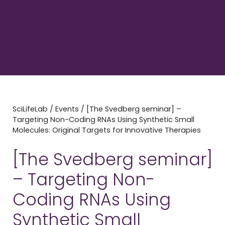
SciLifeLab
/
Events
/
[The Svedberg seminar] –
Targeting Non-Coding RNAs Using Synthetic Small
Molecules: Original Targets for Innovative Therapies
[The Svedberg seminar]
– Targeting Non-
Coding RNAs Using
Synthetic Small