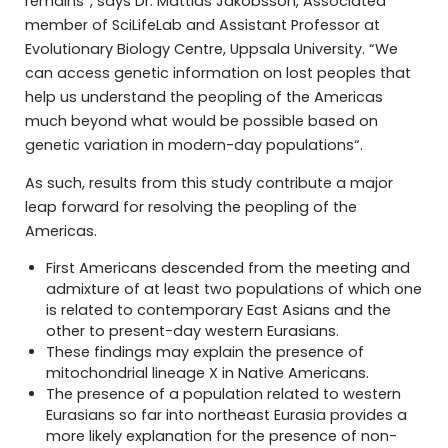
remains”, says Dr. Mattias Jakobsson, Associated
member of SciLifeLab and Assistant Professor at
Evolutionary Biology Centre, Uppsala University. “We
can access genetic information on lost peoples that
help us understand the peopling of the Americas
much beyond what would be possible based on
genetic variation in modern-day populations“.
As such, results from this study contribute a major
leap forward for resolving the peopling of the
Americas.
First Americans descended from the meeting and
admixture of at least two populations of which one
is related to contemporary East Asians and the
other to present-day western Eurasians.
These findings may explain the presence of
mitochondrial lineage X in Native Americans.
The presence of a population related to western
Eurasians so far into northeast Eurasia provides a
more likely explanation for the presence of non-