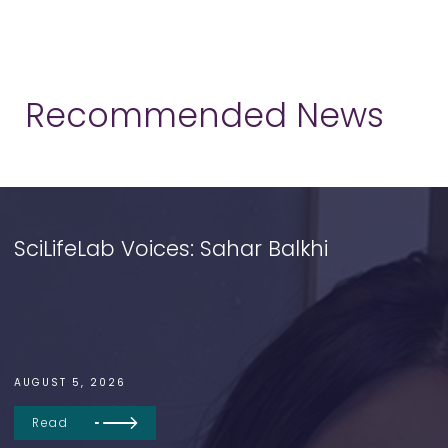
Recommended News
SciLifeLab Voices: Sahar Balkhi
AUGUST 5, 2026
Read