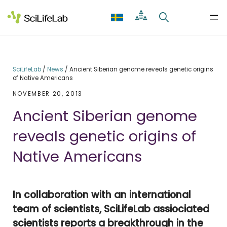
Skip
to
content
SciLifeLab
/
News
/
Ancient Siberian genome reveals genetic origins
of Native Americans
NOVEMBER 20, 2013
Ancient Siberian genome
reveals genetic origins of
Native Americans
In collaboration with an international
team of scientists, SciLifeLab assiociated
scientists reports a breakthrough in the