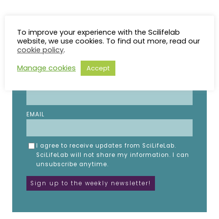
STAY UP TO DATE
To improve your experience with the Scilifelab
website, we use cookies. To find out more, read our
cookie policy
.
Subscribe to the SciLifeLab weekly newsletter.
Fill in the details below.
Manage cookies
Accept
NAME
EMAIL
I agree to receive updates from SciLifeLab.
SciLifeLab will not share my information. I can
unsubscribe anytime.