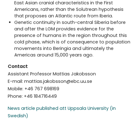
East Asian cranial characteristics in the First
Americans, rather than the Solutrean hypothesis
that proposes an Atlantic route from Iberia.
Genetic continuity in south-central Siberia before
and after the LGM provides evidence for the
presence of humans in the region throughout this
cold phase, which is of consequence to population
movements into Beringia and ultimately the
Americas around 15,000 years ago.
Contact
Assistant Professor Mattias Jakobsson
E-mail: mattias.jakobsson@ebc.uu.se
Mobile: +46 767 698169
Phone: +46 184716449
News article published att Uppsala University (in
Swedish)