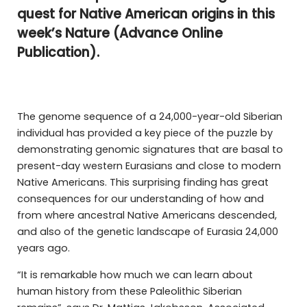
quest for Native American origins in this
week’s Nature (Advance Online
Publication).
The genome sequence of a 24,000-year-old Siberian
individual has provided a key piece of the puzzle by
demonstrating genomic signatures that are basal to
present-day western Eurasians and close to modern
Native Americans. This surprising finding has great
consequences for our understanding of how and
from where ancestral Native Americans descended,
and also of the genetic landscape of Eurasia 24,000
years ago.
“It is remarkable how much we can learn about
human history from these Paleolithic Siberian