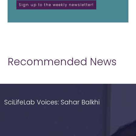
Recommended News
SciLifeLab Voices: Sahar Balkhi