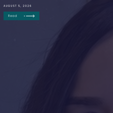
AUGUST 5, 2026
Read