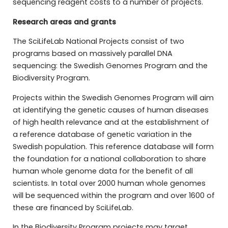
sequencing reagent costs to a number of projects.
Research areas and grants
The SciLifeLab National Projects consist of two
programs based on massively parallel DNA
sequencing: the Swedish Genomes Program and the
Biodiversity Program.
Projects within the Swedish Genomes Program will aim
at identifying the genetic causes of human diseases
of high health relevance and at the establishment of
a reference database of genetic variation in the
Swedish population. This reference database will form
the foundation for a national collaboration to share
human whole genome data for the benefit of all
scientists. In total over 2000 human whole genomes
will be sequenced within the program and over 1600 of
these are financed by SciLifeLab.
In the Biodiversity Program projects may target