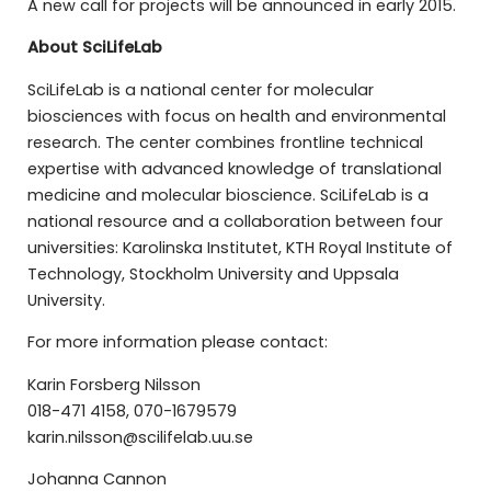
A new call for projects will be announced in early 2015.
About SciLifeLab
SciLifeLab is a national center for molecular
biosciences with focus on health and environmental
research. The center combines frontline technical
expertise with advanced knowledge of translational
medicine and molecular bioscience. SciLifeLab is a
national resource and a collaboration between four
universities: Karolinska Institutet, KTH Royal Institute of
Technology, Stockholm University and Uppsala
University.
For more information please contact:
Karin Forsberg Nilsson
018-471 4158, 070-1679579
karin.nilsson@scilifelab.uu.se
Johanna Cannon