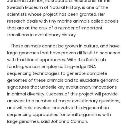
Johanna Cannon, Postdoctoral Researcher at the
Swedish Museum of Natural History, is one of the
scientists whose project has been granted. Her
research deals with tiny marine animals called acoels
that are at the crux of a number of important
transitions in evolutionary history.
− These animals cannot be grown in culture, and have
large genomes that have proven difficult to sequence
with traditional approaches. With this SciLifeLab
funding, we can employ cutting-edge DNA
sequencing technologies to generate complete
genomes of these animals and to elucidate genomic
signatures that underlie key evolutionary innovations
in animal diversity. Success of this project will provide
answers to a number of major evolutionary questions,
and will help develop innovative third-generation
sequencing approaches for small organisms with
large genomes, said Johanna Cannon.