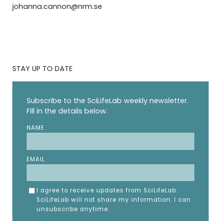
johanna.cannon@nrm.se
STAY UP TO DATE
Subscribe to the SciLifeLab weekly newsletter.
Fill in the details below.
NAME
EMAIL
I agree to receive updates from SciLifeLab.
SciLifeLab will not share my information. I can
unsubscribe anytime.