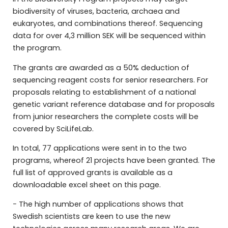
biodiversity of viruses, bacteria, archaea and
eukaryotes, and combinations thereof. Sequencing
data for over 4,3 million SEK will be sequenced within
the program.
The grants are awarded as a 50% deduction of
sequencing reagent costs for senior researchers. For
proposals relating to establishment of a national
genetic variant reference database and for proposals
from junior researchers the complete costs will be
covered by SciLifeLab.
In total, 77 applications were sent in to the two
programs, whereof 21 projects have been granted. The
full list of approved grants is available as a
downloadable excel sheet on this page.
− The high number of applications shows that
Swedish scientists are keen to use the new