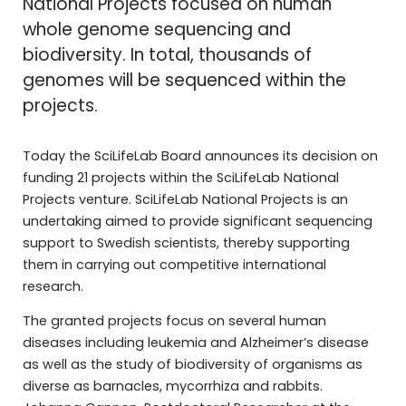
National Projects focused on human
whole genome sequencing and
biodiversity. In total, thousands of
genomes will be sequenced within the
projects.
Today the SciLifeLab Board announces its decision on
funding 21 projects within the SciLifeLab National
Projects venture. SciLifeLab National Projects is an
undertaking aimed to provide significant sequencing
support to Swedish scientists, thereby supporting
them in carrying out competitive international
research.
The granted projects focus on several human
diseases including leukemia and Alzheimer’s disease
as well as the study of biodiversity of organisms as
diverse as barnacles, mycorrhiza and rabbits.