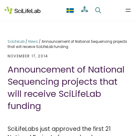
Skip
to
content
SciLifeLab
/
News
/
Announcement of National Sequencing projects
that will receive SciLifeLab funding
NOVEMBER 17, 2014
Announcement of National
Sequencing projects that
will receive SciLifeLab
funding
SciLifeLabs just approved the first 21