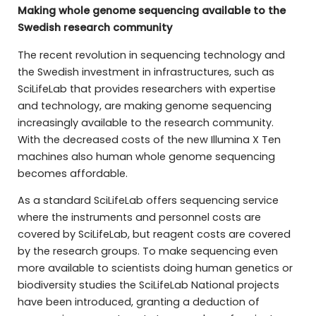
Making whole genome sequencing available to the
Swedish research community
The recent revolution in sequencing technology and
the Swedish investment in infrastructures, such as
SciLifeLab that provides researchers with expertise
and technology, are making genome sequencing
increasingly available to the research community.
With the decreased costs of the new Illumina X Ten
machines also human whole genome sequencing
becomes affordable.
As a standard SciLifeLab offers sequencing service
where the instruments and personnel costs are
covered by SciLifeLab, but reagent costs are covered
by the research groups. To make sequencing even
more available to scientists doing human genetics or
biodiversity studies the SciLifeLab National projects
have been introduced, granting a deduction of