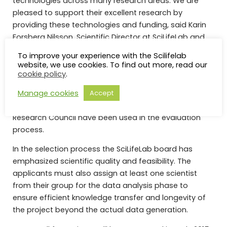
technologies across many research areas. We are
pleased to support their excellent research by
providing these technologies and funding, said Karin
Forsberg Nilsson, Scientific Director at SciLifeLab and
main organizer of the evaluation process.
To improve your experience with the Scilifelab
website, we use cookies. To find out more, read our
The applications have been peer-reviewed by expert
cookie policy
.
reviewers and a scientific panel has made
Manage cookies
suggestions on funding based on the expert reviewers
Accept
evaluations. The guidelines used at the Swedish
Research Council have been used in the evaluation
process.
In the selection process the SciLifeLab board has
emphasized scientific quality and feasibility. The
applicants must also assign at least one scientist
from their group for the data analysis phase to
ensure efficient knowledge transfer and longevity of
the project beyond the actual data generation.