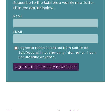
Subscribe to the SciLifeLab weekly newsletter.
Fill in the details below.
NAME
EMAIL
I agree to receive updates from SciLifeLab.
SciLifeLab will not share my information. I can
unsubscribe anytime.