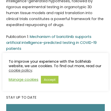
intelligence-generated hypotheses, followed by
rigorous experimental testing in organotypic 3D
human tissue models and rapid translation into
clinical trials constitutes a powerful framework for the
expedited repurposing of drugs.
Publication 1:
Mechanism of baricitinib supports
artificial intelligence-predicted testing in COVID-19
patients
Publication 2:
JAK inhibition reduces SARS-CoV-2 liver
infectivity and modulates inflammatory responses to
To improve your experience with the Scilifelab
website, we use cookies. To find out more, read our
reduce morbidity and mortality
cookie policy
.
Manage cookies
Accept
STAY UP TO DATE