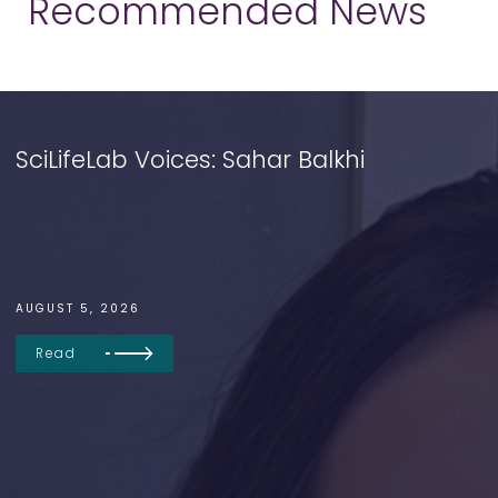
Recommended News
SciLifeLab Voices: Sahar Balkhi
AUGUST 5, 2026
Read