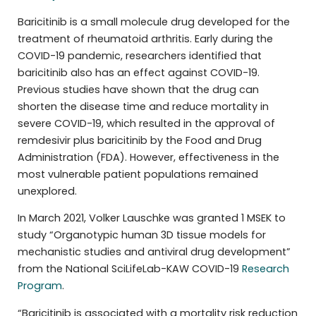
Baricitinib is a small molecule drug developed for the
treatment of rheumatoid arthritis. Early during the
COVID-19 pandemic, researchers identified that
baricitinib also has an effect against COVID-19.
Previous studies have shown that the drug can
shorten the disease time and reduce mortality in
severe COVID-19, which resulted in the approval of
remdesivir plus baricitinib by the Food and Drug
Administration (FDA). However, effectiveness in the
most vulnerable patient populations remained
unexplored.
In March 2021, Volker Lauschke was granted 1 MSEK to
study “Organotypic human 3D tissue models for
mechanistic studies and antiviral drug development”
from the National SciLifeLab-KAW COVID-19
Research
Program
.
“Baricitinib is associated with a mortality risk reduction