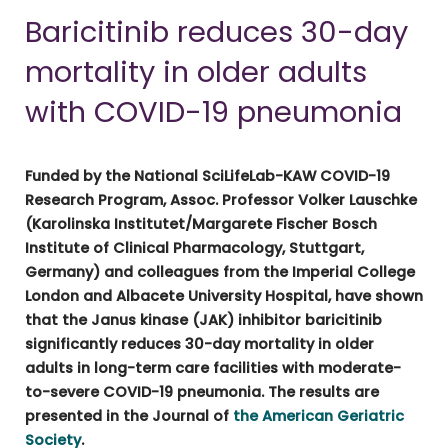
Baricitinib reduces 30-day
mortality in older adults
with COVID-19 pneumonia
Funded by the National SciLifeLab-KAW COVID-19
Research Program, Assoc. Professor Volker Lauschke
(Karolinska Institutet/Margarete Fischer Bosch
Institute of Clinical Pharmacology, Stuttgart,
Germany) and colleagues from the Imperial College
London and Albacete University Hospital, have shown
that the Janus kinase (JAK) inhibitor baricitinib
significantly reduces 30-day mortality in older
adults in long-term care facilities with moderate-
to-severe COVID-19 pneumonia. The results are
presented in the Journal of
the American Geriatric
Society
.