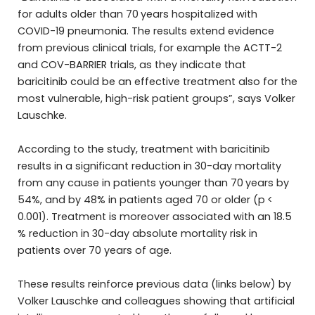
for adults older than 70 years hospitalized with
COVID-19 pneumonia. The results extend evidence
from previous clinical trials, for example the ACTT-2
and COV-BARRIER trials, as they indicate that
baricitinib could be an effective treatment also for the
most vulnerable, high-risk patient groups”, says Volker
Lauschke.
According to the study, treatment with baricitinib
results in a significant reduction in 30-day mortality
from any cause in patients younger than 70 years by
54%, and by 48% in patients aged 70 or older (p <
0.001). Treatment is moreover associated with an 18.5
% reduction in 30-day absolute mortality risk in
patients over 70 years of age.
These results reinforce previous data (links below) by
Volker Lauschke and colleagues showing that artificial