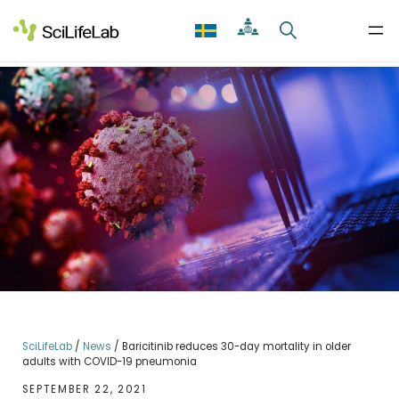
Skip
to
content
SciLifeLab
/
News
/
Baricitinib reduces 30-day mortality in older
adults with COVID-19 pneumonia
SEPTEMBER 22, 2021