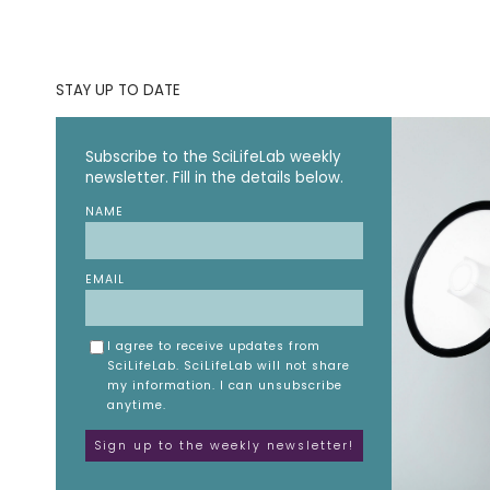
STAY UP TO DATE
Subscribe to the SciLifeLab weekly
newsletter. Fill in the details below.
NAME
EMAIL
I agree to receive updates from
SciLifeLab. SciLifeLab will not share
my information. I can unsubscribe
anytime.