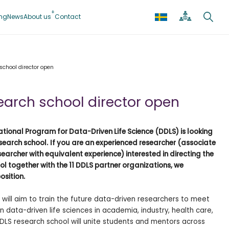
ing
News
About us
Contact
 school director open
search school director open
tional Program for Data-Driven Life Science (DDLS) is looking
esearch school.
If you are an experienced researcher (associate
researcher with equivalent experience) interested in directing the
l together with the 11 DDLS partner organizations, we
osition.
 will aim to train the future data-driven researchers to meet
n data-driven life sciences in academia, industry, health care,
 DDLS research school will unite students and mentors across