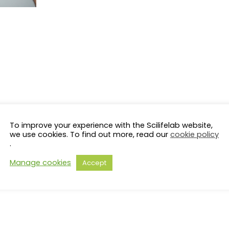
To improve your experience with the Scilifelab website,
we use cookies. To find out more, read our
cookie policy
.
Manage cookies
Accept
s