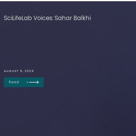
SciLifeLab Voices: Sahar Balkhi
AUGUST 5, 2026
Read