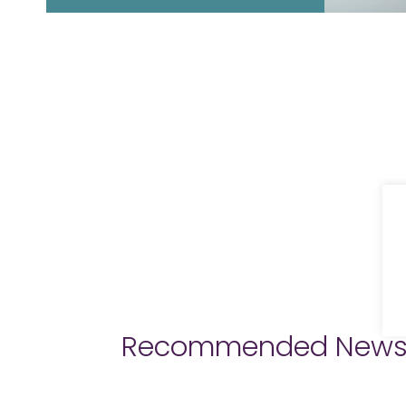
Recommended New