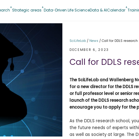
earch
Strategic areas
Data-Driven Life Science
Data & AI
Calendar
Train
SciLifeLab
/
News
/
Call for DDLS research
DECEMBER 6, 2023
Call for DDLS re
The SciLifeLab and Wallenberg Na
for a new director for the DDLS r
or full professor level or senior 
launch of the DDLS research schoo
encourage you to apply for the p
As the DDLS research school, you
the future needs of experts withi
as well as society at large. The