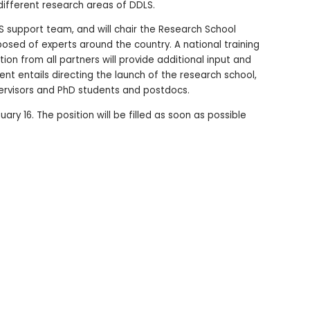
different research areas of DDLS.
S support team, and will chair the Research School
ed of experts around the country. A national training
on from all partners will provide additional input and
ent entails directing the launch of the research school,
upervisors and PhD students and postdocs.
ary 16. The position will be filled as soon as possible