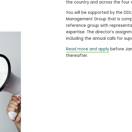
the country and across the four 
You will be supported by the DDL
Management Group that is compos
reference group with representati
expertise. The director’s assignm
including the annual calls for s
Read more and apply
before Janu
thereafter.