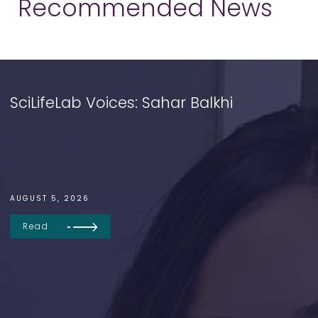
Recommended News
SciLifeLab Voices: Sahar Balkhi
AUGUST 5, 2026
Read