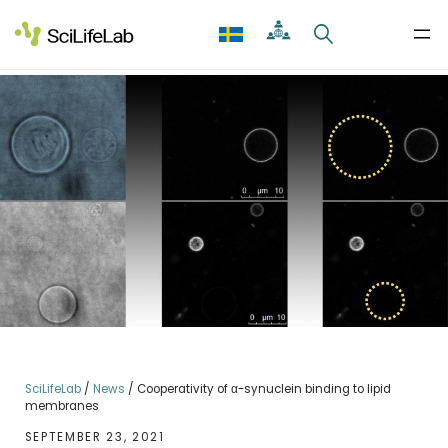
Skip
to
content
SciLifeLab
/
News
/
Cooperativity of α-synuclein binding to lipid
membranes
SEPTEMBER 23, 2021