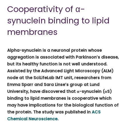
Cooperativity of α-
synuclein binding to lipid
membranes
Alpha-synuclein is a neuronal protein whose
aggregation is associated with Parkinson’s disease,
but its healthy function is not well understood.
Assisted by the Advanced Light Microscopy (ALM)
node at the SciLifeLab IMT unit, researchers from
Emma Sparr and Sara Linse’s group at Lund
University, have discovered that α-synuclein (αS)
binding to lipid membranes is cooperative which
may have implications for the biological function of
the protein. The study was published in
ACS
Chemical Neuroscience
.