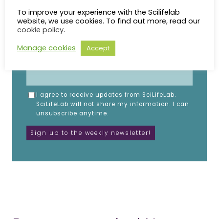
Subscribe to the SciLifeLab weekly newsletter.
To improve your experience with the Scilifelab
Fill in the details below.
website, we use cookies. To find out more, read our
cookie policy
.
NAME
Manage cookies
Accept
EMAIL
I agree to receive updates from SciLifeLab.
SciLifeLab will not share my information. I can
unsubscribe anytime.