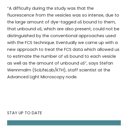
“A difficulty during the study was that the
fluorescence from the vesicles was so intense, due to
the large amount of dye-tagged αS bound to them,
that unbound αS, which are also present, could not be
distinguished by the conventional approaches used
with the FCS technique. Eventually we came up with a
new approach to treat the FCS data which allowed us
to estimate the number of αS bound to each vesicle
as well as the amount of unbound αS”, says Stefan
Wennmalm (SciLifeLab/KTH), staff scientist at the
Advanced Light Microscopy node.
STAY UP TO DATE