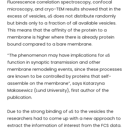
Fluorescence correlation spectroscopy, confocal
microscopy, and cryo-TEM results showed that in the
excess of vesicles, αS does not distribute randomly
but binds only to a fraction of all available vesicles.
This means that the affinity of the protein to a
membrane is higher where there is already protein
bound compared to a bare membrane.
“The phenomenon may have implications for αS
function in synaptic transmission and other
membrane remodeling events, since these processes
are known to be controlled by proteins that self-
assemble on the membrane”, says Katarzyna
Makasewicz (Lund University), first author of the
publication.
Due to the strong binding of αS to the vesicles the
researchers had to come up with a new approach to
extract the information of interest from the FCS data.