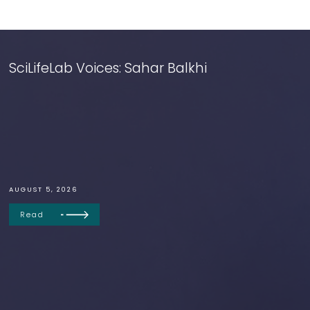
SciLifeLab Voices: Sahar Balkhi
AUGUST 5, 2026
Read