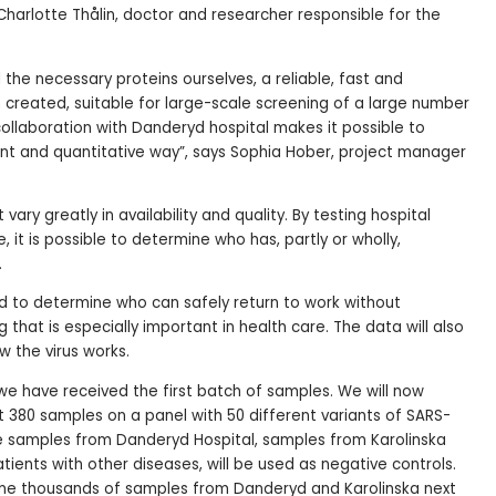
Charlotte Thålin, doctor and researcher responsible for the
 the necessary proteins ourselves, a reliable, fast and
n created, suitable for large-scale screening of a large number
 collaboration with Danderyd hospital makes it possible to
ent and quantitative way”, says Sophia Hober, project manager
vary greatly in availability and quality. By testing hospital
, it is possible to determine who has, partly or wholly,
.
d to determine who can safely return to work without
that is especially important in health care. The data will also
 the virus works.
 we have received the first batch of samples. We will now
st 380 samples on a panel with 50 different variants of SARS-
he samples from Danderyd Hospital, samples from Karolinska
atients with other diseases, will be used as negative controls.
me thousands of samples from Danderyd and Karolinska next