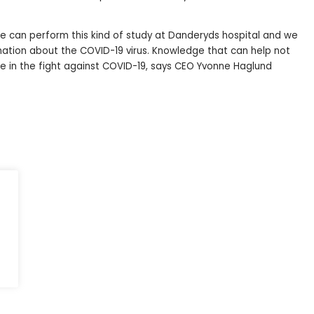
t we can perform this kind of study at Danderyds hospital and we
mation about the COVID-19 virus. Knowledge that can help not
le in the fight against COVID-19, says CEO Yvonne Haglund