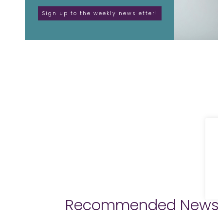
Recommended New