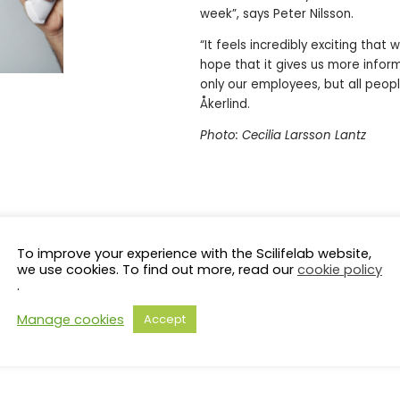
week”, says Peter Nilsson.
“It feels incredibly exciting tha
hope that it gives us more infor
only our employees, but all peop
Åkerlind.
Photo: Cecilia Larsson Lantz
To improve your experience with the Scilifelab website,
we use cookies. To find out more, read our
cookie policy
.
Manage cookies
Accept
s