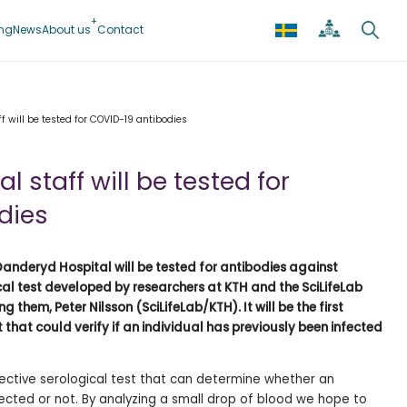
ing
News
About us
Contact
f will be tested for COVID-19 antibodies
 staff will be tested for
dies
anderyd Hospital will be tested for antibodies against
al test developed by researchers at KTH and the SciLifeLab
 them, Peter Nilsson (SciLifeLab/KTH). It will be the first
 that could verify if an individual has previously been infected
fective serological test that can determine whether an
fected or not. By analyzing a small drop of blood we hope to