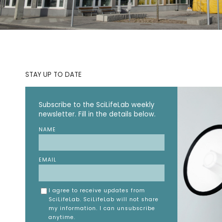
STAY UP TO DATE
Subscribe to the SciLifeLab weekly
newsletter. Fill in the details below.
NAME
EMAIL
I agree to receive updates from
SciLifeLab. SciLifeLab will not share
my information. I can unsubscribe
anytime.