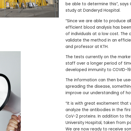
be able to determine this”, says 
study at Danderyd Hospital.
“Since we are able to produce all
efficient blood analysis has bee
of individuals at a low cost. The
validate the method in an effici
and professor at KTH.
The tests currently on the market 
staff over a longer period of time
developed immunity to COVID-19
The information can then be use
spreading the disease, something 
improve our understanding of how
“It is with great excitement that
analyze the antibodies in the fir
CoV-2 proteins. In addition to t
University Hospital, taken from p
We are now ready to receive so