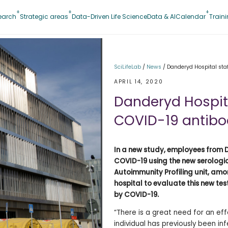
earch
Strategic areas
Data-Driven Life Science
Data & AI
Calendar
Train
SciLifeLab
/
News
/
Danderyd Hospital staf
APRIL 14, 2020
Danderyd Hospital
COVID-19 antibo
In a new study, employees from D
COVID-19 using the new serologic
Autoimmunity Profiling unit, among
hospital to evaluate this new test
by COVID-19.
“There is a great need for an ef
individual has previously been in