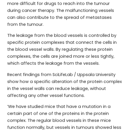
more difficult for drugs to reach into the tumour
during cancer therapy. The malfunctioning vessels
can also contribute to the spread of metastases
from the tumour.
The leakage from the blood vessels is controlled by
specific protein complexes that connect the cells in
the blood vessel walls. By regulating these protein
complexes, the cells are joined more or less tightly,
which affects the leakage from the vessels.
Recent findings from SciLifeLab / Uppsala University
show how a specific alteration of the protein complex
in the vessel walls can reduce leakage, without
affecting any other vessel functions.
’We have studied mice that have a mutation in a
certain part of one of the proteins in the protein
complex. The regular blood vessels in these mice
function normally, but vessels in tumours showed less