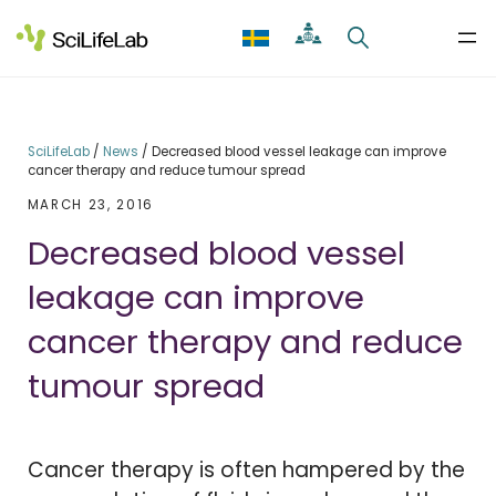
Skip
to
content
SciLifeLab
/
News
/
Decreased blood vessel leakage can improve
cancer therapy and reduce tumour spread
MARCH 23, 2016
Decreased blood vessel
leakage can improve
cancer therapy and reduce
tumour spread
Cancer therapy is often hampered by the