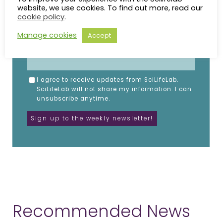
website, we use cookies. To find out more, read our
cookie policy
.
NAME
Manage cookies
Accept
EMAIL
I agree to receive updates from SciLifeLab.
SciLifeLab will not share my information. I can
unsubscribe anytime.
Recommended News