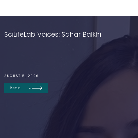
SciLifeLab Voices: Sahar Balkhi
AUGUST 5, 2026
Read