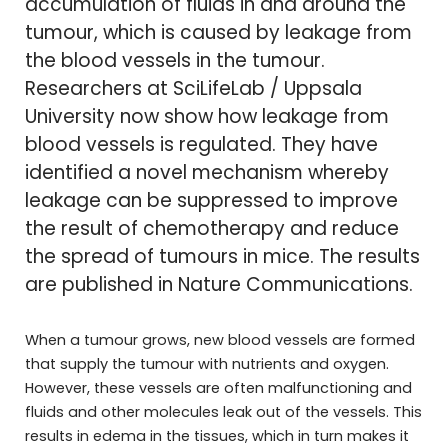
accumulation of fluids in and around the
tumour, which is caused by leakage from
the blood vessels in the tumour.
Researchers at SciLifeLab / Uppsala
University now show how leakage from
blood vessels is regulated. They have
identified a novel mechanism whereby
leakage can be suppressed to improve
the result of chemotherapy and reduce
the spread of tumours in mice. The results
are published in Nature Communications.
When a tumour grows, new blood vessels are formed
that supply the tumour with nutrients and oxygen.
However, these vessels are often malfunctioning and
fluids and other molecules leak out of the vessels. This
results in edema in the tissues, which in turn makes it