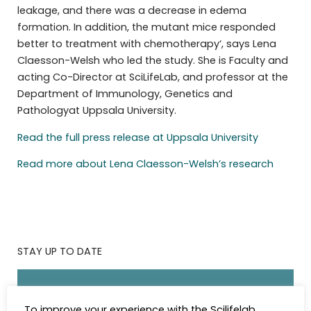
leakage, and there was a decrease in edema
formation. In addition, the mutant mice responded
better to treatment with chemotherapy‘, says Lena
Claesson-Welsh who led the study. She is Faculty and
acting Co-Director at SciLifeLab, and professor at the
Department of Immunology, Genetics and
Pathologyat Uppsala University.
Read the full press release at Uppsala University
Read more about Lena Claesson-Welsh’s research
STAY UP TO DATE
Subscribe to the SciLifeLab weekly newsletter.
To improve your experience with the Scilifelab
Fill in the details below.