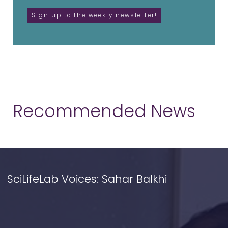
Recommended News
SciLifeLab Voices: Sahar Balkhi