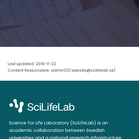
Last updated: 2019-11-22
Content Responsible: admin(
website@scilifelab.se
)
Science for Life Laboratory (SciLifeLab) is an
academic collaboration between Swedish
universities and a national research infrastructure