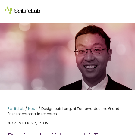
Skip
to
content
SciLifeLab
/
News
/
Design buff Longzhi Tan awarded the Grand
Prize for chromatin research
NOVEMBER 22, 2019