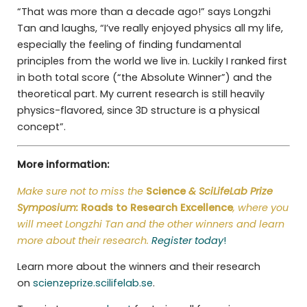
“That was more than a decade ago!” says Longzhi
Tan and laughs, “I’ve really enjoyed physics all my life,
especially the feeling of finding fundamental
principles from the world we live in. Luckily I ranked first
in both total score (“the Absolute Winner”) and the
theoretical part. My current research is still heavily
physics-flavored, since 3D structure is a physical
concept”.
More information:
Make sure not to miss the
Science
& SciLifeLab Prize
Symposium:
Roads to Research Excellence
, where you
will meet Longzhi Tan and the other winners and learn
more about their research.
Register today
!
Learn more about the winners and their research
on
scienzeprize.scilifelab.se
.