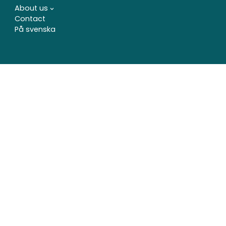
About us
Contact
På svenska