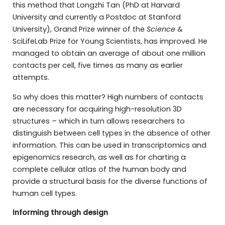
this method that Longzhi Tan (PhD at Harvard
University and currently a Postdoc at Stanford
University), Grand Prize winner of the
Science
&
SciLifeLab Prize for Young Scientists, has improved. He
managed to obtain an average of about one million
contacts per cell, five times as many as earlier
attempts.
So why does this matter? High numbers of contacts
are necessary for acquiring high-resolution 3D
structures – which in turn allows researchers to
distinguish between cell types in the absence of other
information. This can be used in transcriptomics and
epigenomics research, as well as for charting a
complete cellular atlas of the human body and
provide a structural basis for the diverse functions of
human cell types.
Informing through design