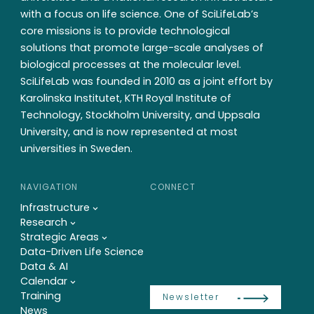
with a focus on life science. One of SciLifeLab’s
core missions is to provide technological
solutions that promote large-scale analyses of
biological processes at the molecular level.
SciLifeLab was founded in 2010 as a joint effort by
Karolinska Institutet, KTH Royal Institute of
Technology, Stockholm University, and Uppsala
University, and is now represented at most
universities in Sweden.
NAVIGATION
CONNECT
Infrastructure
Research
Strategic Areas
Data-Driven Life Science
Data & AI
Calendar
Training
Newsletter
News