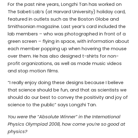
For the past nine years, Longzhi Tan has worked on
The Sabeti Lab’s (at Harvard University) holiday card,
featured in outlets such as the Boston Globe and
Smithsonian magazine. Last year’s card included the
lab members – who was photographed in front of a
green screen – flying in space, with information about
each member popping up when hovering the mouse
over them. He has also designed t-shirts for non-
profit organizations, as well as made music videos
and stop motion films.
“I really enjoy doing these designs because I believe
that science should be fun, and that as scientists we
should do our best to convey the positivity and joy of
science to the public” says Longzhi Tan.
You were the “Absolute Winner” in the International
Physics Olympiad 2008, how come you’re so good at
physics?