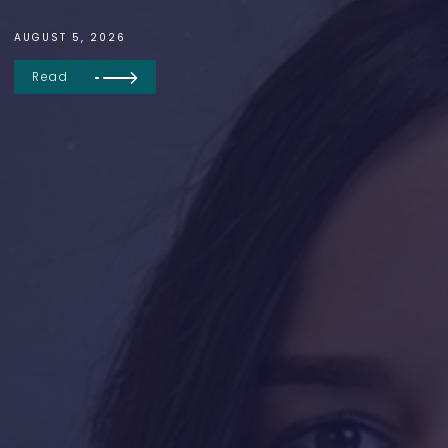
AUGUST 5, 2026
Read