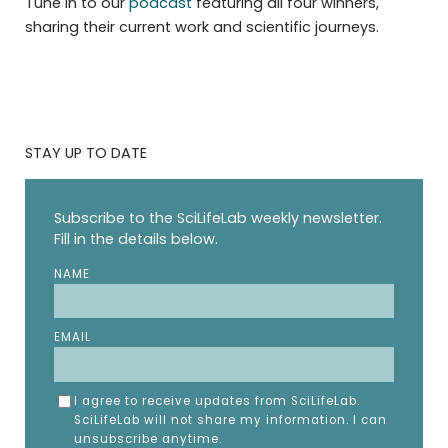
Tune in to our
podcast
featuring all four winners,
sharing their current work and scientific journeys.
STAY UP TO DATE
Subscribe to the SciLifeLab weekly newsletter.
Fill in the details below.
NAME
EMAIL
I agree to receive updates from SciLifeLab.
SciLifeLab will not share my information. I can
unsubscribe anytime.