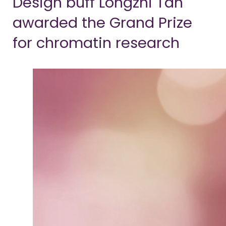
Design buff Longzhi Tan
awarded the Grand Prize
for chromatin research