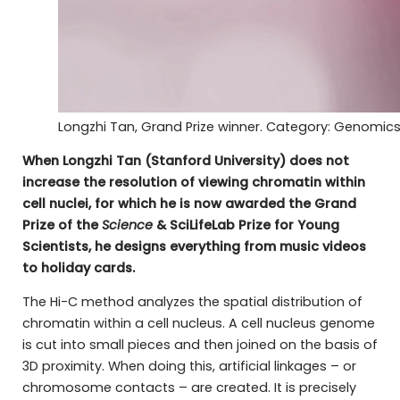
Longzhi Tan, Grand Prize winner. Category: Genomic
When Longzhi Tan (Stanford University) does not
increase the resolution of viewing chromatin within
cell nuclei, for which he is now awarded the Grand
Prize of the
Science
& SciLifeLab Prize for Young
Scientists, he designs everything from music videos
to holiday cards.
The Hi-C method analyzes the spatial distribution of
chromatin within a cell nucleus. A cell nucleus genome
is cut into small pieces and then joined on the basis of
3D proximity. When doing this, artificial linkages – or
chromosome contacts – are created. It is precisely