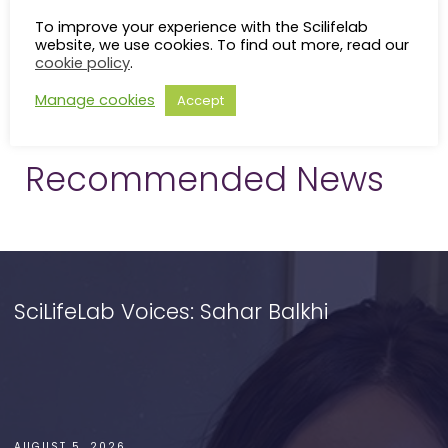
To improve your experience with the Scilifelab
website, we use cookies. To find out more, read our
cookie policy
.
Manage cookies
Accept
Recommended News
SciLifeLab Voices: Sahar Balkhi
AUGUST 5, 2026