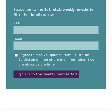
Subscribe to the SciLifeLab weekly newsletter.
Fill in the details below.
NAME
EMAIL
I agree to receive updates from SciLifeLab.
SciLifeLab will not share my information. I can
unsubscribe anytime.