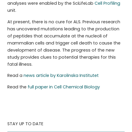
analyses were enabled by the SciLifeLab
Cell Profiling
unit.
At present, there is no cure for ALS. Previous research
has uncovered mutations leading to the production
of peptides that accumulate at the nucleoli of
mammalian cells and trigger cell death to cause the
development of disease. The progress of the new
study provides clues to potential therapies for this
fatal illness.
Read a
news article by Karolinska Institutet
Read the
full paper in Cell Chemical Biology
STAY UP TO DATE