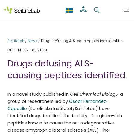
Skip
to
content
SciLifeLab
/
News
/
Drugs defusing ALS-causing peptides identified
DECEMBER 10, 2018
Drugs defusing ALS-
causing peptides identified
In a novel study published in
Cell Chemical Biology
, a
group of researchers led by
Oscar Fernandez-
Capetillo
(Karolinska Institutet/SciLifeLab) have
identified drugs that limit the toxicity of arginine-rich
peptides known to cause the neurodegenerative
disease amytrophic lateral sclerosis (ALS). The