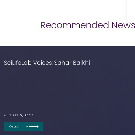
Recommended New
SciLifeLab Voices: Sahar Balkhi
AUGUST 5, 2026
Read