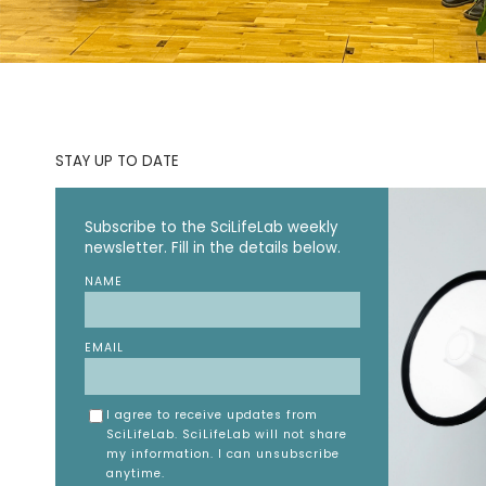
STAY UP TO DATE
Subscribe to the SciLifeLab weekly
newsletter. Fill in the details below.
NAME
EMAIL
I agree to receive updates from
SciLifeLab. SciLifeLab will not share
my information. I can unsubscribe
anytime.