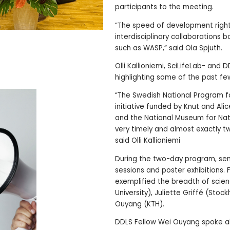
participants to the meeting.
“The speed of development right n
interdisciplinary collaborations
such as WASP,” said Ola Spjuth.
Olli Kallioniemi, SciLifeLab- and
highlighting some of the past fe
“The Swedish National Program fo
initiative funded by Knut and Alic
and the National Museum for Natu
very timely and almost exactly t
said Olli Kallioniemi
During the two-day program, sem
sessions and poster exhibitions. 
exemplified the breadth of scie
University), Juliette Griffé (Sto
Ouyang (KTH).
DDLS Fellow Wei Ouyang spoke 