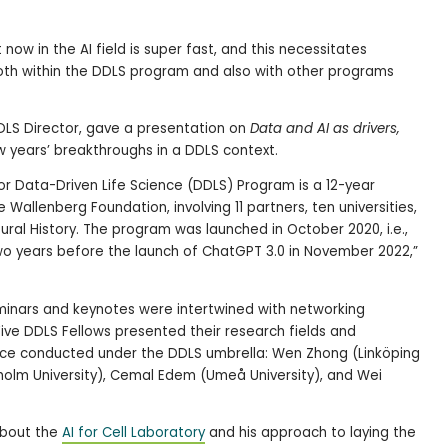
ow in the AI field is super fast, and this necessitates
 both within the DDLS program and also with other programs
 DDLS Director, gave a presentation on
Data and AI as drivers,
w years’ breakthroughs in a DDLS context.
r Data-Driven Life Science (DDLS) Program is a 12-year
e Wallenberg Foundation, involving 11 partners, ten universities,
ral History. The program was launched in October 2020, i.e.,
wo years before the launch of ChatGPT 3.0 in November 2022,”
inars and keynotes were intertwined with networking
Five DDLS Fellows presented their research fields and
nce conducted under the DDLS umbrella: Wen Zhong (Linköping
ckholm University), Cemal Edem (Umeå University), and Wei
about the
AI for Cell Laboratory
and his approach to laying the