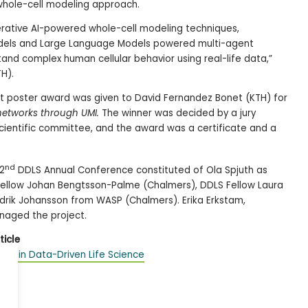
whole-cell modeling approach.
nerative AI-powered whole-cell modeling techniques,
Models and Large Language Models powered multi-agent
and complex human cellular behavior using real-life data,”
H).
 poster award was given to David Fernandez Bonet (KTH) for
 networks through UM
I.
The winner was decided by a jury
cientific committee, and the award was a certificate and a
nd
2
DDLS Annual Conference constituted of Ola Spjuth as
 Fellow Johan Bengtsson-Palme (Chalmers), DDLS Fellow Laura
edrik Johansson from WASP (Chalmers). Erika Erkstam,
naged the project.
ticle
ithin Data-Driven Life Science