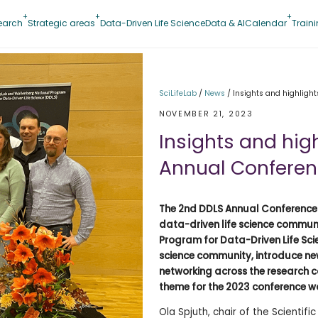
earch
Strategic areas
Data-Driven Life Science
Data & AI
Calendar
Train
SciLifeLab
/
News
/
Insights and highligh
NOVEMBER 21, 2023
Insights and hig
Annual Confere
The 2nd DDLS Annual Conference l
data-driven life science commun
Program for Data-Driven Life Scie
science community, introduce new
networking across the research c
theme for the 2023 conference 
Ola Spjuth, chair of the Scient