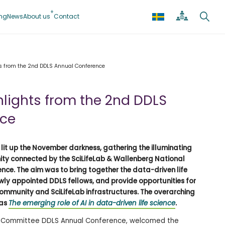
ing
News
About us
Contact
ts from the 2nd DDLS Annual Conference
hlights from the 2nd DDLS
nce
it up the November darkness, gathering the illuminating
ity connected by the SciLifeLab & Wallenberg National
nce. The aim was to bring together the data-driven life
ly appointed DDLS fellows, and provide opportunities for
ommunity and SciLifeLab infrastructures. The overarching
was
The emerging role of AI in data-driven life science
.
ific Committee DDLS Annual Conference, welcomed the