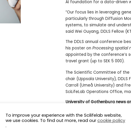
AI foundation for a data-driven 
“Our focus lies in leveraging ge
particularly through Diffusion 
systems, to simulate and underst
said Wei Ouyang, DDLS Fellow (KT
The DDLS annual conference best
his poster on
Processing spatial
appointed by the conference’s s
travel grant (up to SEK 5 000).
The Scientific Committee of the 
chair (Uppsala University), DDLS
Carroll (Umeå University) and Fr
SciLifeLab Operations Office, ma
University of Gothenburg news ar
A Growing Research Community W
To improve your experience with the Scilifelab website,
we use cookies. To find out more, read our
cookie policy
.