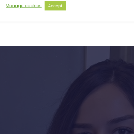
Manage cookies
Accept
s