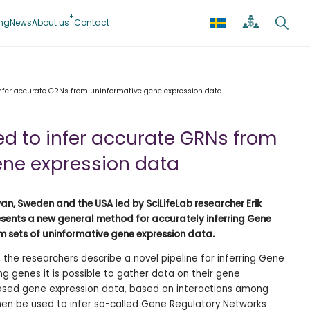
ing
News
About us
Contact
nfer accurate GRNs from uninformative gene expression data
d to infer accurate GRNs from
ene expression data
an, Sweden and the USA led by SciLifeLab researcher Erik
sents a new general method for accurately inferring Gene
 sets of uninformative gene expression data.
, the researchers describe a novel pipeline for inferring Gene
ng genes it is possible to gather data on their gene
based gene expression data, based on interactions among
then be used to infer so-called Gene Regulatory Networks