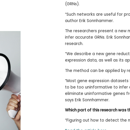
(GRNs).
“Such networks are useful for pro
author Erik Sonnhammer.
The researchers present a new m
infer accurate GRNs. Erik Sonnha
research.
“We describe a new gene reducti
expression data, as well as its ap
The method can be applied by re
“Most gene expression datasets h
to be too uninformative to infer
eliminate uninformative genes f
says Erik Sonnhammer.
Which part of this research was 
“Figuring out how to detect the 