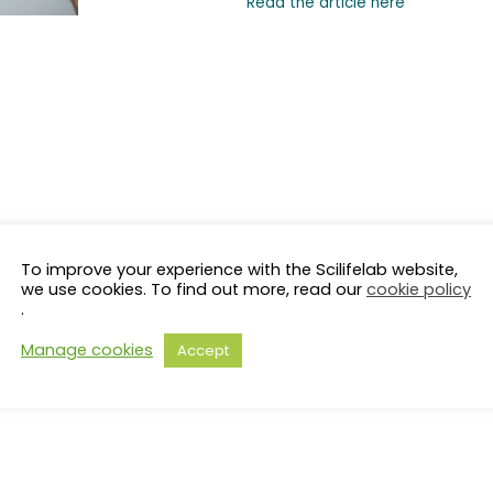
Read the article here
To improve your experience with the Scilifelab website,
we use cookies. To find out more, read our
cookie policy
.
Manage cookies
Accept
s