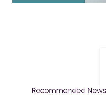
Recommended New