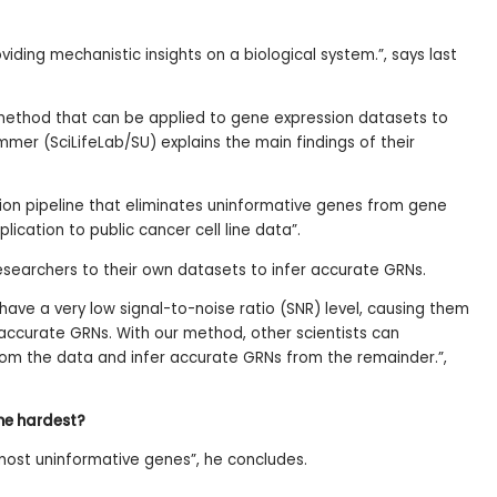
viding mechanistic insights on a biological system.”, says last
ethod that can be applied to gene expression datasets to
mmer (SciLifeLab/SU) explains the main findings of their
on pipeline that eliminates uninformative genes from gene
plication to public cancer cell line data”.
searchers to their own datasets to infer accurate GRNs.
ave a very low signal-to-noise ratio (SNR) level, causing them
 accurate GRNs. With our method, other scientists can
rom the data and infer accurate GRNs from the remainder.”,
the hardest?
most uninformative genes”, he concludes.