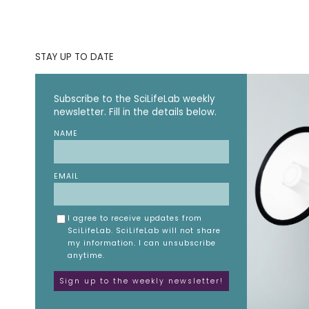
STAY UP TO DATE
Subscribe to the SciLifeLab weekly
newsletter. Fill in the details below.
NAME
EMAIL
I agree to receive updates from
SciLifeLab. SciLifeLab will not share
my information. I can unsubscribe
anytime.