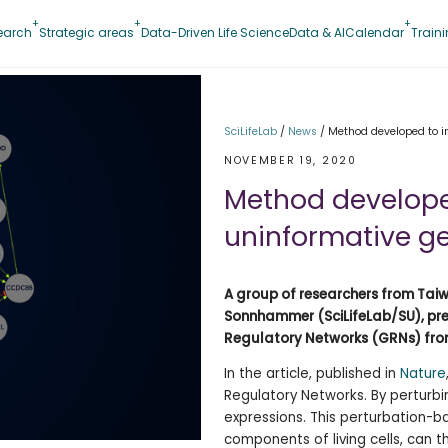
earch
Strategic areas
Data-Driven Life Science
Data & AI
Calendar
Train
SciLifeLab
/
News
/
Method developed to i
NOVEMBER 19, 2020
Method develope
uninformative g
A group of researchers from Taiw
Sonnhammer (SciLifeLab/SU), pre
Regulatory Networks (GRNs) from
In the article, published in
Nature
Regulatory Networks. By perturbi
expressions. This perturbation-
components of living cells, can 