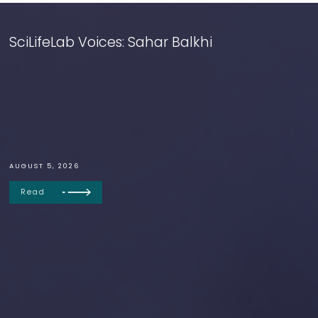
SciLifeLab Voices: Sahar Balkhi
AUGUST 5, 2026
Read