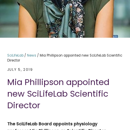
SciLifeLab
/
News
/
Mia Phillipson appointed new SciLifeLab Scientific
Director
JULY 5, 2019
Mia Phillipson appointed
new SciLifeLab Scientific
Director
The SciLifeLab Board appoints physiology