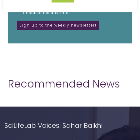
I agree to receive updates from SciLifeLab.
SciLifeLab will not share my information. I can
unsubscribe anytime.
Recommended News
SciLifeLab Voices: Sahar Balkhi