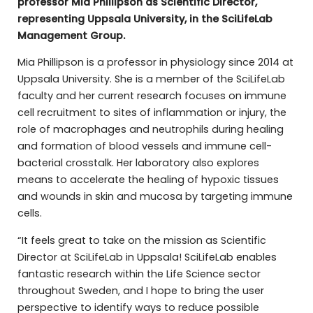
professor Mia Phillipson as Scientific Director,
representing Uppsala University, in the SciLifeLab
Management Group.
Mia Phillipson is a professor in physiology since 2014 at
Uppsala University. She is a member of the SciLifeLab
faculty and her current research focuses on immune
cell recruitment to sites of inflammation or injury, the
role of macrophages and neutrophils during healing
and formation of blood vessels and immune cell-
bacterial crosstalk. Her laboratory also explores
means to accelerate the healing of hypoxic tissues
and wounds in skin and mucosa by targeting immune
cells.
“It feels great to take on the mission as Scientific
Director at SciLifeLab in Uppsala! SciLifeLab enables
fantastic research within the Life Science sector
throughout Sweden, and I hope to bring the user
perspective to identify ways to reduce possible