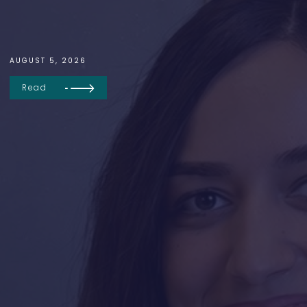
AUGUST 5, 2026
Read