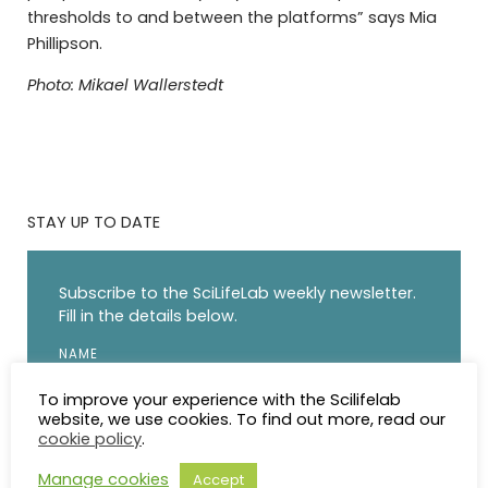
thresholds to and between the platforms” says Mia
Phillipson.
Photo: Mikael Wallerstedt
STAY UP TO DATE
Subscribe to the SciLifeLab weekly newsletter.
Fill in the details below.
NAME
To improve your experience with the Scilifelab
website, we use cookies. To find out more, read our
EMAIL
cookie policy
.
Manage cookies
Accept