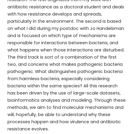
antibiotic resistance as a doctoral student and deals
with how resistance develops and spreads,
particularly in the environment. The second is based
on what I did during my postdoc with Jo Handelsman
and is focused on which type of mechanisms are
responsible for interactions between bacteria, and
what happens when those interactions are disturbed.
The third track is sort of a combination of the first
two, and concerns what makes pathogenic bacteria
pathogenic. What distinguishes pathogenic bacteria
from harmless bacteria, especially considering
bacteria within the same species? All this research
has been driven by the use of large-scale datasets,
bioinformatics analyses and modeling. Through these
methods, we aim to find molecular mechanisms and
will, hopefully, be able to understand why these
processes happen and how virulence and antibiotic
resistance evolves.