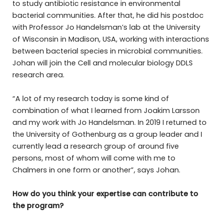
to study antibiotic resistance in environmental
bacterial communities. After that, he did his postdoc
with Professor Jo Handelsman’s lab at the University
of Wisconsin in Madison, USA, working with interactions
between bacterial species in microbial communities.
Johan will join the Cell and molecular biology DDLS
research area.
“A lot of my research today is some kind of
combination of what I learned from Joakim Larsson
and my work with Jo Handelsman. In 2019 I returned to
the University of Gothenburg as a group leader and I
currently lead a research group of around five
persons, most of whom will come with me to
Chalmers in one form or another”, says Johan.
How do you think your expertise can contribute to
the program?