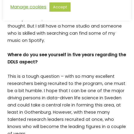
Manage cookies
Accept
I once got accepted to an education to become a
music producer, but I turned it down after much
thought. But I still have a home studio and someone
who is skilled with searching can find some of my
music on Spotify.
Where do you see yourself in five years regarding the
DDLS aspect?
This is a tough question – with so many excellent
researchers being recruited to the program, one must
be a bit humble. I hope that I can be one of the major
driving persons in data-driven life science in Sweden
and could take a central role in forming this area, at
least in Gothenburg. However, with these many
talented research leaders recruited at once, who
knows who will become the leading figures in a couple
of years.