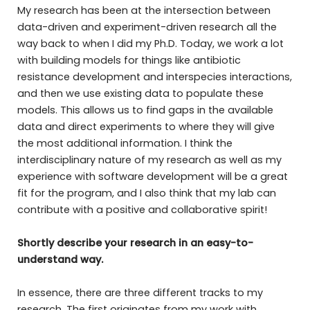
My research has been at the intersection between
data-driven and experiment-driven research all the
way back to when I did my Ph.D. Today, we work a lot
with building models for things like antibiotic
resistance development and interspecies interactions,
and then we use existing data to populate these
models. This allows us to find gaps in the available
data and direct experiments to where they will give
the most additional information. I think the
interdisciplinary nature of my research as well as my
experience with software development will be a great
fit for the program, and I also think that my lab can
contribute with a positive and collaborative spirit!
Shortly describe your research in an easy-to-
understand way.
In essence, there are three different tracks to my
research. The first originates from my work with