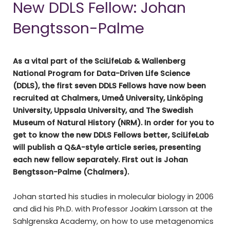
New DDLS Fellow: Johan
Bengtsson-Palme
As a vital part of the SciLifeLab & Wallenberg
National Program for Data-Driven Life Science
(DDLS), the first seven DDLS Fellows have now been
recruited at Chalmers, Umeå University, Linköping
University, Uppsala University, and The Swedish
Museum of Natural History (NRM). In order for you to
get to know the new DDLS Fellows better, SciLifeLab
will publish a Q&A-style article series, presenting
each new fellow separately. First out is Johan
Bengtsson-Palme (Chalmers).
Johan started his studies in molecular biology in 2006
and did his Ph.D. with Professor Joakim Larsson at the
Sahlgrenska Academy, on how to use metagenomics