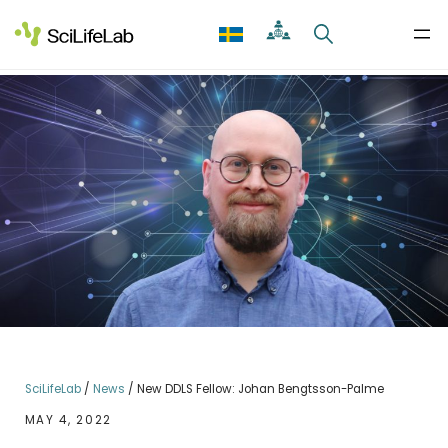
Skip
to
content
SciLifeLab
/
News
/
New DDLS Fellow: Johan Bengtsson-Palme
MAY 4, 2022