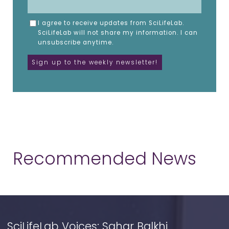
I agree to receive updates from SciLifeLab.
SciLifeLab will not share my information. I can
unsubscribe anytime.
Recommended News
SciLifeLab Voices: Sahar Balkhi