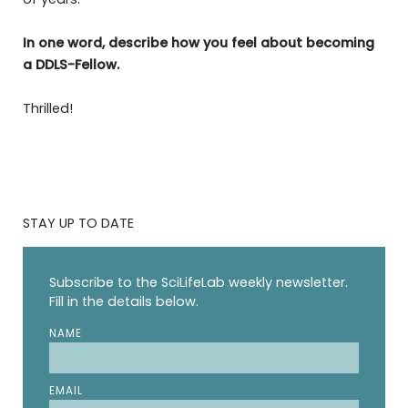
In one word, describe how you feel about becoming
a DDLS-Fellow.
Thrilled!
STAY UP TO DATE
Subscribe to the SciLifeLab weekly newsletter.
Fill in the details below.
NAME
EMAIL