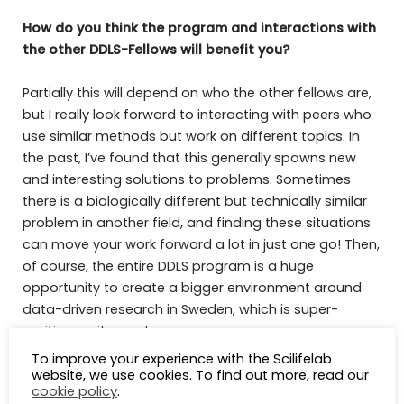
How do you think the program and interactions with
the other DDLS-Fellows will benefit you?
Partially this will depend on who the other fellows are,
but I really look forward to interacting with peers who
use similar methods but work on different topics. In
the past, I’ve found that this generally spawns new
and interesting solutions to problems. Sometimes
there is a biologically different but technically similar
problem in another field, and finding these situations
can move your work forward a lot in just one go! Then,
of course, the entire DDLS program is a huge
opportunity to create a bigger environment around
data-driven research in Sweden, which is super-
exciting on its own!
To improve your experience with the Scilifelab
Name one thing that people generally do not know
website, we use cookies. To find out more, read our
cookie policy
.
about you.