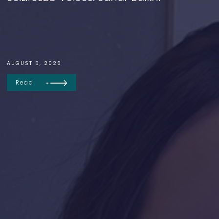
AUGUST 5, 2026
Read