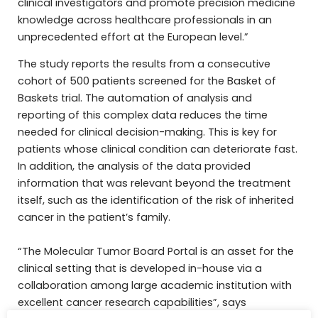
clinical investigators and promote precision medicine
knowledge across healthcare professionals in an
unprecedented effort at the European level.”
The study reports the results from a consecutive
cohort of 500 patients screened for the Basket of
Baskets trial. The automation of analysis and
reporting of this complex data reduces the time
needed for clinical decision-making. This is key for
patients whose clinical condition can deteriorate fast.
In addition, the analysis of the data provided
information that was relevant beyond the treatment
itself, such as the identification of the risk of inherited
cancer in the patient’s family.
“The Molecular Tumor Board Portal is an asset for the
clinical setting that is developed in-house via a
collaboration among large academic institution with
excellent cancer research capabilities”, says