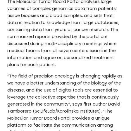
The Molecular Tumor Board Portal analyses large
volumes of complex genomics data from patients’
tissue biopsies and blood samples, and sets that
data in relation to knowledge from large databases,
containing data from years of cancer research. The
summarized reports provided by the portal are
discussed during multi-disciplinary meetings where
medical teams from all seven centers examine the
information and agree on personalized treatment
plans for each patient.
“The field of precision oncology is changing rapidly as
we have a better understanding of the biology of the
disease, and the use of digital tools are essential to
leverage the collective expertise that is continuously
generated in the community”, says first author David
Tamborero (SciLifeLab/Karolinska Institutet). “The
Molecular Tumor Board Portal provides a unique
platform to facilitate the communication among