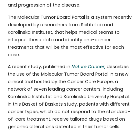
and progression of the disease.
The Molecular Tumor Board Portal is a system recently
developed by researchers from SciLifeLab and
Karolinska Institutet, that helps medical teams to
interpret these data and identify anti-cancer
treatments that will be the most effective for each
case.
A recent study, published in
Nature Cancer
,
describes
the use of the Molecular Tumor Board Portal in a new
clinical trial hosted by the Cancer Core Europe, a
network of seven leading cancer centers, including
Karolinska Institutet and Karolinska University Hospital.
In this Basket of Baskets study, patients with different
cancer types, which do not respond to the standard-
of-care treatment, receive tailored drugs based on
genomic alterations detected in their tumor cells.