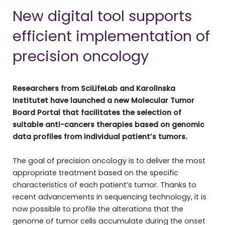
New digital tool supports
efficient implementation of
precision oncology
Researchers from SciLifeLab and Karolinska
Institutet have launched a new Molecular Tumor
Board Portal that facilitates the selection of
suitable anti-cancers therapies based on genomic
data profiles from individual patient’s tumors.
The goal of precision oncology is to deliver the most
appropriate treatment based on the specific
characteristics of each patient’s tumor. Thanks to
recent advancements in sequencing technology, it is
now possible to profile the alterations that the
genome of tumor cells accumulate during the onset