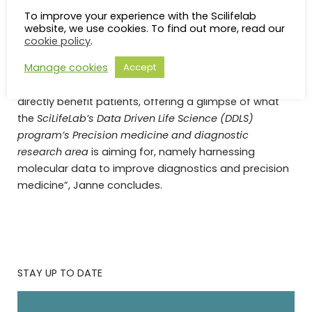
corresponding author and SciLifeLab Scientific
To improve your experience with the Scilifelab
Director, Janne Lehtiö. “This allows us to accelerate
website, we use cookies. To find out more, read our
the use of emerging biomarkers in the
cookie policy
.
implementation of cancer precision medicine.
Manage cookies
Accept
“This is a small example of a digital tool developed to
directly benefit patients, offering a glimpse of what
the
SciLifeLab’s
Data Driven Life Science (DDLS)
program’s
Precision medicine and diagnostic
research area
is aiming for, namely harnessing
molecular data to improve diagnostics and precision
medicine”, Janne concludes.
STAY UP TO DATE