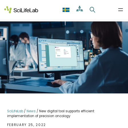
Skip
to
content
SciLifeLab
/
News
/
New digital tool supports efficient
implementation of precision oncology
FEBRUARY 25, 2022