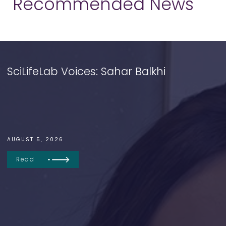
Recommended News
SciLifeLab Voices: Sahar Balkhi
AUGUST 5, 2026
Read