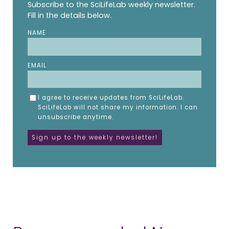
Subscribe to the SciLifeLab weekly newsletter.
Fill in the details below.
NAME
EMAIL
I agree to receive updates from SciLifeLab.
SciLifeLab will not share my information. I can
unsubscribe anytime.