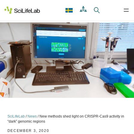
Skip
to
content
SciLifeLab
/
News
/
New methods shed light on CRISPR-Cas9 activity in
“dark” genomic regions
DECEMBER 3, 2020