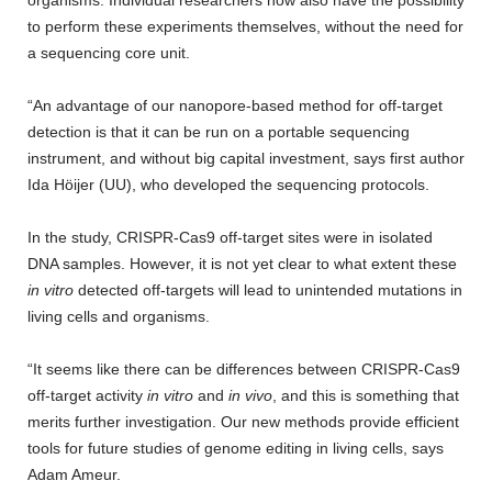
organisms. Individual researchers now also have the possibility
to perform these experiments themselves, without the need for
a sequencing core unit.
“An advantage of our nanopore-based method for off-target
detection is that it can be run on a portable sequencing
instrument, and without big capital investment, says first author
Ida Höijer (UU), who developed the sequencing protocols.
In the study, CRISPR-Cas9 off-target sites were in isolated
DNA samples. However, it is not yet clear to what extent these
in vitro
detected off-targets will lead to unintended mutations in
living cells and organisms.
“It seems like there can be differences between CRISPR-Cas9
off-target activity
in vitro
and
in vivo
, and this is something that
merits further investigation. Our new methods provide efficient
tools for future studies of genome editing in living cells, says
Adam Ameur.