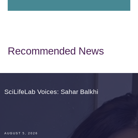
Recommended News
SciLifeLab Voices: Sahar Balkhi
AUGUST 5, 2026