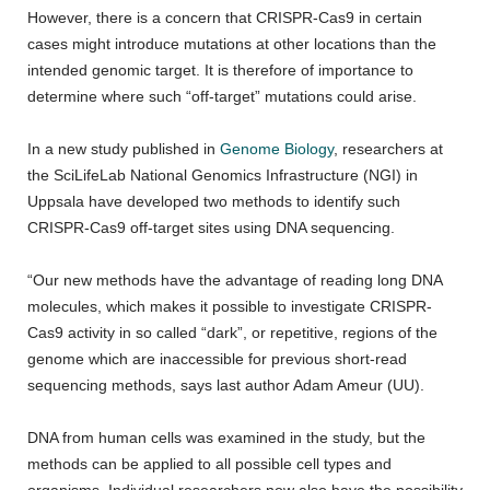
However, there is a concern that CRISPR-Cas9 in certain
cases might introduce mutations at other locations than the
intended genomic target. It is therefore of importance to
determine where such “off-target” mutations could arise.
In a new study published in
Genome Biology
, researchers at
the SciLifeLab National Genomics Infrastructure (NGI) in
Uppsala have developed two methods to identify such
CRISPR-Cas9 off-target sites using DNA sequencing.
“Our new methods have the advantage of reading long DNA
molecules, which makes it possible to investigate CRISPR-
Cas9 activity in so called “dark”, or repetitive, regions of the
genome which are inaccessible for previous short-read
sequencing methods, says last author Adam Ameur (UU).
DNA from human cells was examined in the study, but the
methods can be applied to all possible cell types and