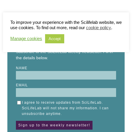
To improve your experience with the Scilifelab website, we
use cookies. To find out more, read our
cookie policy
.
STAY UP TO DATE
Manage cookies
Accept
Subscribe to the SciLifeLab weekly newsletter. Fill in
the details below.
NAME
EMAIL
I agree to receive updates from SciLifeLab.
SciLifeLab will not share my information. I can
unsubscribe anytime.