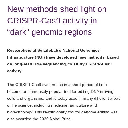
New methods shed light on
CRISPR-Cas9 activity in
“dark” genomic regions
Researchers at SciLifeLab’s National Genomics
Infrastructure (NGI) have developed new methods, based
on long-read DNA sequencing, to study CRISPR-Cas9
activity.
The CRISPR-Cas9 system has in a short period of time
become an immensely popular tool for editing DNA in living
cells and organisms, and is today used in many different areas
of life science, including medicine, agriculture and
biotechnology. This revolutionary tool for genome editing was
also awarded the 2020 Nobel Prize.