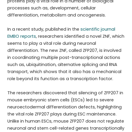
proteins play a vital role in a number of biological
processes such as, development, cellular
differentiation, metabolism and oncogenesis.
In a recent study, published in the
scientific journal
EMBO reports
, researchers identified a novel ZNF, which
seems to play a vital role during neuronal
differentiation. The new ZNF, called ZFP207, is involved
in coordinating multiple post-transcriptional actions
such as, ubiquitination, alternative splicing and RNA
transport, which shows that it also has a mechanical
role beyond its function as a transcription factor.
The researchers discovered that silencing of ZFP207 in
mouse embryonic stem cells (ESCs) led to severe
neuroectodermal differentiation defects, highlighting
the vital role ZFP207 plays during ESC maintenance.
Unlike in human ESCs, mouse ZFP207 does not regulate
neuronal and stem cell-related genes transcriptionally