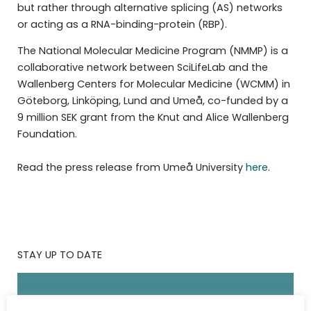
but rather through alternative splicing (AS) networks
or acting as a RNA-binding-protein (RBP).
The National Molecular Medicine Program (NMMP) is a
collaborative network between SciLifeLab and the
Wallenberg Centers for Molecular Medicine (WCMM) in
Göteborg, Linköping, Lund and Umeå, co-funded by a
9 million SEK grant from the Knut and Alice Wallenberg
Foundation.
Read the press release from Umeå University
here
.
STAY UP TO DATE
Subscribe to the SciLifeLab weekly newsletter.