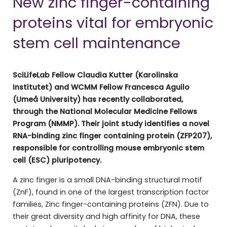
New zinc finger-containing
proteins vital for embryonic
stem cell maintenance
SciLifeLab Fellow Claudia Kutter (Karolinska
Institutet) and WCMM Fellow Francesca Aguilo
(Umeå University) has recently collaborated,
through the National Molecular Medicine Fellows
Program (NMMP). Their joint study identifies a novel
RNA-binding zinc finger containing protein (ZFP207),
responsible for controlling mouse embryonic stem
cell (ESC) pluripotency.
A zinc finger is a small DNA-binding structural motif
(ZnF), found in one of the largest transcription factor
families, Zinc finger-containing proteins (ZFN). Due to
their great diversity and high affinity for DNA, these