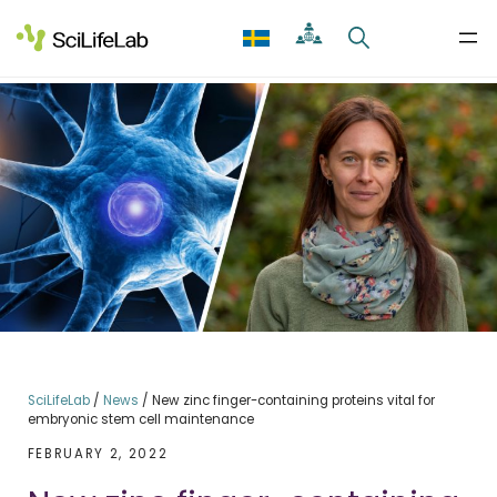
Skip
to
content
SciLifeLab
/
News
/
New zinc finger-containing proteins vital for
embryonic stem cell maintenance
FEBRUARY 2, 2022