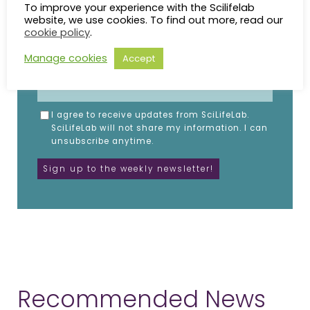
Fill in the details below.
To improve your experience with the Scilifelab
website, we use cookies. To find out more, read our
NAME
cookie policy
.
Manage cookies
Accept
EMAIL
I agree to receive updates from SciLifeLab.
SciLifeLab will not share my information. I can
unsubscribe anytime.
Recommended News