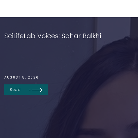
SciLifeLab Voices: Sahar Balkhi
AUGUST 5, 2026
Read