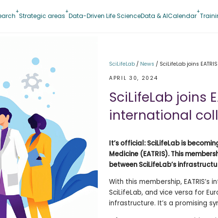
earch
Strategic areas
Data-Driven Life Science
Data & AI
Calendar
Train
SciLifeLab
/
News
/
SciLifeLab joins EATRIS
APRIL 30, 2024
SciLifeLab joins 
international co
It’s official: SciLifeLab is beco
Medicine (EATRIS). This membershi
between SciLifeLab’s infrastructu
With this membership, EATRIS’s i
SciLifeLab, and vice versa for Eu
infrastructure. It’s a promising sy