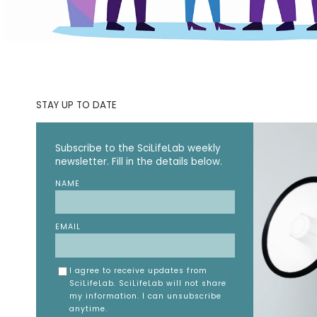
STAY UP TO DATE
Subscribe to the SciLifeLab weekly
newsletter. Fill in the details below.
NAME
EMAIL
I agree to receive updates from
SciLifeLab. SciLifeLab will not share
my information. I can unsubscribe
anytime.