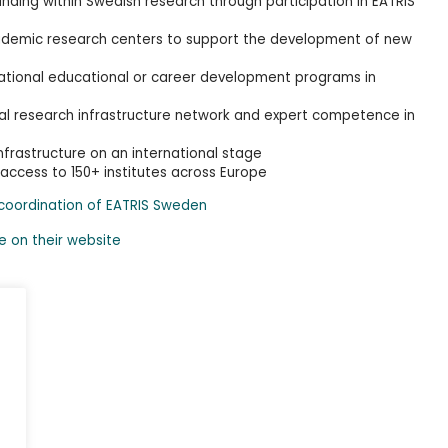
unding within Swedish research through participation in EATRIS
ademic research centers to support the development of new
ernational educational or career development programs in
nal research infrastructure network and expert competence in
frastructure on an international stage
 access to 150+ institutes across Europe
 coordination of EATRIS Sweden
e on their website