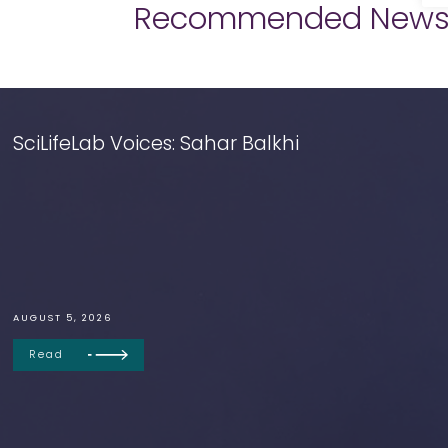
Recommended New
SciLifeLab Voices: Sahar Balkhi
AUGUST 5, 2026
Read