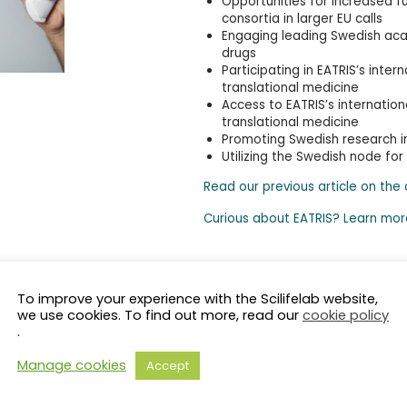
Opportunities for increased f
consortia in larger EU calls
Engaging leading Swedish ac
drugs
Participating in EATRIS’s int
translational medicine
Access to EATRIS’s internatio
translational medicine
Promoting Swedish research in
Utilizing the Swedish node for
Read our previous article on the
Curious about EATRIS? Learn mor
To improve your experience with the Scilifelab website,
we use cookies. To find out more, read our
cookie policy
.
Manage cookies
Accept