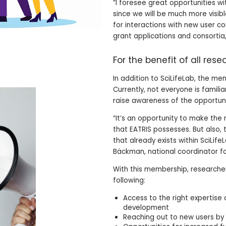
”I foresee great opportunities wi
since we will be much more visib
for interactions with new user co
grant applications and consortia,
For the benefit of all res
In addition to SciLifeLab, the me
Currently, not everyone is familia
raise awareness of the opportuni
“It’s an opportunity to make th
that EATRIS possesses. But also
that already exists within SciLif
Bäckman, national coordinator f
With this membership, researcher
following:
Access to the right expertise 
development
Reaching out to new users by