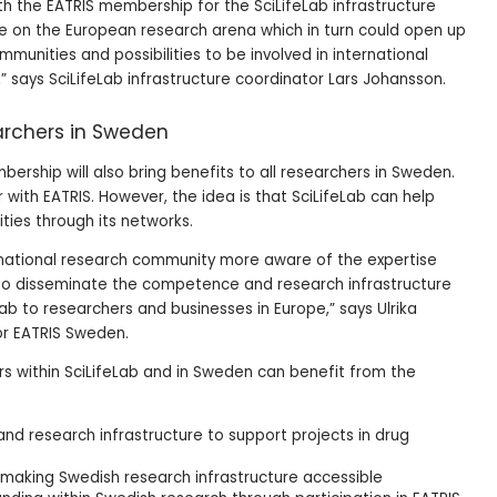
th the EATRIS membership for the SciLifeLab infrastructure
le on the European research arena which in turn could open up
mmunities and possibilities to be involved in international
” says SciLifeLab infrastructure coordinator Lars Johansson.
earchers in Sweden
mbership will also bring benefits to all researchers in Sweden.
r with EATRIS. However, the idea is that SciLifeLab can help
ties through its networks.
e national research community more aware of the expertise
, to disseminate the competence and research infrastructure
eLab to researchers and businesses in Europe,” says Ulrika
or EATRIS Sweden.
s within SciLifeLab and in Sweden can benefit from the
and research infrastructure to support projects in drug
 making Swedish research infrastructure accessible