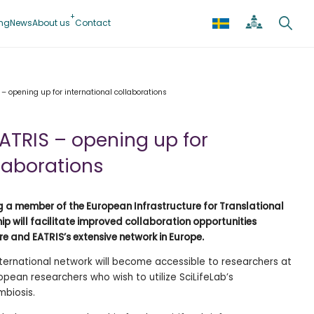
ing
News
About us
Contact
 – opening up for international collaborations
EATRIS – opening up for
llaborations
ming a member of the European Infrastructure for Translational
p will facilitate improved collaboration opportunities
re and EATRIS’s extensive network in Europe.
nternational network will become accessible to researchers at
ropean researchers who wish to utilize SciLifeLab’s
mbiosis.