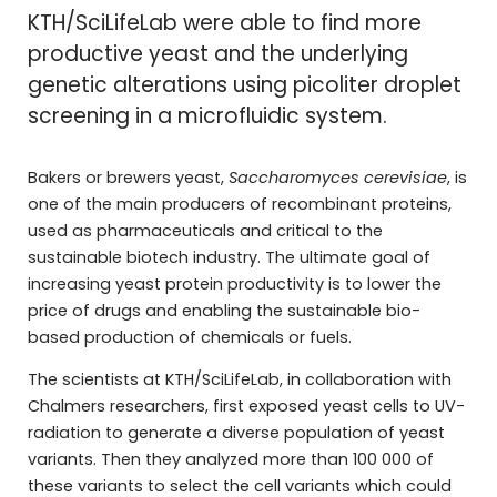
KTH/SciLifeLab were able to find more
productive yeast and the underlying
genetic alterations using picoliter droplet
screening in a microfluidic system.
Bakers or brewers yeast,
Saccharomyces cerevisiae
, is
one of the main producers of recombinant proteins,
used as pharmaceuticals and critical to the
sustainable biotech industry. The ultimate goal of
increasing yeast protein productivity is to lower the
price of drugs and enabling the sustainable bio-
based production of chemicals or fuels.
The scientists at KTH/SciLifeLab, in collaboration with
Chalmers researchers, first exposed yeast cells to UV-
radiation to generate a diverse population of yeast
variants. Then they analyzed more than 100 000 of
these variants to select the cell variants which could