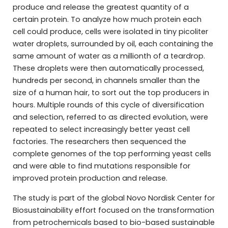
produce and release the greatest quantity of a
certain protein. To analyze how much protein each
cell could produce, cells were isolated in tiny picoliter
water droplets, surrounded by oil, each containing the
same amount of water as a millionth of a teardrop.
These droplets were then automatically processed,
hundreds per second, in channels smaller than the
size of a human hair, to sort out the top producers in
hours. Multiple rounds of this cycle of diversification
and selection, referred to as directed evolution, were
repeated to select increasingly better yeast cell
factories. The researchers then sequenced the
complete genomes of the top performing yeast cells
and were able to find mutations responsible for
improved protein production and release.
The study is part of the global Novo Nordisk Center for
Biosustainability effort focused on the transformation
from petrochemicals based to bio-based sustainable