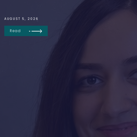
AUGUST 5, 2026
Read