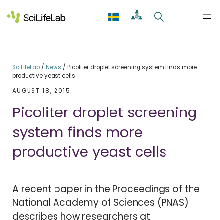
Skip
to
content
SciLifeLab
/
News
/
Picoliter droplet screening system finds more
productive yeast cells
AUGUST 18, 2015
Picoliter droplet screening
system finds more
productive yeast cells
A recent paper in the Proceedings of the
National Academy of Sciences (PNAS)
describes how researchers at