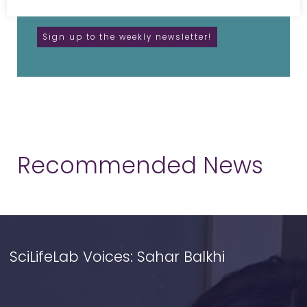
unsubscribe anytime.
Recommended News
SciLifeLab Voices: Sahar Balkhi