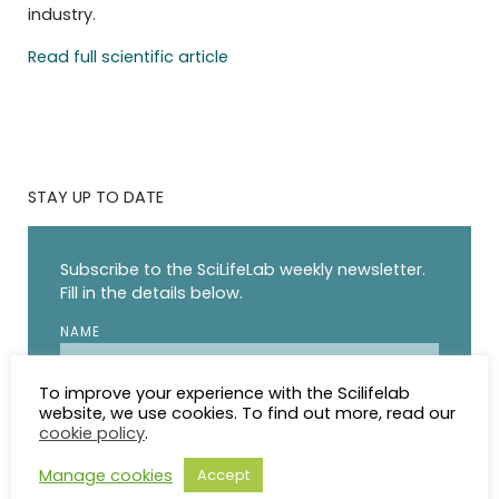
industry.
Read full scientific article
STAY UP TO DATE
Subscribe to the SciLifeLab weekly newsletter.
Fill in the details below.
NAME
To improve your experience with the Scilifelab
EMAIL
website, we use cookies. To find out more, read our
cookie policy
.
I agree to receive updates from SciLifeLab.
Manage cookies
Accept
SciLifeLab will not share my information. I can