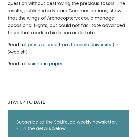
question without destroying the precious fossils. The
results, published in Nature Communications, show
that the wings of Archaeopteryx could manage
occasional flights, but could not facilitate advanced
tours that modern birds can undertake.
Read full
press release from Uppsala University
(in
Swedish)
Read full
scientific paper
STAY UP TO DATE
Subscribe to the SciLifeLab weekly newsletter.
Fill in the details below.