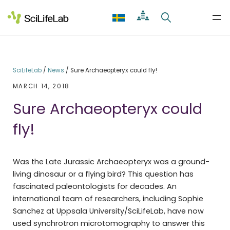
Skip
to
content
SciLifeLab
/
News
/
Sure Archaeopteryx could fly!
MARCH 14, 2018
Sure Archaeopteryx could
fly!
Was the Late Jurassic Archaeopteryx was a ground-
living dinosaur or a flying bird? This question has
fascinated paleontologists for decades. An
international team of researchers, including Sophie
Sanchez at Uppsala University/SciLifeLab, have now
used synchrotron microtomography to answer this