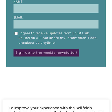
NAME
EMAIL
I agree to receive updates from SciLifeLab.
SciLifeLab will not share my information. I can
unsubscribe anytime.
To improve your experience with the Scilifelab