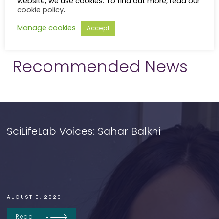
website, we use cookies. To find out more, read our
cookie policy
.
Manage cookies
Accept
Recommended News
SciLifeLab Voices: Sahar Balkhi
AUGUST 5, 2026
Read