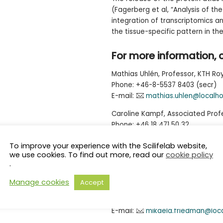
(Fagerberg et al, “Analysis of t
integration of transcriptomics a
the tissue-specific pattern in t
For more information, 
Mathias Uhlén, Professor, KTH Roy
Phone: +46-8-5537 8403 (secr)
E-mail:
mathias.uhlen@localho
Caroline Kampf, Associated Profe
Phone: +46 18 471 50 32
E-mail:
caroline.kampf@igp.uu
To improve your experience with the Scilifelab website,
we use cookies. To find out more, read our
cookie policy
Press contact:
.
Science for Life Laboratory
Manage cookies
Accept
Mikaela Friedman
Tel: +46 8 524 81510
E-mail:
mikaela.friedman@loc