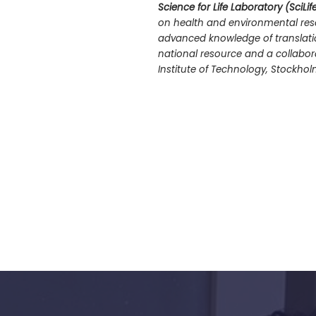
Science for Life Laboratory (SciLif
on health and environmental rese
advanced knowledge of translatio
national resource and a collaborat
Institute of Technology, Stockhol
s