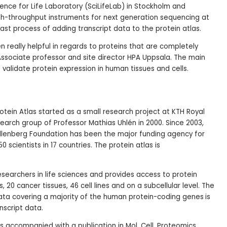
ience for Life Laboratory (SciLifeLab) in Stockholm and
h-throughput instruments for next generation sequencing at
ast process of adding transcript data to the protein atlas.
 really helpful in regards to proteins that are completely
ssociate professor and site director HPA Uppsala. The main
 validate protein expression in human tissues and cells.
tein Atlas started as a small research project at KTH Royal
search group of Professor Mathias Uhlén in 2000. Since 2003,
allenberg Foundation has been the major funding agency for
0 scientists in 17 countries. The protein atlas is
 researchers in life sciences and provides access to protein
s, 20 cancer tissues, 46 cell lines and on a subcellular level. The
data covering a majority of the human protein-coding genes
is
script data.
is accompanied with a publication in Mol. Cell. Proteomics