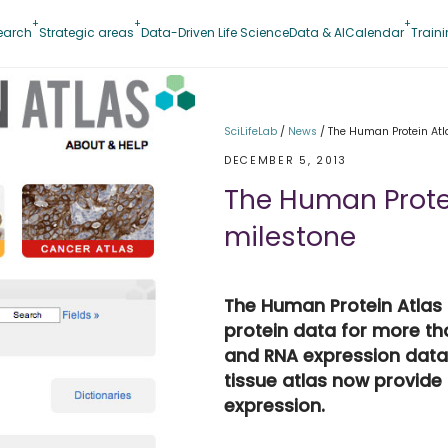
earch
Strategic areas
Data-Driven Life Science
Data & AI
Calendar
Train
SciLifeLab
/
News
/
The Human Protein Atl
DECEMBER 5, 2013
The Human Prote
milestone
The Human Protein Atlas
protein data for more t
and RNA expression data
tissue atlas now provide
expression.