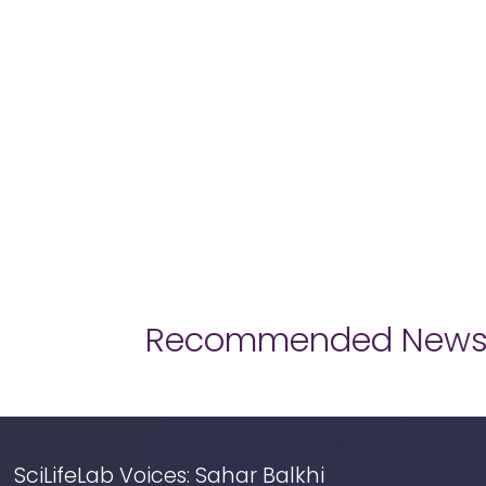
Recommended New
SciLifeLab Voices: Sahar Balkhi