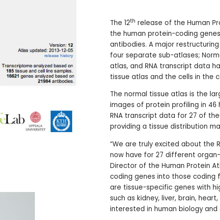
th
The 12
release of the Human Pro
the human protein-coding genes) 
antibodies. A major restructurin
four separate sub-atlases; Normal
atlas, and RNA transcript data h
tissue atlas and the cells in the ce
The normal tissue atlas is the la
images of protein profiling in 46
RNA transcript data for 27 of th
providing a tissue distribution 
“We are truly excited about the
now have for 27 different organ-
Director of the Human Protein Atl
coding genes into those coding fo
are tissue-specific genes with hi
such as kidney, liver, brain, heart
interested in human biology and 