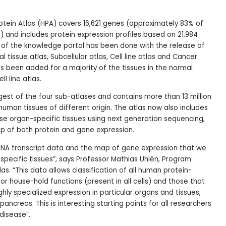
tein Atlas (HPA) covers 16,621 genes (approximately 83% of
and includes protein expression profiles based on 21,984
g of the knowledge portal has been done with the release of
 tissue atlas, Subcellular atlas, Cell line atlas and Cancer
as been added for a majority of the tissues in the normal
ll line atlas.
rgest of the four sub-atlases and contains more than 13 million
 human tissues of different origin. The atlas now also includes
ese organ-specific tissues using next generation sequencing,
map of both protein and gene expression.
 RNA transcript data and the map of gene expression that we
specific tissues”, says Professor Mathias Uhlén, Program
as. “This data allows classification of all human protein-
r house-hold functions (present in all cells) and those that
ghly specialized expression in particular organs and tissues,
, pancreas. This is interesting starting points for all researchers
disease”.