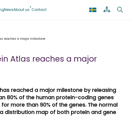
ing
News
About us
Contact
as reaches a major milestone
in Atlas reaches a major
 has reached a major milestone by releasing
han 80% of the human protein-coding genes
 for more than 90% of the genes. The normal
 a distribution map of both protein and gene