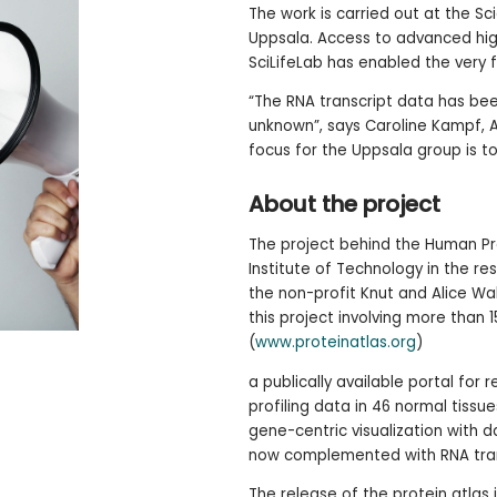
The work is carried out at the Sc
Uppsala. Access to advanced hig
SciLifeLab has enabled the very f
“The RNA transcript data has been
unknown”, says Caroline Kampf, A
focus for the Uppsala group is to
About the project
The project behind the Human Pro
Institute of Technology in the re
the non-profit Knut and Alice W
this project involving more than 15
(
www.proteinatlas.org
)
a publically available portal for
profiling data in 46 normal tissue
gene-centric visualization with 
now complemented with RNA tran
The release of the protein atlas 