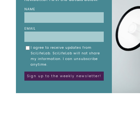
NAME
EMAIL
I agree to receive updates from
SciLifeLab. SciLifeLab will not share
my information. I can unsubscribe
anytime.