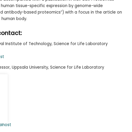
he human tissue-specific expression by genome-wide
nd antibody-based proteomics”) with a focus in the article on
he human body.
contact:
al Institute of Technology, Science for Life Laboratory
st
ssor, Uppsala University, Science for Life Laboratory
.se
alhost