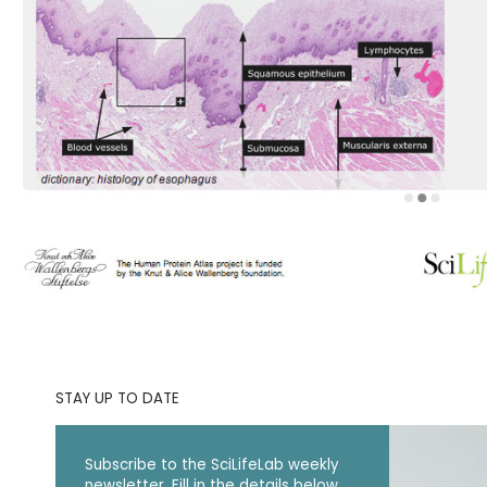
STAY UP TO DATE
Subscribe to the SciLifeLab weekly
newsletter. Fill in the details below.