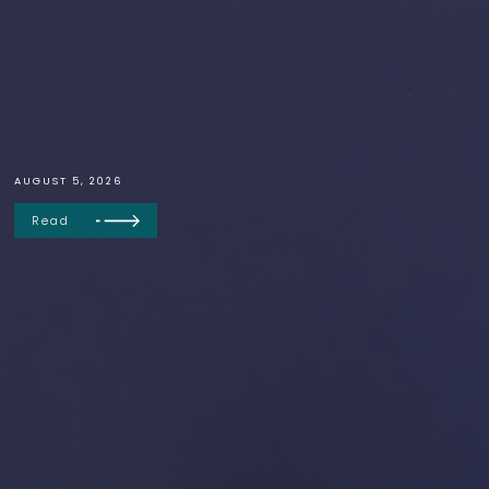
AUGUST 5, 2026
Read