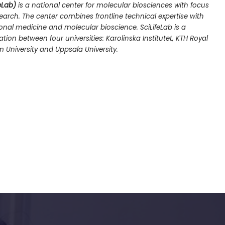
eLab)
is a national center for molecular biosciences with focus
arch. The center combines frontline technical expertise with
nal medicine and molecular bioscience. SciLifeLab is a
ion between four universities: Karolinska Institutet, KTH Royal
m University and Uppsala University.