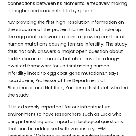
connections between its filaments, effectively making
it tougher and impenetrable by sperm.
“By providing the first high-resolution information on
the structure of the protein filaments that make up
the egg coat, our work explains a growing number of
human mutations causing female infertility. The study
thus not only answers a major open question about
fertilization in mammals, but also provides a long-
awaited framework for understanding human
infertility linked to egg coat gene mutations,” says
Luca Jovine, Professor at the Department of
Biosciences and Nutrition, Karolinska Institutet, who led
the study.
“It is extremely important for our infrastructure
environment to have researchers such as Luca who
bring interesting and important biological questions
that can be addressed with various cryo-EM
techniques. We hope to continue working together in