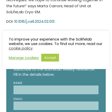
the future!” says Marta Carroni, Head of Unit at
SciLifeLab Cryo-EM.
DOI:
10.1016/j.cell.2024.02.013
To improve your experience with the Scilifelab
website, we use cookies. To find out more, read our
cookie policy
.
STAY UP TO DATE
Manage cookies
Accept
Subscribe to the SciLifeLab weekly newsletter.
Fill in the details below.
NAME
EMAIL