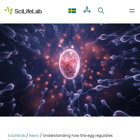
Skip
to
content
SciLifeLab
/
News
/
Understanding how the egg regulates