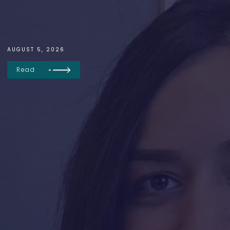
AUGUST 5, 2026
Read