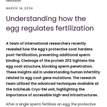
fertilization
MARCH 14, 2024
Understanding how the
egg regulates fertilization
A team of international researchers recently
revealed how the egg’s protective coat hardens
post-fertilization, preventing additional sperm
binding. Cleavage of the protein ZP2 tightens the
egg coat structure, blocking sperm penetration.
These insights aid in understanding human infertility
related to egg coat gene mutations. The research
team utilized the advanced techniques available at
the SciLifeLab Cryo-EM unit, highlighting the
importance of accessible high-end infrastructures.
After a single sperm fertilizes an egg, the protective