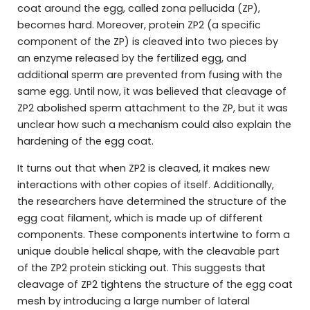
coat around the egg, called zona pellucida (ZP),
becomes hard. Moreover, protein ZP2 (a specific
component of the ZP) is cleaved into two pieces by
an enzyme released by the fertilized egg, and
additional sperm are prevented from fusing with the
same egg. Until now, it was believed that cleavage of
ZP2 abolished sperm attachment to the ZP, but it was
unclear how such a mechanism could also explain the
hardening of the egg coat.
It turns out that when ZP2 is cleaved, it makes new
interactions with other copies of itself. Additionally,
the researchers have determined the structure of the
egg coat filament, which is made up of different
components. These components intertwine to form a
unique double helical shape, with the cleavable part
of the ZP2 protein sticking out. This suggests that
cleavage of ZP2 tightens the structure of the egg coat
mesh by introducing a large number of lateral