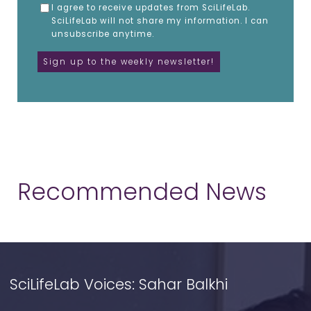
I agree to receive updates from SciLifeLab.
SciLifeLab will not share my information. I can
unsubscribe anytime.
Recommended News
SciLifeLab Voices: Sahar Balkhi