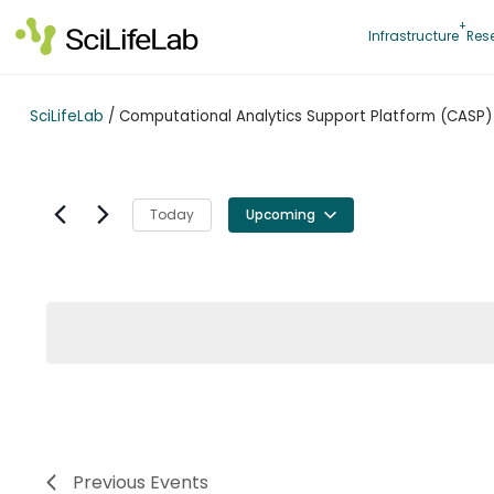
Skip
to
Infrastructure
Res
content
SciLifeLab
/
Computational Analytics Support Platform (CASP)
Today
Upcoming
Select
date.
Previous
Events