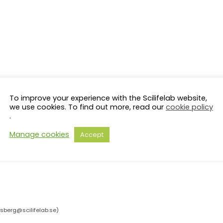
To improve your experience with the Scilifelab website,
we use cookies. To find out more, read our
cookie policy
.
Manage cookies
Accept
rsberg@scilifelab.se
)