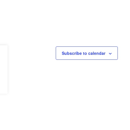
Subscribe to calendar