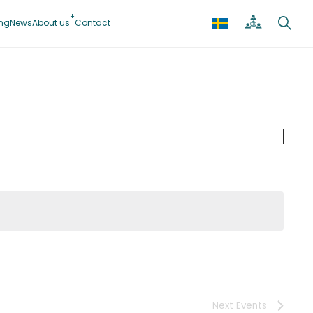
ing
News
About us
Contact
Next
Events