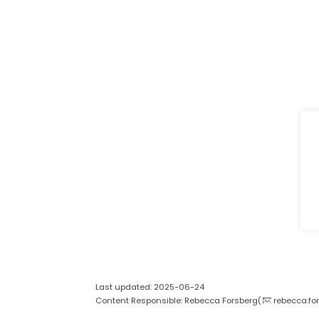
Last updated: 2025-06-24
Content Responsible: Rebecca Forsberg(
rebecca.fo