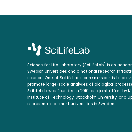
Science for Life Laboratory (SciLifeLab) is an acad
Swedish universities and a national research infrastr
science. One of SciLifeLab’s core missions is to prov
promote large-scale analyses of biological processe
SciLifeLab was founded in 2010 as a joint effort by Ka
Institute of Technology, Stockholm University, and Up
represented at most universities in Sweden.