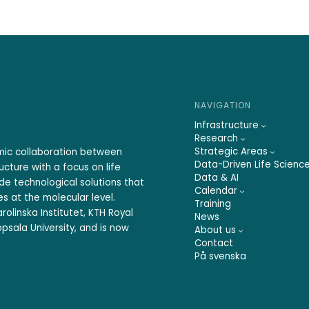
NAVIGATION
Infrastructure
Research
Strategic Areas
emic collaboration between
Data-Driven Life Scienc
ucture with a focus on life
Data & AI
ide technological solutions that
Calendar
s at the molecular level.
Training
rolinska Institutet, KTH Royal
News
psala University, and is now
About us
Contact
På svenska