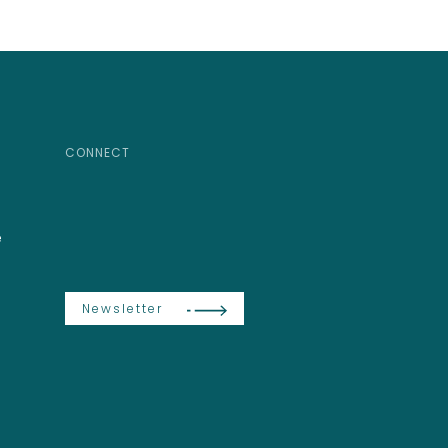
CONNECT
e
Newsletter