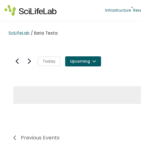
Skip
to
Infrastructure
Res
content
SciLifeLab
/
Ilaria Testa
Today
Upcoming
Select
date.
Previous
Events