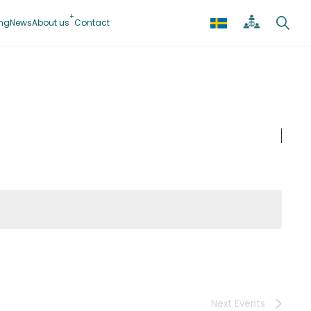
ing
News
About us
Contact
Next
Events