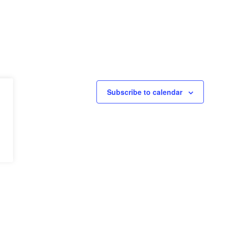
Subscribe to calendar