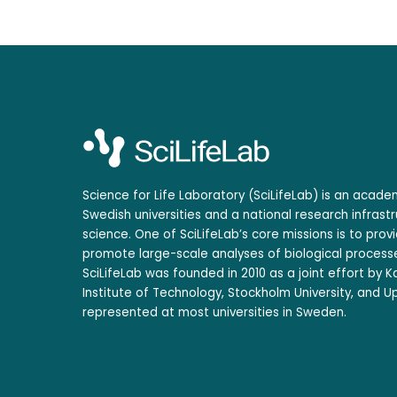
Science for Life Laboratory (SciLifeLab) is an acad
Swedish universities and a national research infrastr
science. One of SciLifeLab’s core missions is to prov
promote large-scale analyses of biological processe
SciLifeLab was founded in 2010 as a joint effort by Ka
Institute of Technology, Stockholm University, and Up
represented at most universities in Sweden.