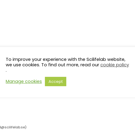
To improve your experience with the Scilifelab website,
we use cookies. To find out more, read our
cookie policy
.
Manage cookies
Accept
d@scilifelab.se
)