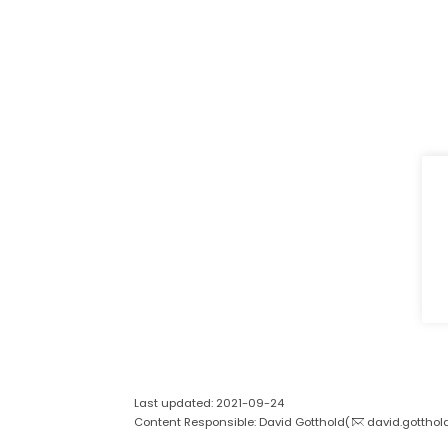
Last updated: 2021-09-24
Content Responsible: David Gotthold(
david.gotthol