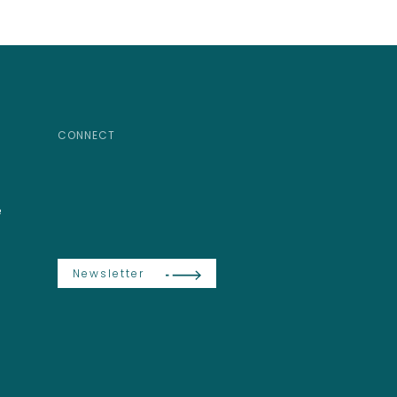
CONNECT
e
Newsletter