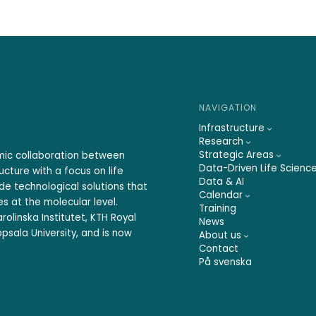
NAVIGATION
Infrastructure
Research
Strategic Areas
emic collaboration between
Data-Driven Life Scienc
ucture with a focus on life
Data & AI
ide technological solutions that
Calendar
s at the molecular level.
Training
rolinska Institutet, KTH Royal
News
psala University, and is now
About us
Contact
På svenska