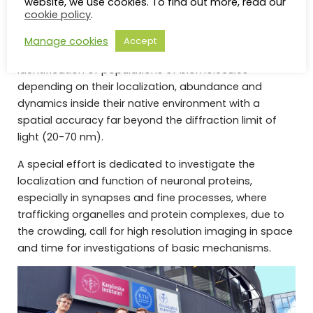
website, we use cookies. To find out more, read our
molecular switchers (rsFusionRed) combined to
cookie policy
.
custom designed illumination schemes.
Manage cookies
Accept
This way, our technology allows the precise
identification of populations of biomolecules
depending on their localization, abundance and
dynamics inside their native environment with a
spatial accuracy far beyond the diffraction limit of
light (20-70 nm).
A special effort is dedicated to investigate the
localization and function of neuronal proteins,
especially in synapses and fine processes, where
trafficking organelles and protein complexes, due to
the crowding, call for high resolution imaging in space
and time for investigations of basic mechanisms.