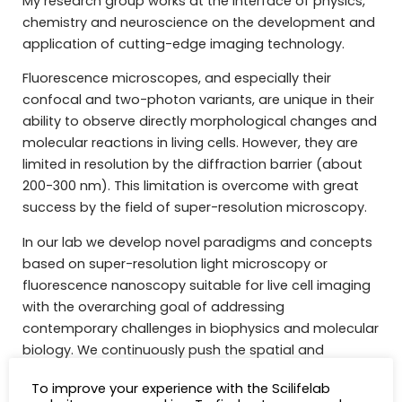
My research group works at the interface of physics,
chemistry and neuroscience on the development and
application of cutting-edge imaging technology.
Fluorescence microscopes, and especially their
confocal and two-photon variants, are unique in their
ability to observe directly morphological changes and
molecular reactions in living cells. However, they are
limited in resolution by the diffraction barrier (about
200-300 nm). This limitation is overcome with great
success by the field of super-resolution microscopy.
In our lab we develop novel paradigms and concepts
based on super-resolution light microscopy or
fluorescence nanoscopy suitable for live cell imaging
with the overarching goal of addressing
contemporary challenges in biophysics and molecular
biology. We continuously push the spatial and
temporal resolution of novel nanoscopes (MoNaLISA,
To improve your experience with the Scilifelab
Smart RESOLFT, Adaptive STED) with the use of new