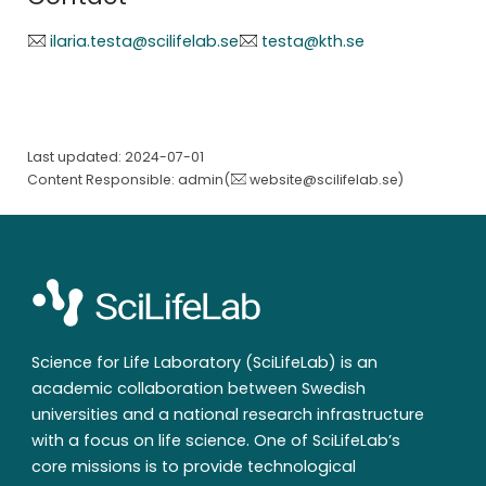
ilaria.testa@scilifelab.se
testa@kth.se
Last updated: 2024-07-01
Content Responsible: admin(
website@scilifelab.se
)
Science for Life Laboratory (SciLifeLab) is an
academic collaboration between Swedish
universities and a national research infrastructure
with a focus on life science. One of SciLifeLab’s
core missions is to provide technological