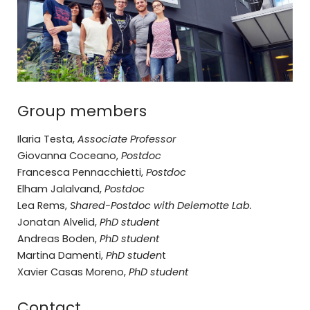
Group members
Ilaria Testa,
Associate Professor
Giovanna Coceano,
Postdoc
Francesca Pennacchietti,
Postdoc
Elham Jalalvand,
Postdoc
Lea Rems,
Shared-Postdoc with Delemotte Lab.
Jonatan Alvelid,
PhD student
Andreas Boden,
PhD student
Martina Damenti,
PhD studen
t
Xavier Casas Moreno,
PhD student
Contact