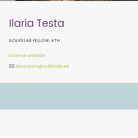
Ilaria Testa
SCILIFELAB FELLOW, KTH
External website
ilaria.testa@scilifelab.se