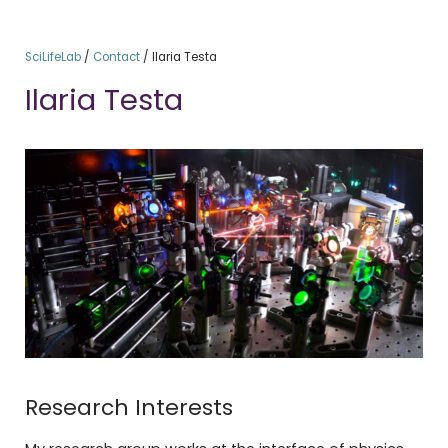
SciLifeLab
/
Contact
/
Ilaria Testa
Ilaria Testa
Research Interests