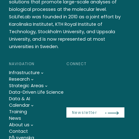
solutions that promote large-scale analyses of
biological processes at the molecular level.
SciLifeLab was founded in 2010 as a joint effort by
Karolinska Institutet, KTH Royal Institute of
Technology, Stockholm University, and Uppsala
University, and is now represented at most
universities in Sweden.
NAVIGATION
CONNECT
Infrastructure
Research
Strategic Areas
Data-Driven Life Science
Data & AI
Calendar
Training
Newsletter
News
About us
Contact
På svenska