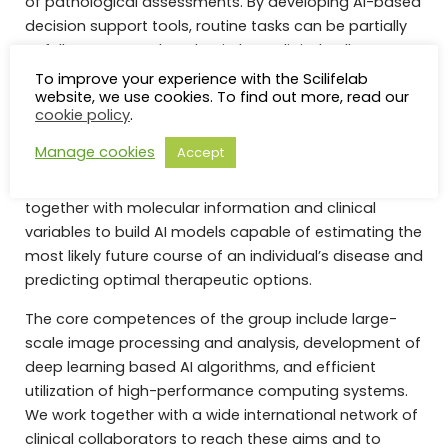
of pathological assessments. By developing AI-based
decision support tools, routine tasks can be partially
or fully automated, and a tireless “digital colleague”
provided to pathologists who struggle with an
To improve your experience with the Scilifelab
website, we use cookies. To find out more, read our
increasing workload and the demand for more
cookie policy
.
extensive and precise quantification.
Manage cookies
Accept
Taking a step further, we increasingly work on multi-
modal analytics, where image data is processed
together with molecular information and clinical
variables to build AI models capable of estimating the
most likely future course of an individual’s disease and
predicting optimal therapeutic options.
The core competences of the group include large-
scale image processing and analysis, development of
deep learning based AI algorithms, and efficient
utilization of high-performance computing systems.
We work together with a wide international network of
clinical collaborators to reach these aims and to