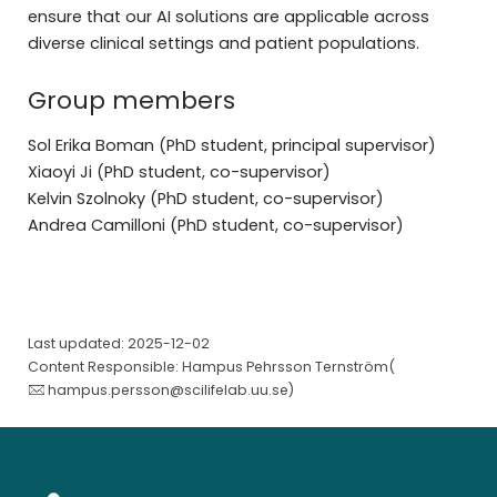
ensure that our AI solutions are applicable across
diverse clinical settings and patient populations.
Group members
Sol Erika Boman (PhD student, principal supervisor)
Xiaoyi Ji (PhD student, co-supervisor)
Kelvin Szolnoky (PhD student, co-supervisor)
Andrea Camilloni (PhD student, co-supervisor)
Last updated: 2025-12-02
Content Responsible: Hampus Pehrsson Ternström(
hampus.persson@scilifelab.uu.se
)