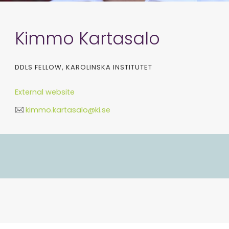
Kimmo Kartasalo
DDLS FELLOW, KAROLINSKA INSTITUTET
External website
kimmo.kartasalo@ki.se