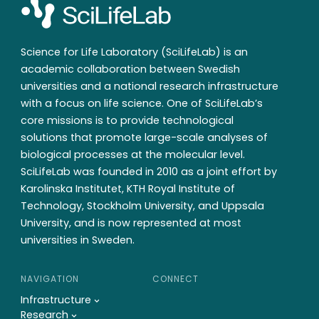
Science for Life Laboratory (SciLifeLab) is an
academic collaboration between Swedish
universities and a national research infrastructure
with a focus on life science. One of SciLifeLab’s
core missions is to provide technological
solutions that promote large-scale analyses of
biological processes at the molecular level.
SciLifeLab was founded in 2010 as a joint effort by
Karolinska Institutet, KTH Royal Institute of
Technology, Stockholm University, and Uppsala
University, and is now represented at most
universities in Sweden.
NAVIGATION
CONNECT
Infrastructure
Research