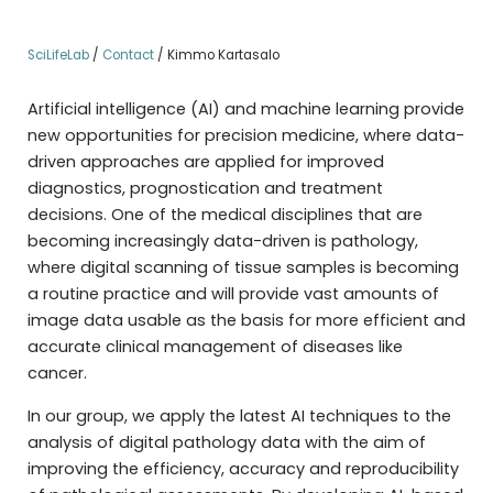
SciLifeLab
/
Contact
/
Kimmo Kartasalo
Artificial intelligence (AI) and machine learning provide
new opportunities for precision medicine, where data-
driven approaches are applied for improved
diagnostics, prognostication and treatment
decisions. One of the medical disciplines that are
becoming increasingly data-driven is pathology,
where digital scanning of tissue samples is becoming
a routine practice and will provide vast amounts of
image data usable as the basis for more efficient and
accurate clinical management of diseases like
cancer.
In our group, we apply the latest AI techniques to the
analysis of digital pathology data with the aim of
improving the efficiency, accuracy and reproducibility