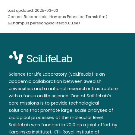
Last updated: 2025-03-03
Content Responsible: Hampus Pehrsson Ternström(
hampus.persson@scilifelab.uu.se
)
Science for Life Laboratory (SciLifeLab) is an
academic collaboration between Swedish
universities and a national research infrastructure
with a focus on life science. One of SciLifeLab’s
core missions is to provide technological
solutions that promote large-scale analyses of
biological processes at the molecular level.
SciLifeLab was founded in 2010 as a joint effort by
Karolinska Institutet, KTH Royal Institute of