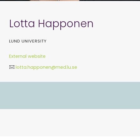
Lotta Happonen
LUND UNIVERSITY
External website
lotta.happonen@med.lu.se