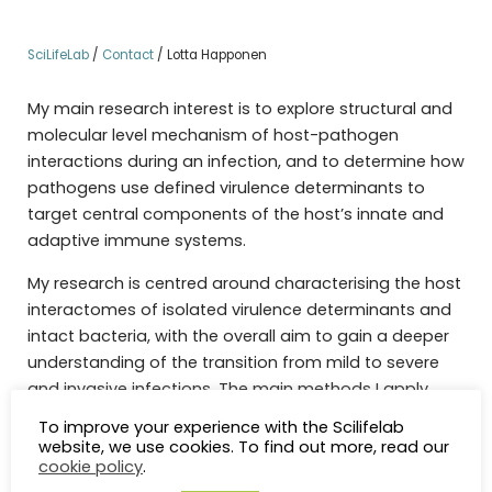
SciLifeLab
/
Contact
/
Lotta Happonen
My main research interest is to explore structural and
molecular level mechanism of host-pathogen
interactions during an infection, and to determine how
pathogens use defined virulence determinants to
target central components of the host’s innate and
adaptive immune systems.
My research is centred around characterising the host
interactomes of isolated virulence determinants and
intact bacteria, with the overall aim to gain a deeper
understanding of the transition from mild to severe
and invasive infections. The main methods I apply
include affinity-purification combined with state-of-
To improve your experience with the Scilifelab
the-art quantitative mass spectrometry (AP-MS),
website, we use cookies. To find out more, read our
cookie policy
.
structural proteomics; namely cross-linking mass