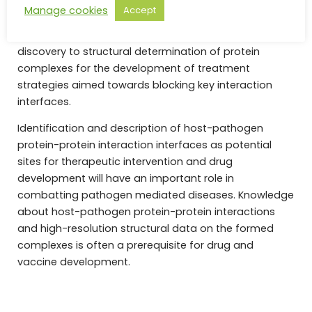
spectrometry (XL-MS) and hydrogen-deuterium
Manage cookies
Accept
exchange mass spectrometry (HDX-MS) together with
single-particle cryoEM, and hence spans from target
discovery to structural determination of protein
complexes for the development of treatment
strategies aimed towards blocking key interaction
interfaces.
Identification and description of host-pathogen
protein-protein interaction interfaces as potential
sites for therapeutic intervention and drug
development will have an important role in
combatting pathogen mediated diseases. Knowledge
about host-pathogen protein-protein interactions
and high-resolution structural data on the formed
complexes is often a prerequisite for drug and
vaccine development.