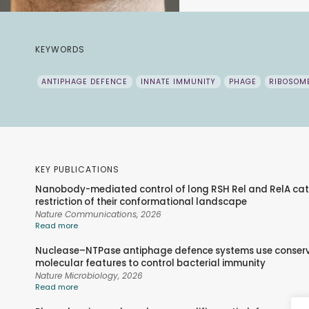
KEYWORDS
ANTIPHAGE DEFENCE
INNATE IMMUNITY
PHAGE
RIBOSOM
KEY PUBLICATIONS
Nanobody-mediated control of long RSH Rel and RelA cat
restriction of their conformational landscape
Nature Communications,
2026
Read more
Nuclease–NTPase antiphage defence systems use conser
molecular features to control bacterial immunity
Nature Microbiology,
2026
Read more