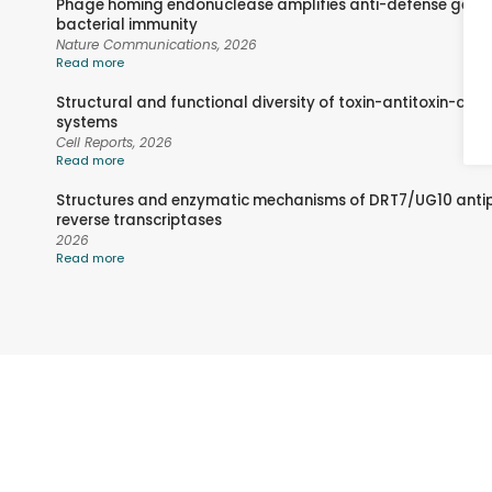
Phage homing endonuclease amplifies anti-defense gene
bacterial immunity
Nature Communications,
2026
Read more
Structural and functional diversity of toxin-antitoxin-cha
systems
Cell Reports,
2026
Read more
Structures and enzymatic mechanisms of DRT7/UG10 ant
reverse transcriptases
2026
Read more