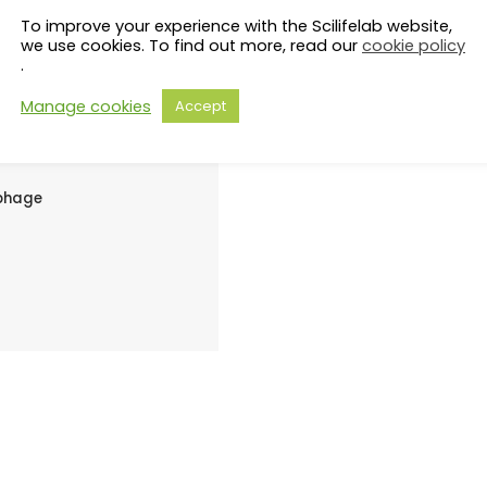
s to evade
To improve your experience with the Scilifelab website,
we use cookies. To find out more, read our
cookie policy
.
perone
Manage cookies
Accept
iphage