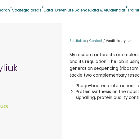
earch
Strategic areas
Data-Driven Life Science
Data & AI
Calendar
Train
SciLifeLab
/
Contact
/
Vasili Hauryliuk
My research interests are molec
and its regulation. The lab is us
yliuk
generation sequencing (ribosome
tackle two complementary resear
Phage-bacteria interactions:
Protein synthesis on the ribos
signalling, protein quality cont
lu.se