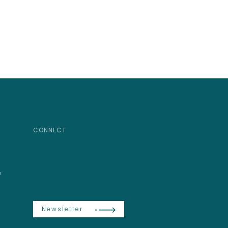
CONNECT
e
Newsletter