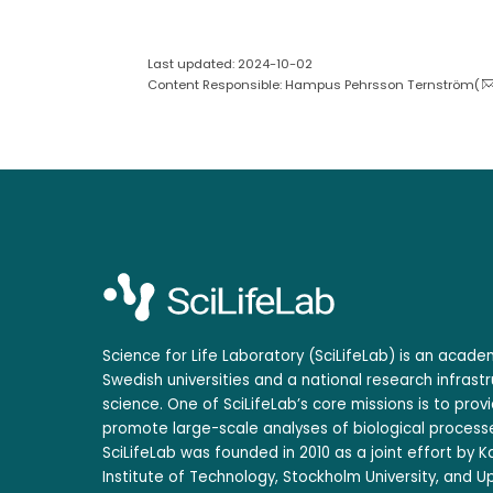
Last updated: 2024-10-02
Content Responsible: Hampus Pehrsson Ternström(
Science for Life Laboratory (SciLifeLab) is an acad
Swedish universities and a national research infrastr
science. One of SciLifeLab’s core missions is to prov
promote large-scale analyses of biological processe
SciLifeLab was founded in 2010 as a joint effort by Ka
Institute of Technology, Stockholm University, and Up