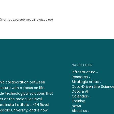
hampus.persson@scilifelab.uu.se
)
NAVIGATION
Infrastructure
Research
Strategic Areas
emic collaboration between
Data-Driven Life Scienc
ucture with a focus on life
Data & AI
ide technological solutions that
Calendar
s at the molecular level.
Training
rolinska Institutet, KTH Royal
News
psala University, and is now
About us