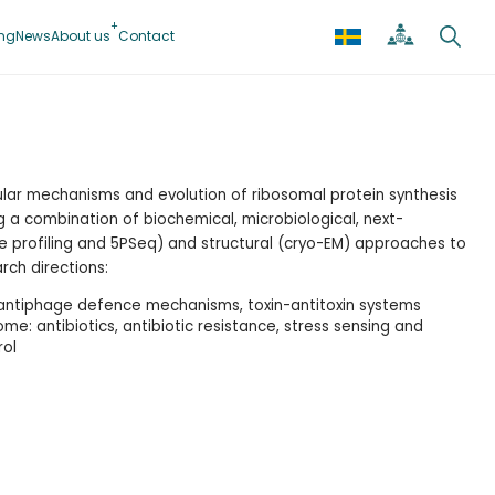
ing
News
About us
Contact
ular mechanisms and evolution of ribosomal protein synthesis
ing a combination of biochemical, microbiological, next-
 profiling and 5PSeq) and structural (cryo-EM) approaches to
ch directions:
 antiphage defence mechanisms, toxin-antitoxin systems
ome: antibiotics, antibiotic resistance, stress sensing and
rol