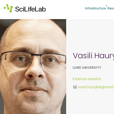
Skip
to
Infrastructure
Res
content
Vasili Haur
LUND UNIVERSITY
External website
vasili.hauryliuk@med.