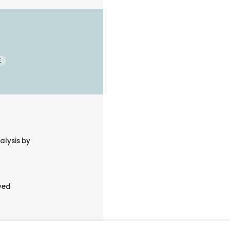
E
alysis by
ved