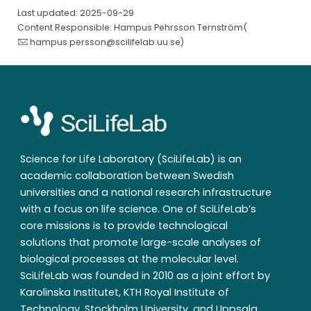
Last updated: 2025-09-29
Content Responsible: Hampus Pehrsson Ternström(
hampus.persson@scilifelab.uu.se
)
Science for Life Laboratory (SciLifeLab) is an
academic collaboration between Swedish
universities and a national research infrastructure
with a focus on life science. One of SciLifeLab’s
core missions is to provide technological
solutions that promote large-scale analyses of
biological processes at the molecular level.
SciLifeLab was founded in 2010 as a joint effort by
Karolinska Institutet, KTH Royal Institute of
Technology, Stockholm University, and Uppsala