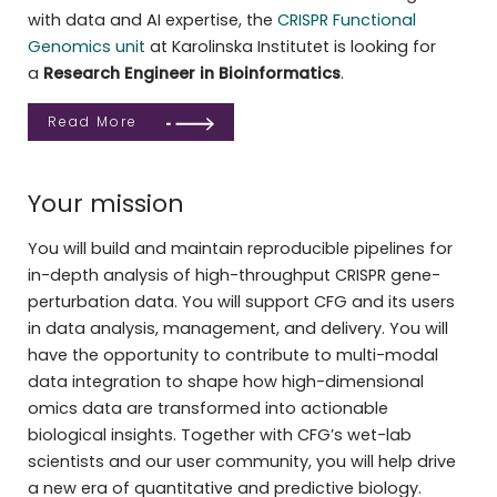
with data and AI expertise, the
CRISPR Functional
Genomics unit
at Karolinska Institutet is looking for
a
Research Engineer in Bioinformatics
.
Read More
Your mission
You will build and maintain reproducible pipelines for
in-depth analysis of high-throughput CRISPR gene-
perturbation data. You will support CFG and its users
in data analysis, management, and delivery. You will
have the opportunity to contribute to multi-modal
data integration to shape how high-dimensional
omics data are transformed into actionable
biological insights. Together with CFG’s wet-lab
scientists and our user community, you will help drive
a new era of quantitative and predictive biology.