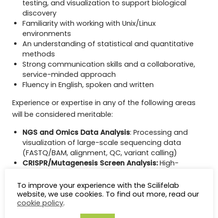
testing, and visualization to support biological
discovery
Familiarity with working with Unix/Linux
environments
An understanding of statistical and quantitative
methods
Strong communication skills and a collaborative,
service-minded approach
Fluency in English, spoken and written
Experience or expertise in any of the following areas
will be considered meritable:
NGS and Omics Data Analysis
: Processing and
visualization of large-scale sequencing data
(FASTQ/BAM, alignment, QC, variant calling)
CRISPR/Mutagenesis Screen Analysis:
High-
throughput screen analysis, including UMI handling
and hit calling (e.g., MAGeCK, Bagel).
To improve your experience with the Scilifelab
Pathway and Gene Set Analysis:
Gene set
website, we use cookies. To find out more, read our
cookie policy
.
enrichment and pathway analysis using fgsea,
clusterProfiler, Enrichr, ReactomePA, and databases