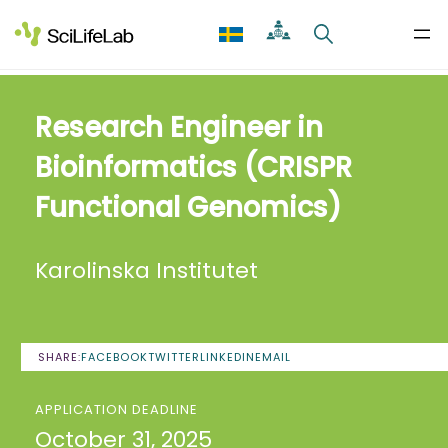
Skip
to
content
Research Engineer in
Bioinformatics (CRISPR
Functional Genomics)
Karolinska Institutet
SHARE:
FACEBOOK
TWITTER
LINKEDIN
EMAIL
APPLICATION DEADLINE
October 31, 2025