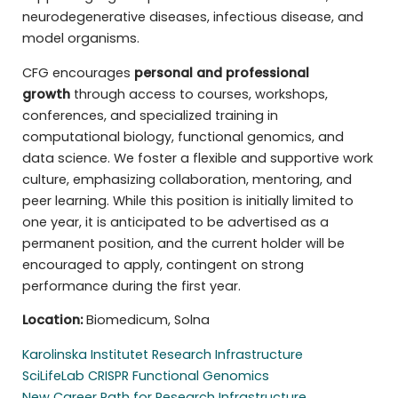
neurodegenerative diseases, infectious disease, and
model organisms.
CFG encourages
personal and professional
growth
through access to courses, workshops,
conferences, and specialized training in
computational biology, functional genomics, and
data science. We foster a flexible and supportive work
culture, emphasizing collaboration, mentoring, and
peer learning. While this position is initially limited to
one year, it is anticipated to be advertised as a
permanent position, and the current holder will be
encouraged to apply, contingent on strong
performance during the first year.
Location:
Biomedicum, Solna
Karolinska Institutet Research Infrastructure
SciLifeLab CRISPR Functional Genomics
New Career Path for Research Infrastructure