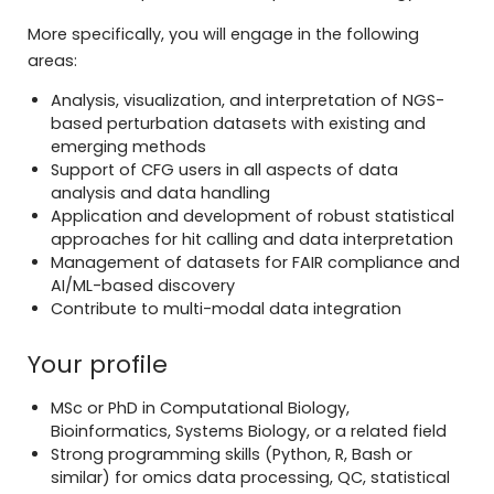
More specifically, you will engage in the following
areas:
Analysis, visualization, and interpretation of NGS-
based perturbation datasets with existing and
emerging methods
Support of CFG users in all aspects of data
analysis and data handling
Application and development of robust statistical
approaches for hit calling and data interpretation
Management of datasets for FAIR compliance and
AI/ML-based discovery
Contribute to multi-modal data integration
Your profile
MSc or PhD in Computational Biology,
Bioinformatics, Systems Biology, or a related field
Strong programming skills (Python, R, Bash or
similar) for omics data processing, QC, statistical