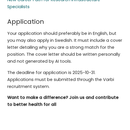
Specialists
Application
Your application should preferably be in English, but
you may also apply in Swedish. It must include a cover
letter detailing why you are a strong match for the
position. The cover letter should be written personally
and not generated by AI tools.
The deadline for application is 2025-10-31.
Applications must be submitted through the Varbi
recruitment system.
Want to make a difference? Join us and contribute
to better health for all