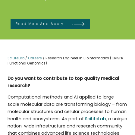
Read More And Apply
SciLifeLab
/
Careers
/
Research Engineer in Bioinformatics (CRISPR
Functional Genomics)
Do you want to contribute to top quality medical
research?
Computational methods and AI applied to large-
scale molecular data are transforming biology – from
molecular structures and cellular processes to human
health and ecosystems. As part of
SciLifeLab
, a unique
nation-wide infrastructure and research community
that combines advanced life science technologies