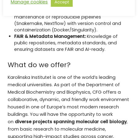
Manage cookies
Accept
such as KEGG, Reactome, and GO.
Pipeline Development:
Development and
maintenance of reproducible pipelines
(Snakemake, Nextflow) with version control and
containerization (Docker/Singularity).
FAIR & Metadata Management:
Knowledge of
public repositories, metadata standards, and
ensuring datasets are FAIR and AI-ready.
What do we offer?
Karolinska Institutet is one of the world’s leading
medical universities. As part of the Department of
Medical Biochemistry and Biophysics, CFG offers a
collaborative, dynamic, and friendly work environment
housed in one of Europe’s most modern research
buildings. You will have the opportunity to work
on
diverse projects spanning molecular cell biology
,
from basic research to molecular medicine,
supporting high-impact studies across cancer,