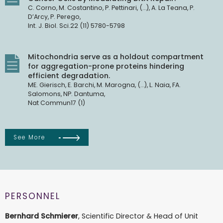
C. Corno, M. Costantino, P. Pettinari, (…), A. La Teana, P.
D’Arcy, P. Perego,
Int. J. Biol. Sci.22 (11) 5780-5798
Mitochondria serve as a holdout compartment
for aggregation-prone proteins hindering
efficient degradation.
ME. Gierisch, E. Barchi, M. Marogna, (…), L. Naia, FA.
Salomons, NP. Dantuma,
Nat Commun17 (1)
See More
PERSONNEL
Bernhard Schmierer
, Scientific Director & Head of Unit