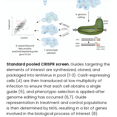
Standard pooled CRISPR screen.
Guides targeting the
elements of interest are synthesized, cloned, and
packaged into lentivirus in pool (1-3). Cas9-expressing
cells (4) are then transduced at low multiplicity of
infection to ensure that each cell obtains a single
guide (5), and phenotypic selection is applied after
genome editing has occurred (6,7). Guide
representation in treatment and control populations
is then determined by NGS, resulting in a list of genes
involved in the biological process of interest (8).