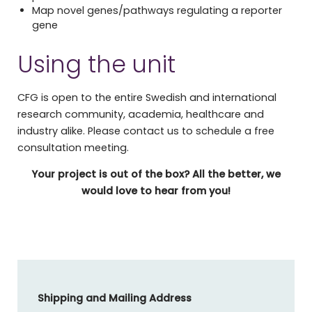
Map novel genes/pathways regulating a reporter
gene
Using the unit
CFG is open to the entire Swedish and international
research community, academia, healthcare and
industry alike. Please contact us to schedule a free
consultation meeting.
Your project is out of the box? All the better, we
would love to hear from you!
Shipping and Mailing Address