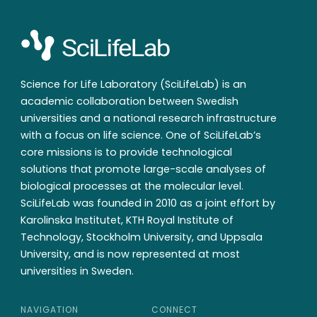
Science for Life Laboratory (SciLifeLab) is an
academic collaboration between Swedish
universities and a national research infrastructure
with a focus on life science. One of SciLifeLab’s
core missions is to provide technological
solutions that promote large-scale analyses of
biological processes at the molecular level.
SciLifeLab was founded in 2010 as a joint effort by
Karolinska Institutet, KTH Royal Institute of
Technology, Stockholm University, and Uppsala
University, and is now represented at most
universities in Sweden.
NAVIGATION
CONNECT