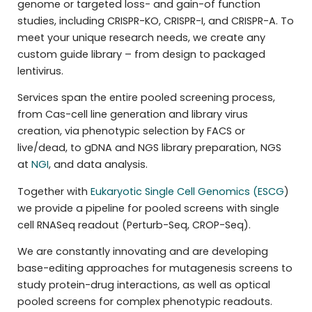
genome or targeted loss- and gain-of function
studies, including CRISPR-KO, CRISPR-I, and CRISPR-A. To
meet your unique research needs, we create any
custom guide library – from design to packaged
lentivirus.
Services span the entire pooled screening process,
from Cas-cell line generation and library virus
creation, via phenotypic selection by FACS or
live/dead, to gDNA and NGS library preparation, NGS
at
NGI
, and data analysis.
Together with
Eukaryotic Single Cell Genomics (ESCG
)
we provide a pipeline for pooled screens with single
cell RNASeq readout (Perturb-Seq, CROP-Seq).
We are constantly innovating and are developing
base-editing approaches for mutagenesis screens to
study protein-drug interactions, as well as optical
pooled screens for complex phenotypic readouts.