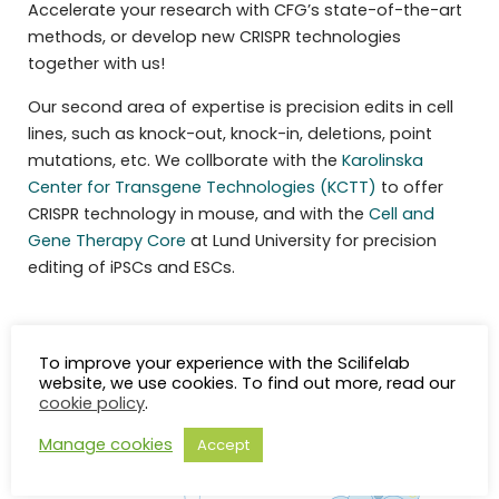
Accelerate your research with CFG’s state-of-the-art
methods, or develop new CRISPR technologies
together with us!
Our second area of expertise is precision edits in cell
lines, such as knock-out, knock-in, deletions, point
mutations, etc. We collborate with the
Karolinska
Center for Transgene Technologies (KCTT)
to offer
CRISPR technology in mouse, and with the
Cell and
Gene Therapy Core
at Lund University for precision
editing of iPSCs and ESCs.
To improve your experience with the Scilifelab
website, we use cookies. To find out more, read our
cookie policy
.
Manage cookies
Accept