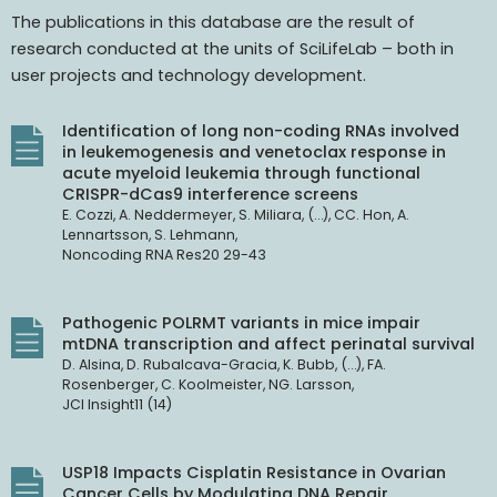
The publications in this database are the result of
research conducted at the units of SciLifeLab – both in
user projects and technology development.
Identification of long non-coding RNAs involved
in leukemogenesis and venetoclax response in
acute myeloid leukemia through functional
CRISPR-dCas9 interference screens
E. Cozzi, A. Neddermeyer, S. Miliara, (…), CC. Hon, A.
Lennartsson, S. Lehmann,
Noncoding RNA Res20 29-43
Pathogenic POLRMT variants in mice impair
mtDNA transcription and affect perinatal survival
D. Alsina, D. Rubalcava-Gracia, K. Bubb, (…), FA.
Rosenberger, C. Koolmeister, NG. Larsson,
JCI Insight11 (14)
USP18 Impacts Cisplatin Resistance in Ovarian
Cancer Cells by Modulating DNA Repair.