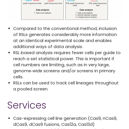
Compared to the conventional method, inclusion
of RSLs generates considerably more information
at an identical experimental scale and enables
additional ways of data analysis.
RSL‐based analysis requires fewer cells per guide to
reach a set statistical power. This is important if
cell numbers are limiting, such as in very large,
genome‐wide screens and/or screens in primary
cells.
RSLs can be used to track cell lineages throughout
a pooled screen.
Services
Cas-expressing cell line generation (Cas9, nCas9,
dCas9, dCas9 fusions, Cas12a, Cas13d)