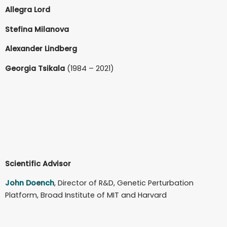
Allegra Lord
Stefina Milanova
Alexander Lindberg
Georgia Tsikala
(1984 – 2021)
Scientific Advisor
John Doench
, Director of R&D, Genetic Perturbation
Platform, Broad Institute of MIT and Harvard