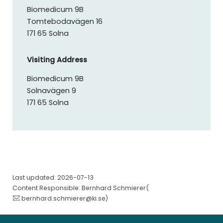
Biomedicum 9B
Tomtebodavägen 16
171 65 Solna
Visiting Address
Biomedicum 9B
Solnavägen 9
171 65 Solna
Last updated: 2026-07-13
Content Responsible: Bernhard Schmierer(
bernhard.schmierer@ki.se
)