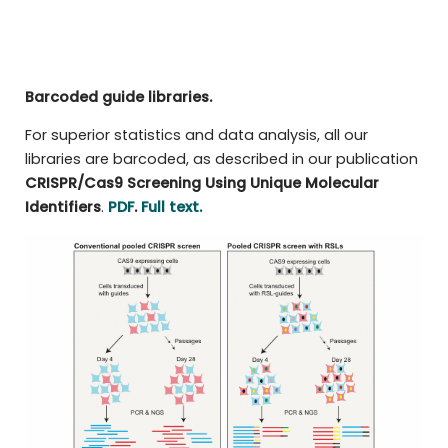
Barcoded guide libraries.
For superior statistics and data analysis, all our
libraries are barcoded, as described in our publication
CRISPR/Cas9 Screening Using Unique Molecular
Identifiers
.
PDF
.
Full text.