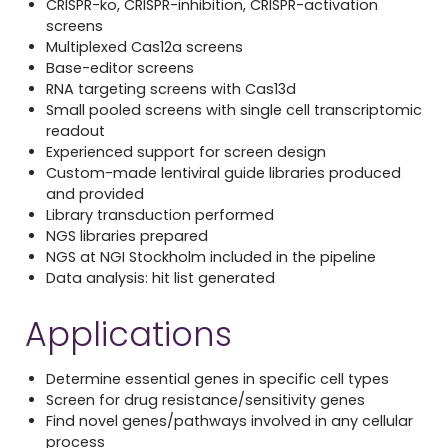
CRISPR-ko, CRISPR-inhibition, CRISPR-activation
screens
Multiplexed Cas12a screens
Base-editor screens
RNA targeting screens with Cas13d
Small pooled screens with single cell transcriptomic
readout
Experienced support for screen design
Custom-made lentiviral guide libraries produced
and provided
Library transduction performed
NGS libraries prepared
NGS at
NGI Stockholm
included in the pipeline
Data analysis: hit list generated
Applications
Determine essential genes in specific cell types
Screen for drug resistance/sensitivity genes
Find novel genes/pathways involved in any cellular
process