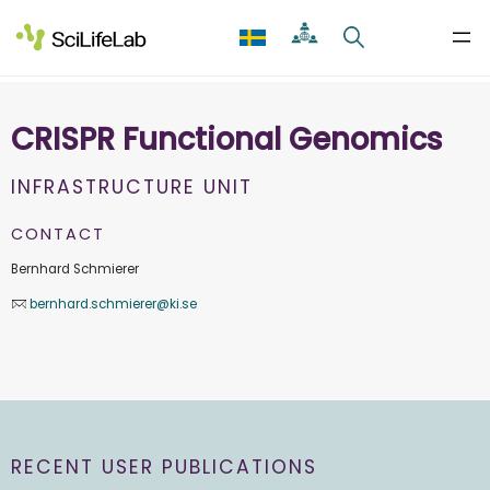
Skip
to
content
CRISPR Functional Genomics
INFRASTRUCTURE UNIT
CONTACT
Bernhard Schmierer
bernhard.schmierer@ki.se
RECENT USER PUBLICATIONS