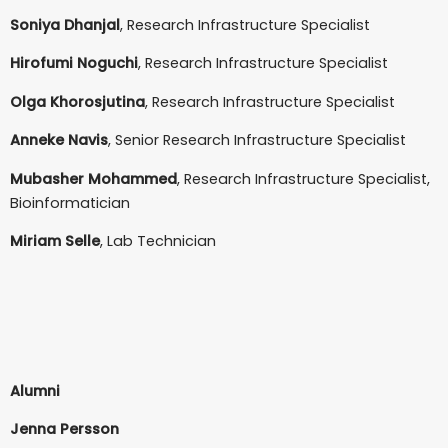
Soniya Dhanjal
, Research Infrastructure Specialist
Hirofumi Noguchi
, Research Infrastructure Specialist
Olga Khorosjutina
, Research Infrastructure Specialist
Anneke Navis
, Senior Research Infrastructure Specialist
Mubasher Mohammed
, Research Infrastructure Specialist,
Bioinformatician
Miriam Selle
, Lab Technician
Alumni
J
enna Persson