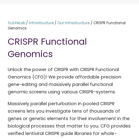
SciLifeLab
/
Infrastructure
/
Our Infrastructure
/
CRISPR Functional
Genomics
CRISPR Functional
Genomics
Unlock the power of CRISPR with CRISPR Functional
Genomics (CFG)! We provide affordable precision
gene-editing and massively parallel functional
genomic screens using various CRISPR-systems.
Massively parallel perturbation in pooled CRISPR
screens lets you investigate tens of thousands of
genes or genetic elements for their involvement in the
biological processes that matter to you. CFG provides
verified lentiviral CRISPR guide libraries for whole-