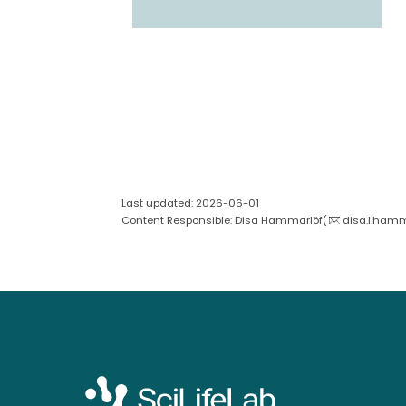
Last updated: 2026-06-01
Content Responsible: Disa Hammarlöf(
disa.l.hamm