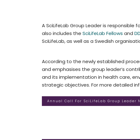
A SciLifeLab Group Leader is responsible fo
also includes the
SciLifeLab Fellows
and
DD
SciLifeLab, as well as a Swedish organisatio
According to the newly established proces
and emphasises the group leader’s contrib
and its implementation in health care, envi
strategic objectives. For more detailed i
Annual Call For SciLifeLab Group Leader