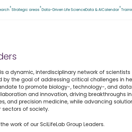
earch
Strategic areas
Data-Driven Life Science
Data & AI
Calendar
Train
ders
 a dynamic, interdisciplinary network of scientists 
d by the goal of addressing critical challenges in hea
mandate to promote biology-, technology-, and data
collaboration and innovation, driving breakthroughs i
es, and precision medicine, while advancing solution
 sectors of society.
the work of our SciLifeLab Group Leaders.