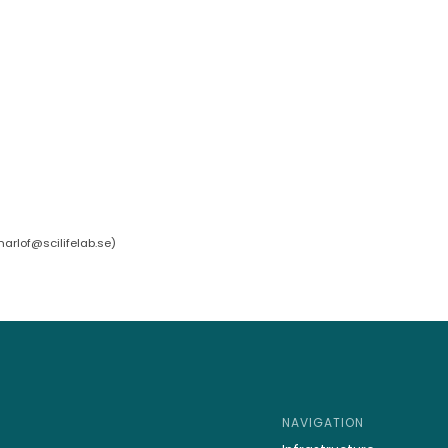
arlof@scilifelab.se
)
NAVIGATION