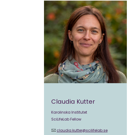
Claudia Kutter
Karolinska Institutet
SciLifeLab Fellow
claudia.kutter@scilifelab.se