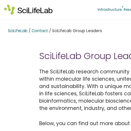
Skip
to
Infrastructure
Res
content
SciLifeLab
/
Contact
/
SciLifeLab Group Leaders
SciLifeLab Group Lea
The SciLifeLab research community is
within molecular life sciences, unite
and sustainability. With a unique 
in life sciences, SciLifeLab fosters 
bioinformatics, molecular bioscienc
the environment, industry, and other
Below, you can find out more about 