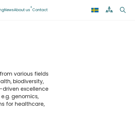
ing
News
About us
Contact
from various fields
lth, biodiversity,
-driven excellence
n e.g. genomics,
s for healthcare,