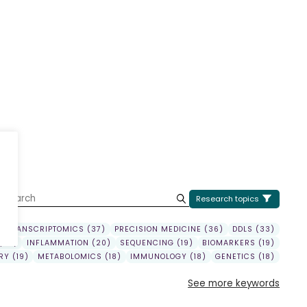
U
Research topics
TRANSCRIPTOMICS (37)
PRECISION MEDICINE (36)
DDLS (33)
(22)
INFLAMMATION (20)
SEQUENCING (19)
BIOMARKERS (19)
Y (19)
METABOLOMICS (18)
IMMUNOLOGY (18)
GENETICS (18)
See more keywords