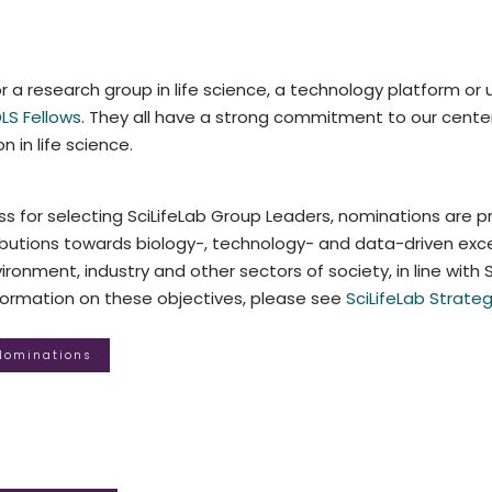
r a research group in life science, a technology platform or u
LS Fellows
. They all have a strong commitment to our center 
n in life science.
s for selecting SciLifeLab Group Leaders, nominations are p
utions towards biology-, technology- and data-driven excel
ronment, industry and other sectors of society, in line with Sc
nformation on these objectives, please see
SciLifeLab Strateg
 Nominations