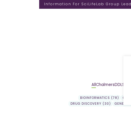
Information For SciLifeLab Group Lea
All
Chalmers
DDLS
DD
BIOINFORMATICS (78)
GEN
DRUG DISCOVERY (30)
GENE EX