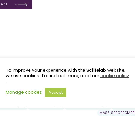
ders
To improve your experience with the Scilifelab website,
we use cookies. To find out more, read our
cookie policy
.
LS Fellows
KI
KTH
LiU
LU
SciLifeLab Fellows
solna
SU
NRM
SLU
UmU
GU
UU
Ör
Manage cookies
Accept
OMICS (71)
CANCER (63)
PROTEOMICS (40)
MACHINE LEARNING (40)
PRESSION (29)
EPIGENETICS (24)
SYSTEMS BIOLOGY (23)
EVOLUTION 
MASS SPECTROMETR