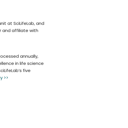
nit at SciLifeLab, and
and affiliate with
rocessed annually,
lence in life science
iLifeLab’s five
y >>