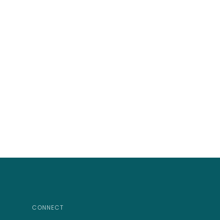
CONNECT