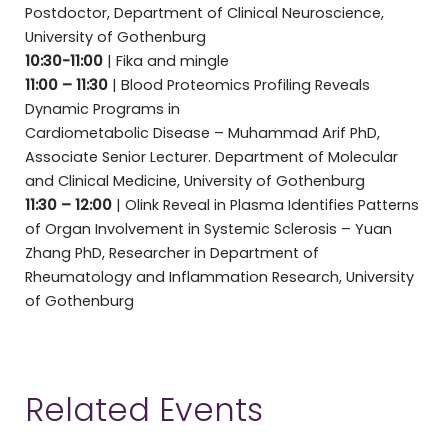
Postdoctor, Department of Clinical Neuroscience,
University of Gothenburg
10:30-11:00
| Fika and mingle
11:00 – 11:30
| Blood Proteomics Profiling Reveals
Dynamic Programs in
Cardiometabolic Disease – Muhammad Arif PhD,
Associate Senior Lecturer. Department of Molecular
and Clinical Medicine, University of Gothenburg
11:30 – 12:00
| Olink Reveal in Plasma Identifies Patterns
of Organ Involvement in Systemic Sclerosis – Yuan
Zhang PhD, Researcher in Department of
Rheumatology and Inflammation Research, University
of Gothenburg
Related Events