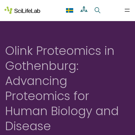
Skip
to
content
Olink Proteomics in
Gothenburg:
Advancing
Proteomics for
Human Biology and
Disease