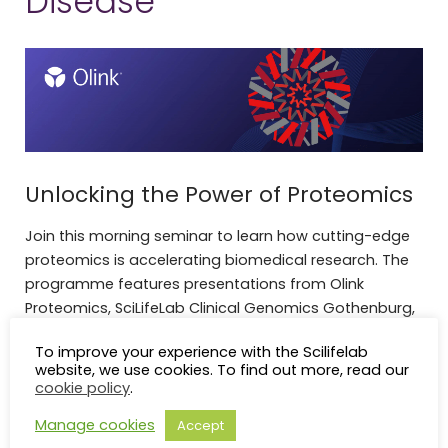
Disease
Unlocking the Power of Proteomics
Join this morning seminar to learn how cutting-edge
proteomics is accelerating biomedical research. The
programme features presentations from Olink
Proteomics, SciLifeLab Clinical Genomics Gothenburg,
and researchers from the University of Gothenburg,
To improve your experience with the Scilifelab
highlighting applications of proteomics in human
website, we use cookies. To find out more, read our
biology, machine learning, and precision medicine.
cookie policy
.
Welcome, we hope to see you there!
Manage cookies
Accept
Olink Proteomics and Clinical Genomics Gothenburg