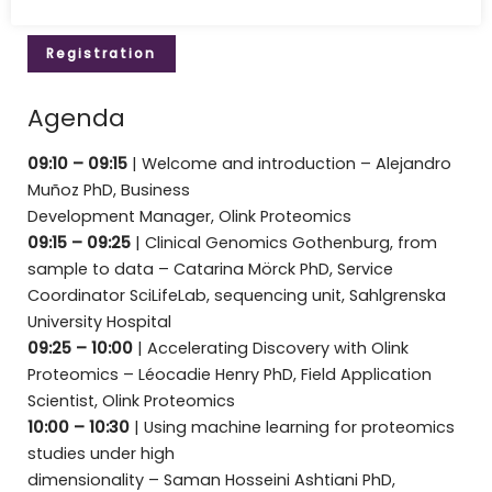
Registration
Agenda
09:10 – 09:15
|
Welcome and introduction – Alejandro
Muñoz PhD, Business
Development Manager, Olink Proteomics
09:15 – 09:25
| Clinical Genomics Gothenburg, from
sample to data – Catarina Mörck PhD, Service
Coordinator SciLifeLab, sequencing unit, Sahlgrenska
University Hospital
09:25 – 10:00
| Accelerating Discovery with Olink
Proteomics – Léocadie Henry PhD, Field Application
Scientist, Olink Proteomics
10:00 – 10:30
| Using machine learning for proteomics
studies under high
dimensionality – Saman Hosseini Ashtiani PhD,