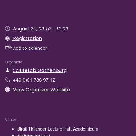
09:10 – 12:00
August 20,
Registration
Add to calendar
Organizer
SciLifeLab Gothenburg
+46(0)31 786 97 12
View Organizer Website
Venue
Birgit Thilander Lecture Hall, Academicum
Medicinaregatan 3