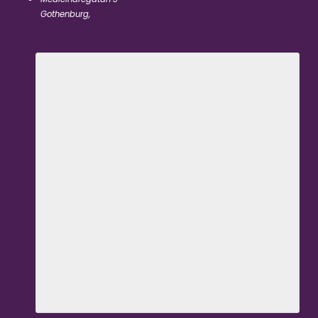
Gothenburg
,