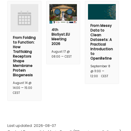
From Messy
4th
Data to
BioSyst.EU
Clean
From Folding
Meeting
Datasets: A
to Function:
2026
Practical
How
Introduction
Trafficking
August 17 @
to
–
Receptors
08:00
CEST
OpenRefine
Shape
Membrane
September 8
Protein
–
@ 11:00
Biogenesis
12:00
CEST
August 14 @
–
14:00
15:00
CEST
Last updated: 2026-08-07