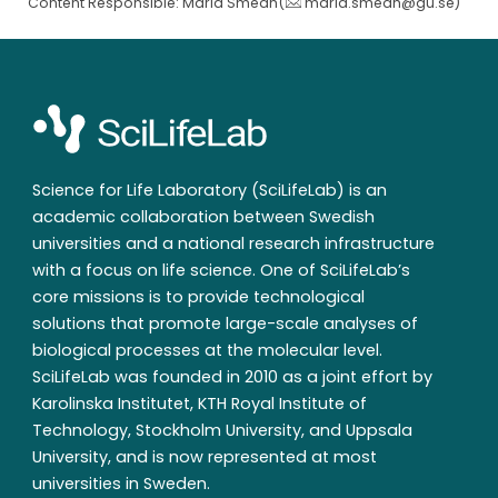
Content Responsible: Maria Smedh(
maria.smedh@gu.se
)
Science for Life Laboratory (SciLifeLab) is an
academic collaboration between Swedish
universities and a national research infrastructure
with a focus on life science. One of SciLifeLab’s
core missions is to provide technological
solutions that promote large-scale analyses of
biological processes at the molecular level.
SciLifeLab was founded in 2010 as a joint effort by
Karolinska Institutet, KTH Royal Institute of
Technology, Stockholm University, and Uppsala
University, and is now represented at most
universities in Sweden.