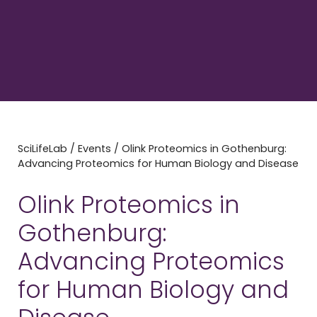
SciLifeLab
/
Events
/
Olink Proteomics in Gothenburg:
Advancing Proteomics for Human Biology and Disease
Olink Proteomics in
Gothenburg:
Advancing Proteomics
for Human Biology and