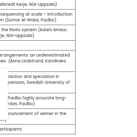
lstedt Kerje, NGI-Uppsala)
 sequencing at scale – Introduction
em (Somar Al-Walai, PacBio)
m the Revio system (Adam Ameur,
je, NGI-Uppsala)
rrangements: an underestimated
es (Anna Lindstrand, Karolinska
 evolution and speciation in
r Ingvarsson, Swedish University of
th PacBio highly accurate long-
k Jordan, PacBio)
g announcement of winner in the
ery
articipants