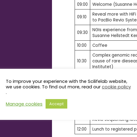
09:00
Welcome (Susanne Hel
Reveal more with HiFi
09:10
to PacBio Revio Syst
NGIs experience fro
09:30
Susanne Hellstedt Ker
10:00
Coffee
Complex genomic rea
10:30
cause of rare dieseas
Institutet)
Disentangling genome
To improve your experience with the Scilifelab website,
11:00
polyploid grasses (Pä
we use cookies. To find out more, read our
cookie policy
Agricultural Sciences)
.
Changing the game wi
11:30
Manage cookies
Accept
read sequencing (Nic
Q&A session includin
11:50
Revio sequencing lott
12:00
Lunch to registered p