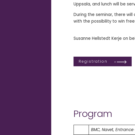
Uppsala, and lunch will be ser
During the seminar, there will
with the possibility to win fr
Susanne Hellstedt Kerje on be
Registration
Program
BMC, Navet, Entrance 