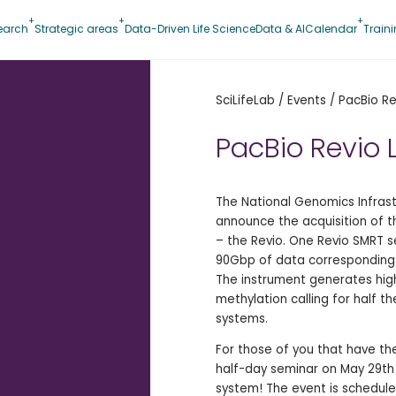
earch
Strategic areas
Data-Driven Life Science
Data & AI
Calendar
Train
SciLifeLab
/
Events
/
PacBio Re
PacBio Revio 
The National Genomics Infrast
announce the acquisition of 
– the Revio. One Revio SMRT s
90Gbp of data corresponding 
The instrument generates high
methylation calling for half 
systems.
For those of you that have the 
half-day seminar on May 29th
system! The event is schedule