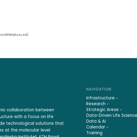
cilifelab.uu.se
)
NAVIGATION
Infrastructure
Research
Strategic Areas
emic collaboration between
Data-Driven Life Scienc
ucture with a focus on life
Data & AI
ide technological solutions that
Calendar
s at the molecular level.
Training
rolinska Institutet, KTH Royal