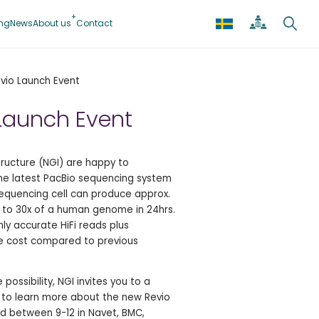
ing
News
About us
Contact
vio Launch Event
Launch Event
ructure (NGI) are happy to
the latest PacBio sequencing system
equencing cell can produce approx.
to 30x of a human genome in 24hrs.
ly accurate HiFi reads plus
the cost compared to previous
possibility, NGI invites you to a
 to learn more about the new Revio
d between 9-12 in Navet, BMC,