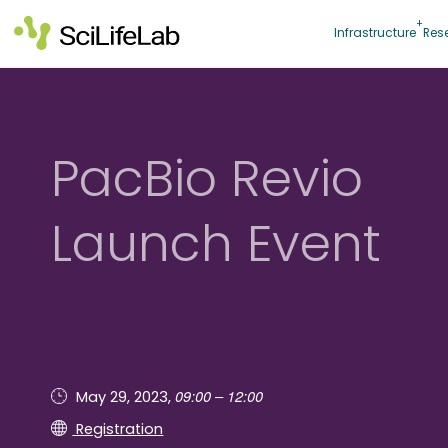
Skip
to
Infrastructure
Res
content
PacBio Revio
Launch Event
09:00 – 12:00
May 29, 2023,
Registration