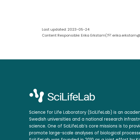
Last updated: 2023-05-24
Content Responsible: Erika Erkstam(
erika.erkstam@s
Science for Life Laboratory (SciLifeLab) is an acad
Swedish universities and a national research infrastr
science. One of SciLifeLab’s core missions is to prov
promote large-scale analyses of biological processe
SciLifeLab was founded in 2010 as a joint effort by Ka