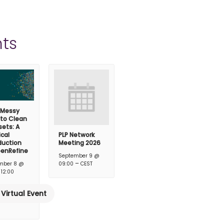
ts
 Messy
 to Clean
ets: A
ical
PLP Network
duction
Meeting 2026
penRefine
September 9 @
–
mber 8 @
09:00
CEST
–
12:00
Virtual Event