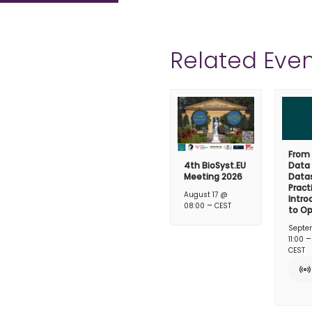
Related Even
From
4th BioSyst.EU
Data
Meeting 2026
Datas
Pract
August 17 @
Intro
–
08:00
CEST
to O
Septe
11:00
CEST