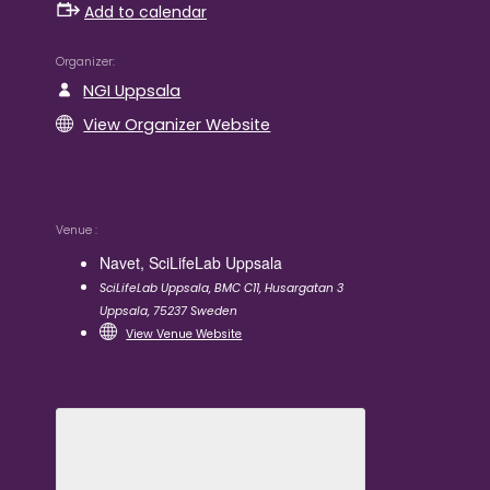
Add to calendar
Organizer
NGI Uppsala
View Organizer Website
Venue
Navet, SciLifeLab Uppsala
SciLifeLab Uppsala, BMC C11, Husargatan 3
Uppsala
,
75237
Sweden
View Venue Website