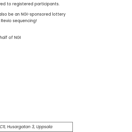
ved to registered participants.
 also be an NGI-sponsored lottery
ee Revio sequencing!
half of NGI
C11, Husargatan 3, Uppsala