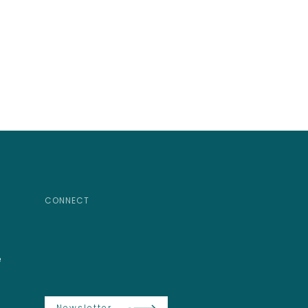
CONNECT
e
Newsletter