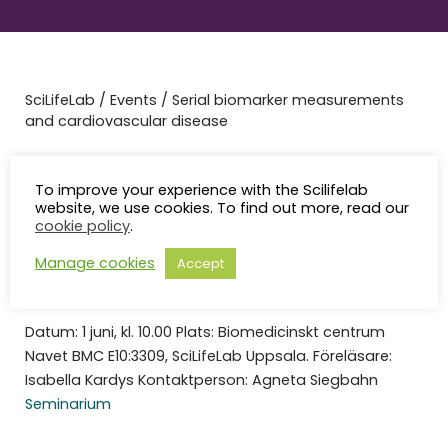
SciLifeLab
/
Events
/
Serial biomarker measurements
and cardiovascular disease
Serial biomarker
To improve your experience with the Scilifelab
measurements and
website, we use cookies. To find out more, read our
cookie policy
.
cardiovascular disease
Manage cookies
Accept
Datum: 1 juni, kl. 10.00 Plats: Biomedicinskt centrum
Navet BMC E10:3309, SciLifeLab Uppsala. Föreläsare:
Isabella Kardys Kontaktperson: Agneta Siegbahn
Seminarium