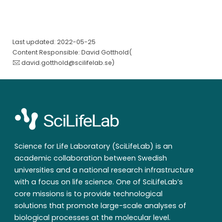
Last updated: 2022-05-25
Content Responsible: David Gotthold(
david.gotthold@scilifelab.se
)
Science for Life Laboratory (SciLifeLab) is an
academic collaboration between Swedish
universities and a national research infrastructure
with a focus on life science. One of SciLifeLab’s
core missions is to provide technological
solutions that promote large-scale analyses of
biological processes at the molecular level.