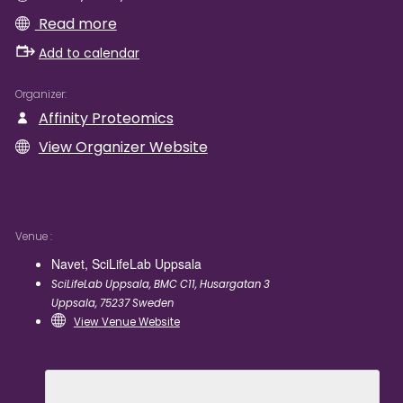
Read more
Add to calendar
Organizer
Affinity Proteomics
View Organizer Website
Venue
Navet, SciLifeLab Uppsala
SciLifeLab Uppsala, BMC C11, Husargatan 3
Uppsala
,
75237
Sweden
View Venue Website