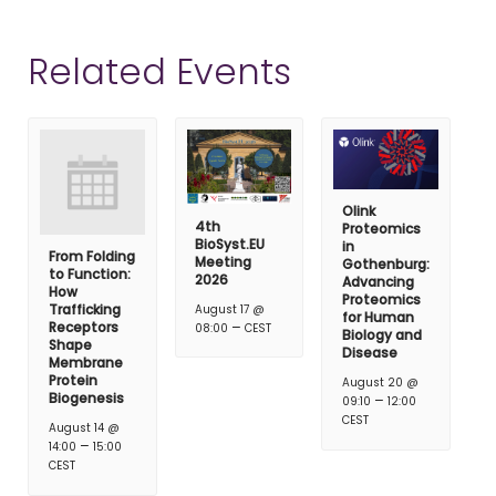
Related Events
Olink
4th
Proteomics
BioSyst.EU
in
From Folding
Meeting
Gothenburg:
to Function:
2026
Advancing
How
Proteomics
Trafficking
August 17 @
for Human
–
Receptors
08:00
CEST
Biology and
Shape
Disease
Membrane
Protein
August 20 @
Biogenesis
–
09:10
12:00
CEST
August 14 @
–
14:00
15:00
CEST