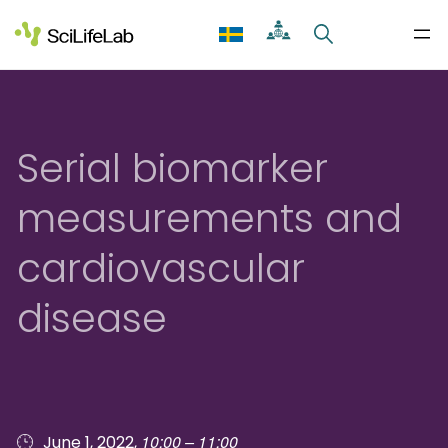
Skip
to
content
Serial biomarker
measurements and
cardiovascular
disease
10:00 – 11:00
June 1, 2022,