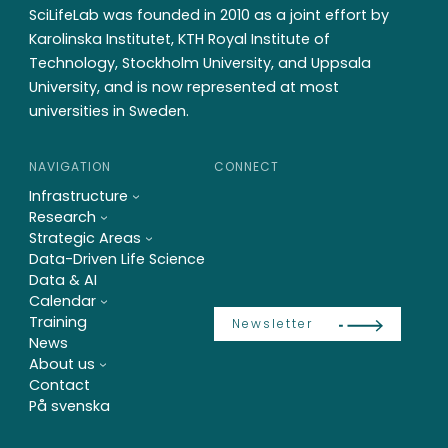
SciLifeLab was founded in 2010 as a joint effort by
Karolinska Institutet, KTH Royal Institute of
Technology, Stockholm University, and Uppsala
University, and is now represented at most
universities in Sweden.
NAVIGATION
CONNECT
Infrastructure
Research
Strategic Areas
Data-Driven Life Science
Data & AI
Calendar
Training
Newsletter
News
About us
Contact
På svenska