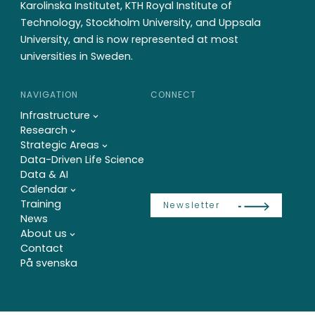
Karolinska Institutet, KTH Royal Institute of
Technology, Stockholm University, and Uppsala
University, and is now represented at most
universities in Sweden.
NAVIGATION
CONNECT
Infrastructure
Research
Strategic Areas
Data-Driven Life Science
Data & AI
Calendar
Training
Newsletter
News
About us
Contact
På svenska