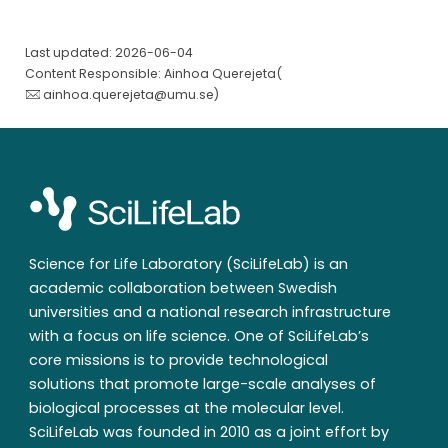
Last updated: 2026-06-04
Content Responsible: Ainhoa Querejeta(
ainhoa.querejeta@umu.se
)
Science for Life Laboratory (SciLifeLab) is an
academic collaboration between Swedish
universities and a national research infrastructure
with a focus on life science. One of SciLifeLab’s
core missions is to provide technological
solutions that promote large-scale analyses of
biological processes at the molecular level.
SciLifeLab was founded in 2010 as a joint effort by