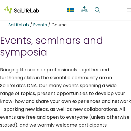
Skip
to
content
SciLifeLab
/
Events
/
Course
Events, seminars and
symposia
Bringing life science professionals together and
furthering skills in the scientific community are in
SciLifeLab’s DNA. Our many events spanning a wide
range of topics, present opportunities to develop your
know-how and share your own experiences and network
– sparking new ideas, as well as new collaborations. All
events are free and open to everyone (unless otherwise
stated), and we warmly welcome participants