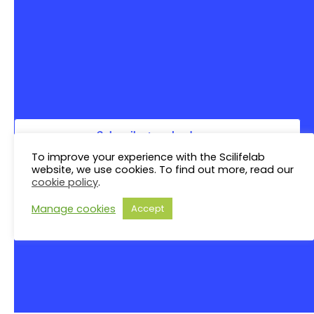
Saturday
S
N
Sunday
S
There are no events on this day.
Notice
Jul
This Month
Sep
Subscribe to calendar
To improve your experience with the Scilifelab
website, we use cookies. To find out more, read our
cookie policy
.
Manage cookies
Accept