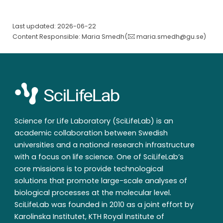
Last updated: 2026-06-22
Content Responsible: Maria Smedh(
maria.smedh@gu.se
)
Science for Life Laboratory (SciLifeLab) is an
academic collaboration between Swedish
universities and a national research infrastructure
with a focus on life science. One of SciLifeLab’s
core missions is to provide technological
solutions that promote large-scale analyses of
biological processes at the molecular level.
SciLifeLab was founded in 2010 as a joint effort by
Karolinska Institutet, KTH Royal Institute of