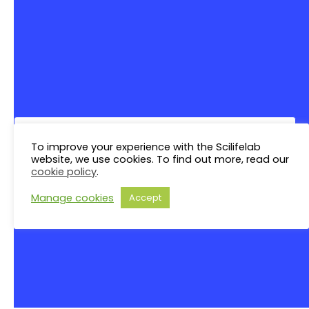
Saturday
S
N
Sunday
S
There are no events on this day.
Notice
Jul
This Month
Sep
Subscribe to calendar
To improve your experience with the Scilifelab
website, we use cookies. To find out more, read our
cookie policy
.
Manage cookies
Accept