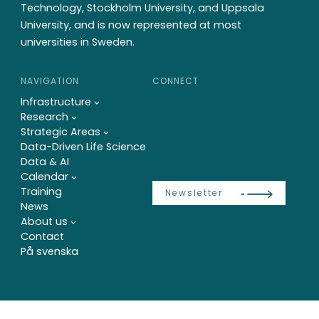
Technology, Stockholm University, and Uppsala
University, and is now represented at most
universities in Sweden.
NAVIGATION
CONNECT
Infrastructure
Research
Strategic Areas
Data-Driven Life Science
Data & AI
Calendar
Training
Newsletter
News
About us
Contact
På svenska