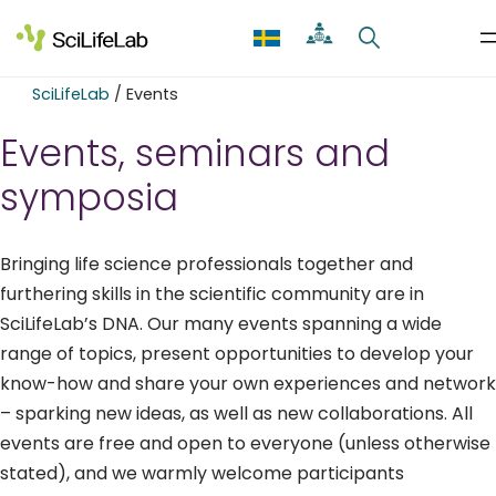
Skip
to
content
SciLifeLab
/
Events
Events, seminars and
symposia
Bringing life science professionals together and
furthering skills in the scientific community are in
SciLifeLab’s DNA. Our many events spanning a wide
range of topics, present opportunities to develop your
know-how and share your own experiences and network
– sparking new ideas, as well as new collaborations. All
events are free and open to everyone (unless otherwise
stated), and we warmly welcome participants