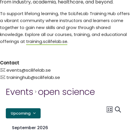
from industry, academia, healthcare, and beyond.
To support lifelong learning, the SciLifeLab Training Hub offers
a vibrant community where instructors and learners come
together to gain new skills and grow through shared
knowledge. Explore all our courses, training, and educational
offerings at
training.scilifelab.se
.
Contact
events@scilifelab.se
traininghub@scilifelab.se
Events
open science
E
Event
Searc
List
Upcoming
Views
S
Select
Navig
date.
September 2026