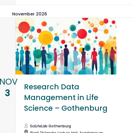
November 2026
NOV
Research Data
3
Management in Life
Science – Gothenburg
SciLifeLab Gothenburg
Birgit Thilander Lecture Hall, Academicum