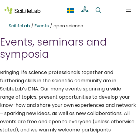
Skip
to
content
SciLifeLab
/
Events
/
open science
Events, seminars and
symposia
Bringing life science professionals together and
furthering skills in the scientific community are in
SciLifeLab’s DNA. Our many events spanning a wide
range of topics, present opportunities to develop your
know-how and share your own experiences and network
– sparking new ideas, as well as new collaborations. All
events are free and open to everyone (unless otherwise
stated), and we warmly welcome participants