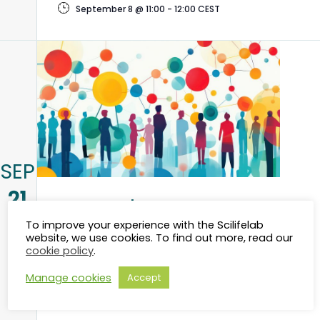
September 8 @ 11:00
-
12:00
CEST
SEP
21
Research Data
To improve your experience with the Scilifelab
Management in Life
website, we use cookies. To find out more, read our
cookie policy
.
Science – Linköping
Manage cookies
Accept
September 21 @ 10:00
-
17:00
CEST