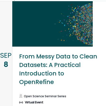
V
N
SEP
From Messy Data to Clean
8
Datasets: A Practical
Introduction to
OpenRefine
Open Science Seminar Series
Virtual Event