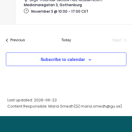
Medicinaregatan 3, Gothenburg
November 3 @ 10:00
-
17:00
CET
Today
Next
Events
Previous
Events
Subscribe to calendar
Last updated: 2026-06-22
Content Responsible: Maria Smedh(
maria.smedh@gu.se
)