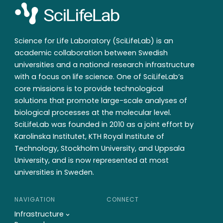
Science for Life Laboratory (SciLifeLab) is an
academic collaboration between Swedish
universities and a national research infrastructure
with a focus on life science. One of SciLifeLab’s
core missions is to provide technological
solutions that promote large-scale analyses of
biological processes at the molecular level.
SciLifeLab was founded in 2010 as a joint effort by
Karolinska Institutet, KTH Royal Institute of
Technology, Stockholm University, and Uppsala
University, and is now represented at most
universities in Sweden.
NAVIGATION
CONNECT
Infrastructure