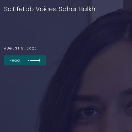
SciLifeLab Voices: Sahar Balkhi
AUGUST 5, 2026
Read