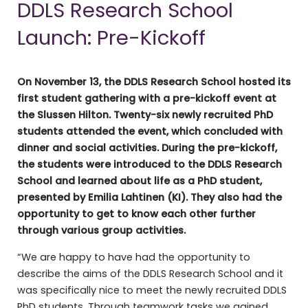
DDLS Research School
Launch: Pre-Kickoff
On November 13, the DDLS Research School hosted its
first student gathering with a pre-kickoff event at
the Slussen Hilton. Twenty-six newly recruited PhD
students attended the event, which concluded with
dinner and social activities. During the pre-kickoff,
the students were introduced to the DDLS Research
School and learned about life as a PhD student,
presented by Emilia Lahtinen (KI). They also had the
opportunity to get to know each other further
through various group activities.
“We are happy to have had the opportunity to
describe the aims of the DDLS Research School and it
was specifically nice to meet the newly recruited DDLS
PhD students. Through teamwork tasks we gained