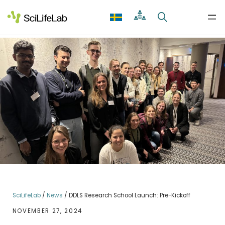
Skip
to
content
SciLifeLab
/
News
/
DDLS Research School Launch: Pre-Kickoff
NOVEMBER 27, 2024