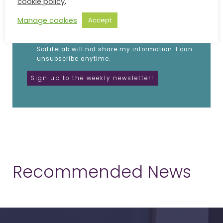
cookie policy
.
EMAIL
Manage cookies
Accept
I agree to receive updates from SciLifeLab.
SciLifeLab will not share my information. I can
unsubscribe anytime.
Recommended News