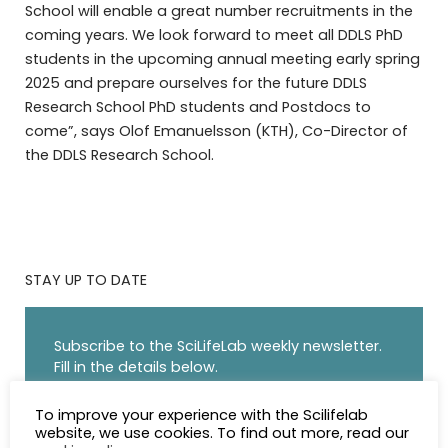
School will enable a great number recruitments in the
coming years. We look forward to meet all DDLS PhD
students in the upcoming annual meeting early spring
2025 and prepare ourselves for the future DDLS
Research School PhD students and Postdocs to
come”, says Olof Emanuelsson (KTH), Co-Director of
the DDLS Research School.
STAY UP TO DATE
Subscribe to the SciLifeLab weekly newsletter.
Fill in the details below.
NAME
To improve your experience with the Scilifelab
website, we use cookies. To find out more, read our