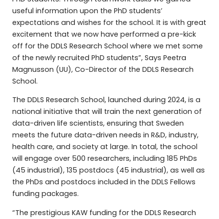
useful information upon the PhD students’
expectations and wishes for the school. It is with great
excitement that we now have performed a pre-kick
off for the DDLS Research School where we met some
of the newly recruited PhD students”, Says Peetra
Magnusson (UU), Co-Director of the DDLS Research
School.
The DDLS Research School, launched during 2024, is a
national initiative that will train the next generation of
data-driven life scientists, ensuring that Sweden
meets the future data-driven needs in R&D, industry,
health care, and society at large. In total, the school
will engage over 500 researchers, including 185 PhDs
(45 industrial), 135 postdocs (45 industrial), as well as
the PhDs and postdocs included in the DDLS Fellows
funding packages.
“The prestigious KAW funding for the DDLS Research