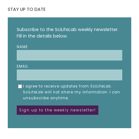
STAY UP TO DATE
Subscribe to the SciLifeLab weekly newsletter.
Fill in the details below.
NAME
EMAIL
I agree to receive updates from SciLifeLab.
SciLifeLab will not share my information. I can
unsubscribe anytime.