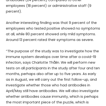
antibodies (24 percent) compared to other
employees (18 percent) or administrative staff (9
percent).
Another interesting finding was that 9 percent of the
employees who tested positive showed no symptoms
at all, while 80 percent showed only mild symptoms.
Around 13 percent rated their symptoms as severe.
“The purpose of the study was to investigate how the
immune system develops over time after a covid-19
infection, says Charlotte Thålin. We will perform new
tests on all participants in the study after four and ten
months, perhaps also after up to five years. As early
as in August, we will carry out the first follow-up, and
investigate whether those who had antibodies in
April/May still have antibodies. We will also investigate
whether antibodies cause immunity, which is perhaps
the most important piece of the puzzle, which is