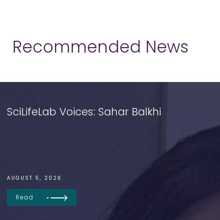
Recommended News
SciLifeLab Voices: Sahar Balkhi
AUGUST 5, 2026
Read