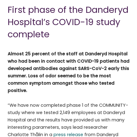
First phase of the Danderyd
Hospital’s COVID-19 study
complete
Almost 25 percent of the staff at Danderyd Hospital
who had been in contact with COVID-19 patients had
developed antibodies against SARS-CoV-2 early this
summer. Loss of odor seemed to be the most
common symptom amongst those who tested
positive.
“We have now completed phase 1 of the COMMUNITY-
study where we tested 2,149 employees at Danderyd
Hospital and the results have provided us with many
interesting parameters, says lead researcher
Charlotte Thålin in a
press release
from Danderyd