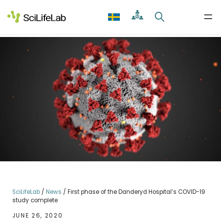
Skip
to
content
SciLifeLab
/
News
/
First phase of the Danderyd Hospital’s COVID-19
study complete
JUNE 26, 2020