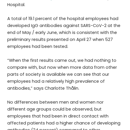
Hospital.
A total of 19.1 percent of the hospital employees had
developed IgG antibodies against SARS-CoV-2 at the
end of May / early June, which is consistent with the
preliminary results presented on April 27 when 527
employees had been tested.
“When the first results came out, we had nothing to
compare with, but now when more data from other
parts of society is available we can see that our
employees had a relatively high prevalence of
antibodies,” says Charlotte Thålin.
No differences between men and women nor
different age groups could be observed, but
employees that had been in direct contact with
affected patients had a higher chance of developing