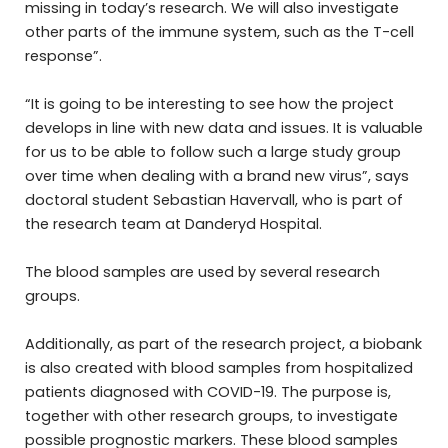
missing in today’s research. We will also investigate
other parts of the immune system, such as the T-cell
response”.
“It is going to be interesting to see how the project
develops in line with new data and issues. It is valuable
for us to be able to follow such a large study group
over time when dealing with a brand new virus”, says
doctoral student Sebastian Havervall, who is part of
the research team at Danderyd Hospital.
The blood samples are used by several research
groups.
Additionally, as part of the research project, a biobank
is also created with blood samples from hospitalized
patients diagnosed with COVID-19. The purpose is,
together with other research groups, to investigate
possible prognostic markers. These blood samples