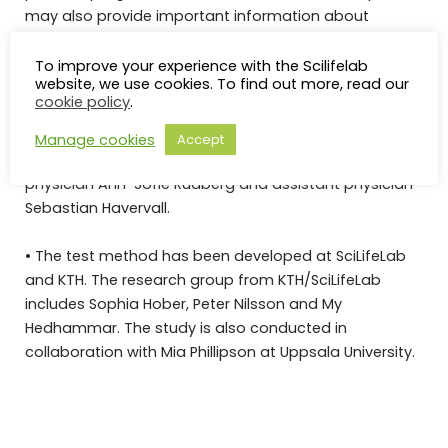
may also provide important information about
possible treatment options.
To improve your experience with the Scilifelab
website, we use cookies. To find out more, read our
Affiliations:
cookie policy
.
• The research group from Danderyds Hospital (KIDS)
Manage cookies
Accept
includes specialist physician Charlotte Thålin, ST
physician Ann-Sofie Rudberg and assistant physician
Sebastian Havervall.
• The test method has been developed at SciLifeLab
and KTH. The research group from KTH/SciLifeLab
includes Sophia Hober, Peter Nilsson and My
Hedhammar. The study is also conducted in
collaboration with Mia Phillipson at Uppsala University.