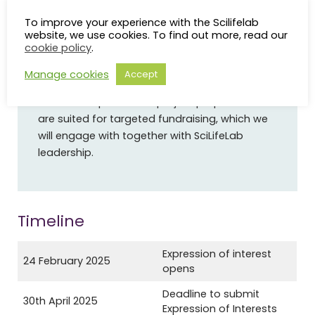
To improve your experience with the Scilifelab
Are there any guarantees for funding at this
website, we use cookies. To find out more, read our
stage?
cookie policy
.
No.
After the project proposals have been
Manage cookies
Accept
developed during the workshops, we hope to
have concepts for 2-5 project proposals that
are suited for targeted fundraising, which we
will engage with together with SciLifeLab
leadership.
Timeline
Expression of interest
24 February 2025
opens
Deadline to submit
30th April 2025
Expression of Interests