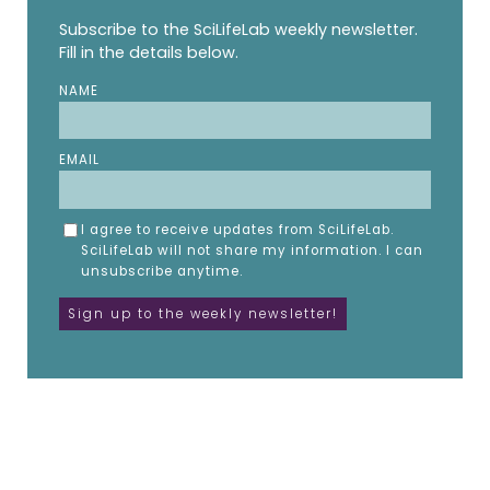
Subscribe to the SciLifeLab weekly newsletter.
Fill in the details below.
NAME
EMAIL
I agree to receive updates from SciLifeLab.
SciLifeLab will not share my information. I can
unsubscribe anytime.