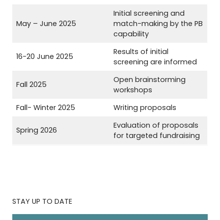
Initial screening and
May – June 2025
match-making by the PB
capability
Results of initial
16-20 June 2025
screening are informed
Open brainstorming
Fall 2025
workshops
Fall- Winter 2025
Writing proposals
Evaluation of proposals
Spring 2026
for targeted fundraising
STAY UP TO DATE