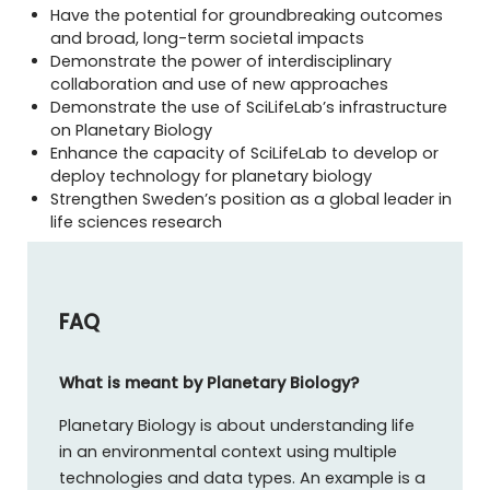
Have the potential for groundbreaking outcomes
and broad, long-term societal impacts
Demonstrate the power of interdisciplinary
collaboration and use of new approaches
Demonstrate the use of SciLifeLab’s infrastructure
on Planetary Biology
Enhance the capacity of SciLifeLab to develop or
deploy technology for planetary biology
Strengthen Sweden’s position as a global leader in
life sciences research
FAQ
What is meant by Planetary Biology?
Planetary Biology is about understanding life
in an environmental context using multiple
technologies and data types. An example is a