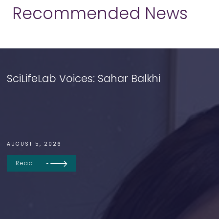
Recommended News
SciLifeLab Voices: Sahar Balkhi
AUGUST 5, 2026
Read