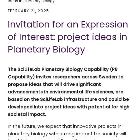
ideas in Planetary Biology
FEBRUARY 21, 2025
Invitation for an Expression
of Interest: project ideas in
Planetary Biology
The SciLifeLab Planetary Biology Capability (PB
Capability) invites researchers across Sweden to
propose ideas that will drive significant
advancements in environmental life sciences, are
based on the SciLifeLab infrastructure and could be
developed into project ideas with potential for high
societal impact.
In the future, we expect that innovative projects in
planetary biology with strong impact for society will