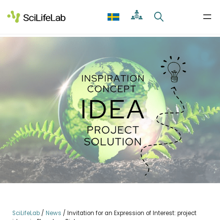
Skip
to
content
SciLifeLab
/
News
/
Invitation for an Expression of Interest: project