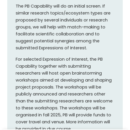
The PB Capability will do an initial screen. If
similar research topics/ecosystem types are
proposed by several individuals or research
groups, we will help with match-making to
facilitate scientific collaboration and to
suggest potential synergies among the
submitted Expressions of Interest.
For selected Expression of Interest, the PB
Capability together with submitting
researchers will host open brainstorming
workshops aimed at developing and shaping
project proposals. The workshops will be
publicly announced and researchers other
than the submitting researchers are welcome
to these workshops. The workshops will be
organised in fall 2025, PB will provide funds to
cover travel and venue. More information will
be provided in due course.