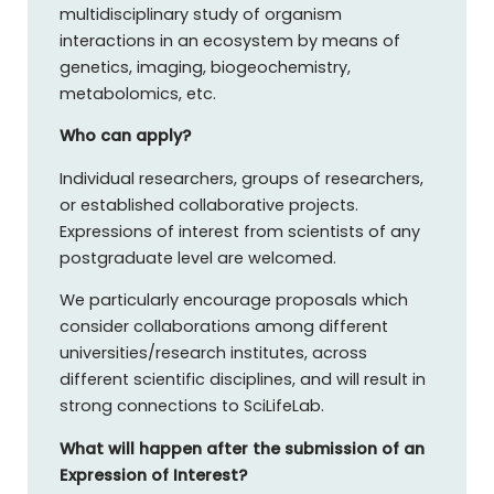
multidisciplinary study of organism
interactions in an ecosystem by means of
genetics, imaging, biogeochemistry,
metabolomics, etc.
Who can apply?
Individual researchers, groups of researchers,
or established collaborative projects.
Expressions of interest from scientists of any
postgraduate level are welcomed.
We particularly encourage proposals which
consider collaborations among different
universities/research institutes, across
different scientific disciplines, and will result in
strong connections to SciLifeLab.
What will happen after the submission of an
Expression of Interest?