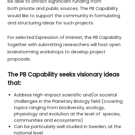
be able to attract significant funding from
both private and public sources. The PB Capability
would like to support the community in formulating
and structuring ideas for such projects.
For selected Expression of Interest, the PB Capability
together with submitting researchers will host open
brainstorming workshops to develop project
proposals.
The PB Capability seeks visionary ideas
that:
Address high-impact scientific and/or societal
challenges in the Planetary Biology field (covering
topics ranging from biodiversity, ecology,
physiology and evolution at the level of species,
communities and ecosystems)
Can be particularly well studied in Sweden, at the
national level