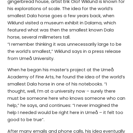
gingerbread house, artist Erik Olof Wiklund is known for
his explorations of scale. The idea for the world’s
smallest Dala horse goes a few years back, when
Wiklund visited a museum exhibit in Dalarna, which
featured what was then the smallest known Dala
horse, several millimeters tall.
“I remember thinking it was unnecessarily large to be
the world’s smallest,” Wiklund says in a press release
from Umeå University.
When he began his master’s project at the Umeå
Academy of Fine Arts, he found the idea of the world’s
smallest Dala horse in one of his notebooks. “I
thought, well, I’m at a university now – surely there
must be someone here who knows someone who can
help,” he says, and continues: “I never imagined the
help I needed would be right here in Umeå – it felt too
good to be true”.
After many emails and phone calls, his idea eventually