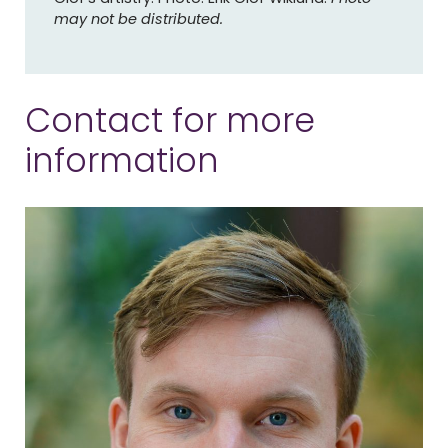
may not be distributed.
Contact for more
information