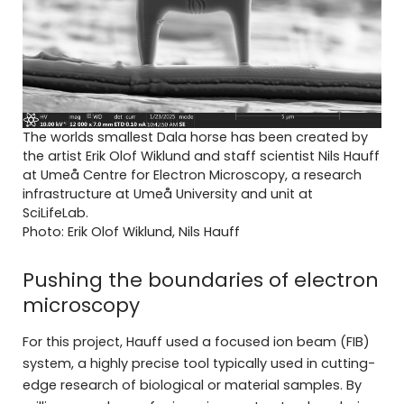
The worlds smallest Dala horse has been created by
the artist Erik Olof Wiklund and staff scientist Nils Hauff
at Umeå Centre for Electron Microscopy, a research
infrastructure at Umeå University and unit at
SciLifeLab.
Photo: Erik Olof Wiklund, Nils Hauff
Pushing the boundaries of electron
microscopy
For this project, Hauff used a focused ion beam (FIB)
system, a highly precise tool typically used in cutting-
edge research of biological or material samples. By