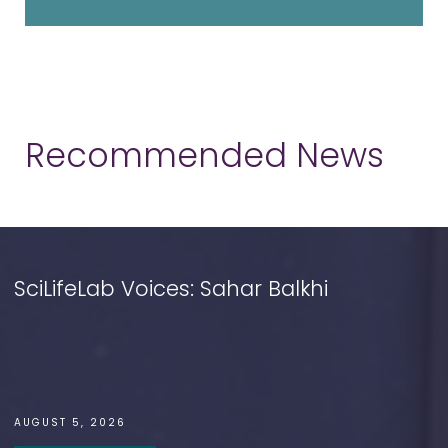
Recommended News
SciLifeLab Voices: Sahar Balkhi
AUGUST 5, 2026