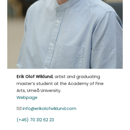
Erik Olof Wiklund
, artist and graduating
master’s student at the Academy of Fine
Arts, Umeå University.
Webpage
info@erikolofwiklund.com
(+46) 70 312 62 23