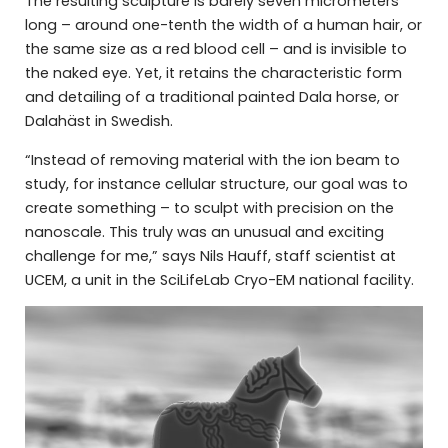
The resulting sculpture is barely seven micrometers
long – around one-tenth the width of a human hair, or
the same size as a red blood cell – and is invisible to
the naked eye. Yet, it retains the characteristic form
and detailing of a traditional painted Dala horse, or
Dalahäst in Swedish.
“Instead of removing material with the ion beam to
study, for instance cellular structure, our goal was to
create something – to sculpt with precision on the
nanoscale. This truly was an unusual and exciting
challenge for me,” says Nils Hauff, staff scientist at
UCEM, a unit in the SciLifeLab Cryo-EM national facility.