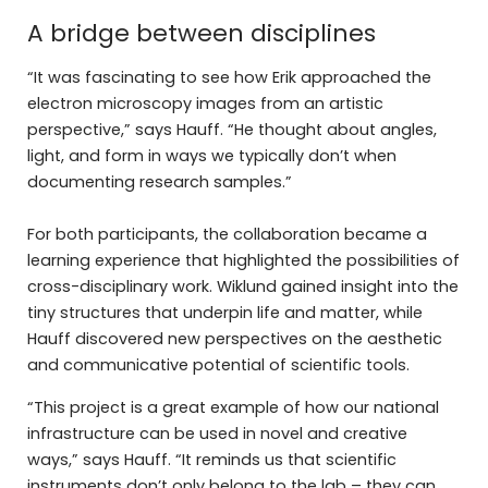
A bridge between disciplines
“It was fascinating to see how Erik approached the
electron microscopy images from an artistic
perspective,” says Hauff. “He thought about angles,
light, and form in ways we typically don’t when
documenting research samples.”
For both participants, the collaboration became a
learning experience that highlighted the possibilities of
cross-disciplinary work. Wiklund gained insight into the
tiny structures that underpin life and matter, while
Hauff discovered new perspectives on the aesthetic
and communicative potential of scientific tools.
“This project is a great example of how our national
infrastructure can be used in novel and creative
ways,” says Hauff. “It reminds us that scientific
instruments don’t only belong to the lab – they can