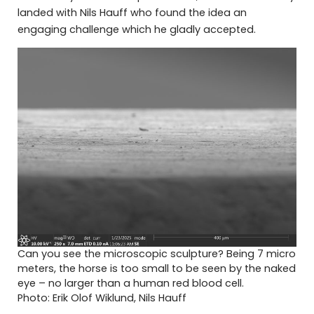
landed with Nils Hauff who found the idea an
engaging challenge which he gladly accepted.
Can you see the microscopic sculpture? Being 7 micro
meters, the horse is too small to be seen by the naked
eye – no larger than a human red blood cell.
Photo: Erik Olof Wiklund, Nils Hauff