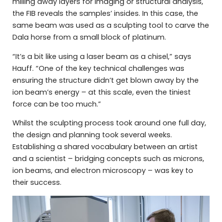
milling away layers for imaging or structural analysis,
the FIB reveals the samples’ insides. In this case, the
same beam was used as a sculpting tool to carve the
Dala horse from a small block of platinum.
“It’s a bit like using a laser beam as a chisel,” says
Hauff. “One of the key technical challenges was
ensuring the structure didn’t get blown away by the
ion beam’s energy – at this scale, even the tiniest
force can be too much.”
Whilst the sculpting process took around one full day,
the design and planning took several weeks.
Establishing a shared vocabulary between an artist
and a scientist – bridging concepts such as microns,
ion beams, and electron microscopy – was key to
their success.