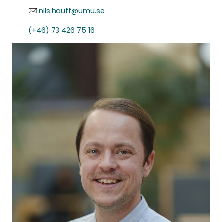
nils.hauff@umu.se
(+46) 73 426 75 16