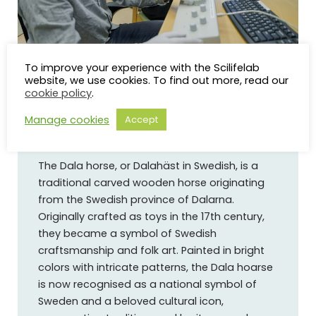
Photo: Mattias Pettersson, Umeå University
To improve your experience with the Scilifelab
website, we use cookies. To find out more, read our
cookie policy
.
Manage cookies
Accept
About the Dala horse
The Dala horse, or Dalahäst in Swedish, is a
traditional carved wooden horse originating
from the Swedish province of Dalarna.
Originally crafted as toys in the 17th century,
they became a symbol of Swedish
craftsmanship and folk art. Painted in bright
colors with intricate patterns, the Dala hoarse
is now recognised as a national symbol of
Sweden and a beloved cultural icon,