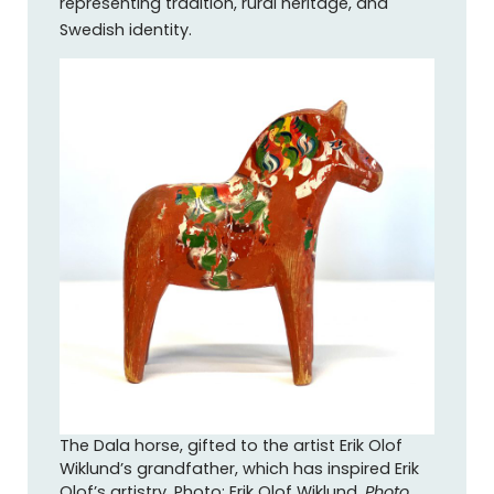
representing tradition, rural heritage, and
Swedish identity.
The Dala horse, gifted to the artist Erik Olof
Wiklund’s grandfather, which has inspired Erik
Olof’s artistry. Photo: Erik Olof Wiklund.
Photo