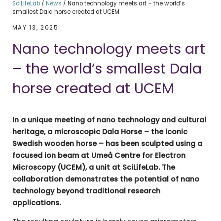
SciLifeLab
/
News
/
Nano technology meets art – the world’s
smallest Dala horse created at UCEM
MAY 13, 2025
Nano technology meets art
– the world’s smallest Dala
horse created at UCEM
In a unique meeting of nano technology and cultural
heritage, a microscopic Dala Horse – the iconic
Swedish wooden horse – has been sculpted using a
focused ion beam at Umeå Centre for Electron
Microscopy (UCEM), a unit at SciLifeLab. The
collaboration demonstrates the potential of nano
technology beyond traditional research
applications.