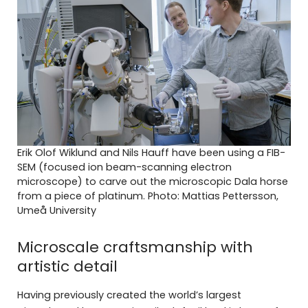
Erik Olof Wiklund and Nils Hauff have been using a FIB-
SEM (focused ion beam-scanning electron
microscope) to carve out the microscopic Dala horse
from a piece of platinum. Photo: Mattias Pettersson,
Umeå University
Microscale craftsmanship with
artistic detail
Having previously created the world’s largest