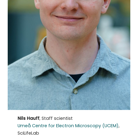
Nils Hauff
, Staff scientist
Umeå Centre for Electron Microscopy (UCEM)
,
SciLifeLab