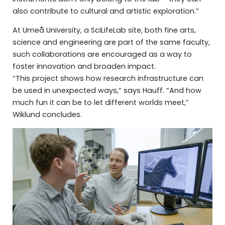
also contribute to cultural and artistic exploration.”
At Umeå University, a SciLifeLab site, both fine arts,
science and engineering are part of the same faculty,
such collaborations are encouraged as a way to
foster innovation and broaden impact.
“This project shows how research infrastructure can
be used in unexpected ways,” says Hauff. “And how
much fun it can be to let different worlds meet,”
Wiklund concludes.