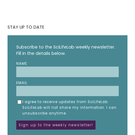
STAY UP TO DATE
Subscribe to the SciLifeLab weekly newsletter.
Fill in the details below.
NAME
EMAIL
I agree to receive updates from SciLifeLab.
SciLifeLab will not share my information. I can
unsubscribe anytime.