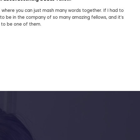
 where you can just mash many words together. If I had to
to be in the company of so many amazing fellows, and it’s
 to be one of them.