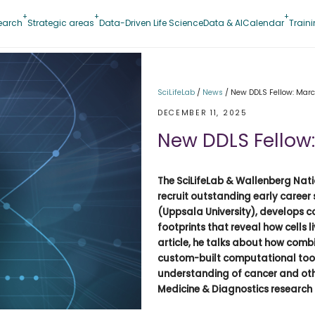
earch
Strategic areas
Data-Driven Life Science
Data & AI
Calendar
Train
SciLifeLab
/
News
/
New DDLS Fellow: Marce
DECEMBER 11, 2025
New DDLS Fellow:
The SciLifeLab & Wallenberg Nati
recruit outstanding early career 
(Uppsala University), develops 
footprints that reveal how cells l
article, he talks about how comb
custom-built computational tool
understanding of cancer and oth
Medicine & Diagnostics research