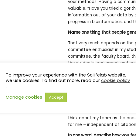
your methods. Having a communit
valuable. “Have you tried algorith
information out of your data by 
progress in bioinformatics, and 
Name one thing that people gene
That very much depends on the p
committee enthusiast in my stude
committee, the faculty board, t
the students’ parliament and eve
European Students’ Union. For so
To improve your experience with the Scilifelab website,
German Ministry of Research and 
we use cookies. To find out more, read our
cookie policy
well as board and computer game
.
Where do you see yourself in fiv
Manage cookies
Accept
I always aim to solve problems p
work: “I didn’t think that was po
think about my team as the ones
for me – independent of citation
In one word, describe how you f