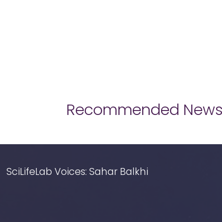
Recommended New
SciLifeLab Voices: Sahar Balkhi