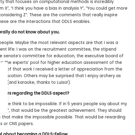
y that focuses on computational methods is incredibly
m X”, “I think you have a bias in analysis Y”, “You could get more
considering Z”. These are the comments that really inspire
these are the interactions that DDLS enables.
rally do not know about you.
eople. Maybe the most relevant aspects are that I was a
nt life: I was on the recruitment committee, the stipend
he senate’s committee for education, the executive board of
n the experts’ pool for higher education assessment of the
me of that work I received a letter of appreciation from the
Education. Others may be surprised that I enjoy archery as
s (and karaoke, thanks to Luisa!).
e years regarding the DDLS aspect?
eople think to be impossible. If in 5 years people say about my
ssible”, that would be the greatest achievement. They should
 that make the impossible possible. That would be rewarding
s or CNS papers.
eel about becoming a DDLS-Fellow.