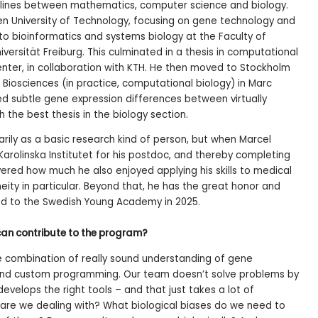
 lines between mathematics, computer science and biology.
den University of Technology, focusing on gene technology and
to bioinformatics and systems biology at the Faculty of
versität Freiburg. This culminated in a thesis in computational
nter, in collaboration with KTH. He then moved to Stockholm
ar Biosciences (in practice, computational biology) in Marc
ied subtle gene expression differences between virtually
h the best thesis in the biology section.
rily as a basic research kind of person, but when Marcel
Karolinska Institutet for his postdoc, and thereby completing
vered how much he also enjoyed applying his skills to medical
ity in particular. Beyond that, he has the great honor and
ed to the Swedish Young Academy in 2025.
can contribute to the program?
the combination of really sound understanding of gene
 and custom programming. Our team doesn’t solve problems by
develops the right tools – and that just takes a lot of
 are we dealing with? What biological biases do we need to