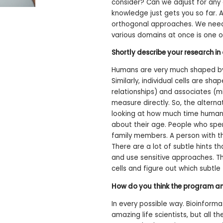
consider? Can we adjust for any 
knowledge just gets you so far. 
orthogonal approaches. We need a
various domains at once is one o
Shortly describe your research i
Humans are very much shaped by t
Similarly, individual cells are sh
relationships) and associates (m
measure directly. So, the alterna
looking at how much time humans
about their age. People who sp
family members. A person with th
There are a lot of subtle hints t
and use sensitive approaches. Th
cells and figure out which subtle
How do you think the program and
In every possible way. Bioinforma
amazing life scientists, but all 