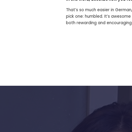
That’s so much easier in German,
pick one: humbled. It’s awesome 
both rewarding and encouraging
s