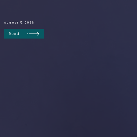
AUGUST 5, 2026
Read