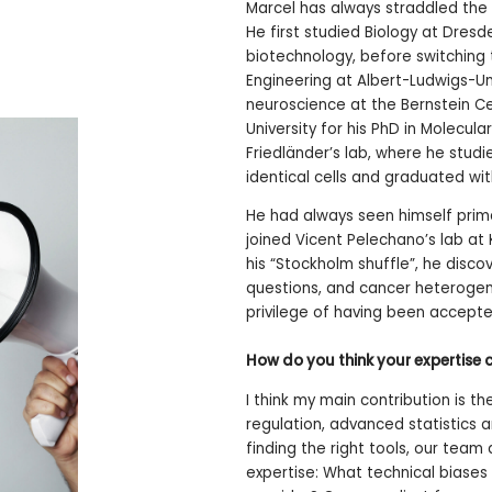
Marcel has always straddled the
He first studied Biology at Dres
biotechnology, before switching 
Engineering at Albert-Ludwigs-Uni
neuroscience at the Bernstein Ce
University for his PhD in Molecul
Friedländer’s lab, where he stud
identical cells and graduated wit
He had always seen himself prima
joined Vicent Pelechano’s lab at 
his “Stockholm shuffle”, he disco
questions, and cancer heterogene
privilege of having been accept
How do you think your expertise 
I think my main contribution is 
regulation, advanced statistics
finding the right tools, our team 
expertise: What technical biases