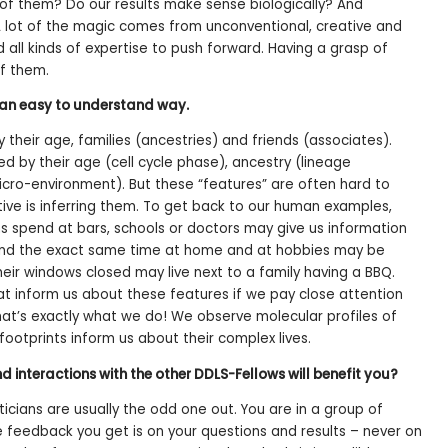
of them? Do our results make sense biologically? And
A lot of the magic comes from unconventional, creative and
ll kinds of expertise to push forward. Having a grasp of
f them.
n an easy to understand way.
heir age, families (ancestries) and friends (associates).
aped by their age (cell cycle phase), ancestry (lineage
icro-environment). But these “features” are often hard to
tive is inferring them. To get back to our human examples,
 spend at bars, schools or doctors may give us information
end the exact same time at home and at hobbies may be
eir windows closed may live next to a family having a BBQ.
hat inform us about these features if we pay close attention
at’s exactly what we do! We observe molecular profiles of
 footprints inform us about their complex lives.
 interactions with the other DDLS-Fellows will benefit you?
ticians are usually the odd one out. You are in a group of
the feedback you get is on your questions and results – never on