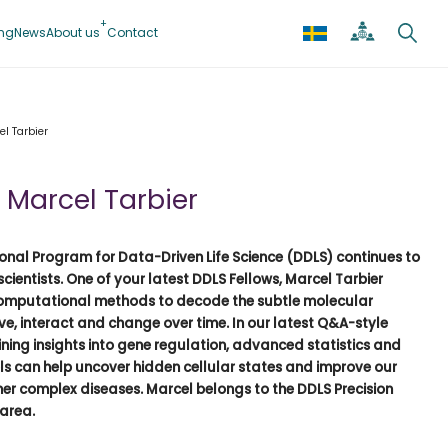
ing
News
About us
Contact
l Tarbier
 Marcel Tarbier
onal Program for Data-Driven Life Science (DDLS) continues to
scientists. One of your latest DDLS Fellows, Marcel Tarbier
computational methods to decode the subtle molecular
ive, interact and change over time. In our latest Q&A-style
ining insights into gene regulation, advanced statistics and
s can help uncover hidden cellular states and improve our
er complex diseases. Marcel belongs to the DDLS
Precision
 area
.