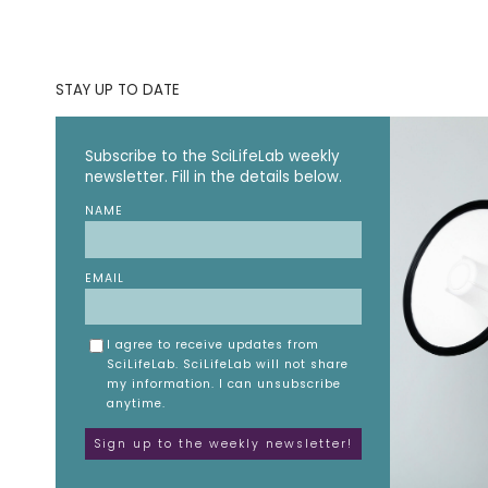
STAY UP TO DATE
Subscribe to the SciLifeLab weekly
newsletter. Fill in the details below.
NAME
EMAIL
I agree to receive updates from
SciLifeLab. SciLifeLab will not share
my information. I can unsubscribe
anytime.