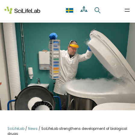
Skip
to
content
SciLifeLab
/
News
/
SciLifeLab strengthens development of biological
drugs