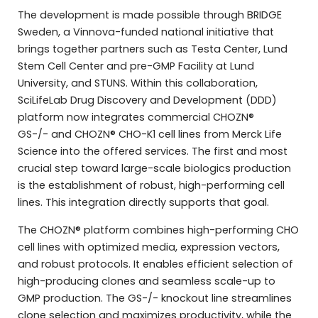
The development is made possible through BRIDGE
Sweden, a Vinnova-funded national initiative that
brings together partners such as Testa Center, Lund
Stem Cell Center and pre-GMP Facility at Lund
University, and STUNS. Within this collaboration,
SciLifeLab Drug Discovery and Development (DDD)
platform now integrates commercial CHOZN®
GS-/- and CHOZN® CHO-K1 cell lines from Merck Life
Science into the offered services. The first and most
crucial step toward large-scale biologics production
is the establishment of robust, high-performing cell
lines. This integration directly supports that goal.
The CHOZN® platform combines high-performing CHO
cell lines with optimized media, expression vectors,
and robust protocols. It enables efficient selection of
high-producing clones and seamless scale-up to
GMP production. The GS-/- knockout line streamlines
clone selection and maximizes productivity, while the