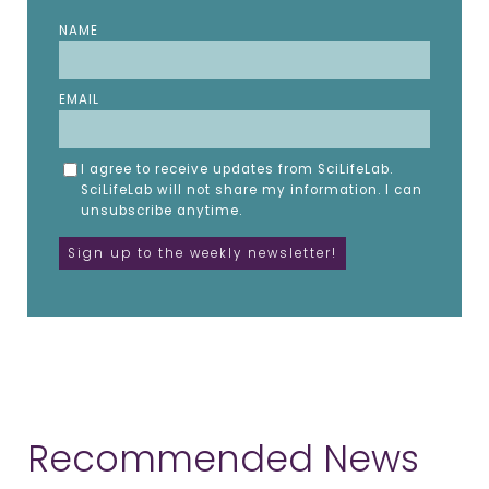
NAME
EMAIL
I agree to receive updates from SciLifeLab.
SciLifeLab will not share my information. I can
unsubscribe anytime.
Recommended News