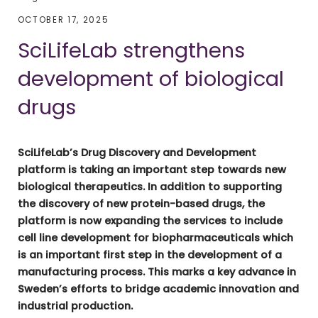
OCTOBER 17, 2025
SciLifeLab strengthens
development of biological
drugs
SciLifeLab’s Drug Discovery and Development
platform is taking an important step towards new
biologic
al therapeutics. In addition to supporting
the discovery of new protein-based drugs, the
platform is now
expanding the services to include
cell line development for biopharmaceuticals which
is an important first step in the development of a
manufacturing process. This marks a key advance in
Sweden’s efforts to bridge academic innovation and
industrial production.