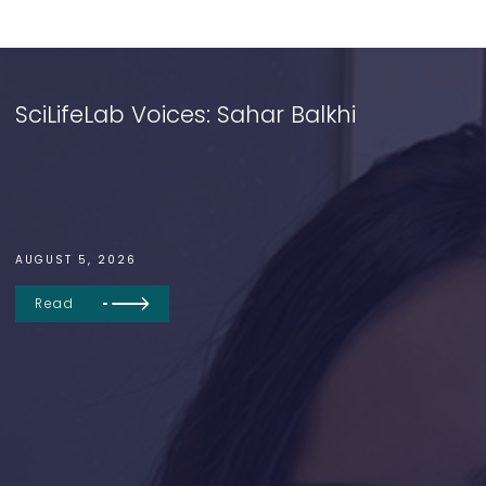
SciLifeLab Voices: Sahar Balkhi
AUGUST 5, 2026
Read