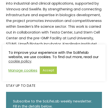
into industrial and clinical applications, supported by
Vinnova and Swelife. By strengthening and connecting
infrastructure and expertise in biologics development,
the project promotes innovation and competitiveness
within Sweden’s life science sector. This work is carried
out in collaboration with Testa Center, Lund Stem Cell
Center and the pre-GMP Facility at Lund University,
STUNS, Umeå Biotech Incubator, Karolinska Institutet,
Lund University, Uppsala University, KI Innovations, LU
To improve your experience with the Scilifelab
Innovation, and UU Innovation.
website, we use cookies. To find out more, read our
cookie policy
.
Manage cookies
Accept
STAY UP TO DATE
Subscribe to the SciLifeLab weekly newsletter.
Fill in the details below.