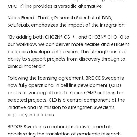
CHO-K1 line provides a versatile alternative.
Niklas Berndt Thalén, Research Scientist at DDD,
SciLifeLab, emphasizes the impact of the integration:
“By adding both CHOZN® GS-/- and CHOZN® CHO-K1 to
our workflow, we can deliver more flexible and efficient
biologics development services. This strengthens our
ability to support projects from discovery through to
clinical material.”
Following the licensing agreement, BRIDGE Sweden is
now fully operational in cell line development (CLD)
and is advancing efforts to secure GMP cell lines for
selected projects. CLD is a central component of the
initiative and its mission to strengthen Sweden’s
capacity in biologics.
BRIDGE Sweden is a national initiative aimed at
accelerating the translation of academic research