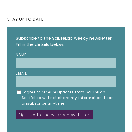
STAY UP TO DATE
Subscribe to the SciLifeLab weekly newsletter.
Fill in the details below.
NAME
EMAIL
I agree to receive updates from SciLifeLab.
SciLifeLab will not share my information. I can
unsubscribe anytime.