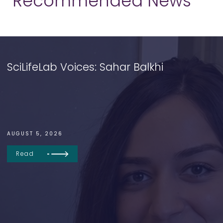
Recommended News
SciLifeLab Voices: Sahar Balkhi
AUGUST 5, 2026
Read