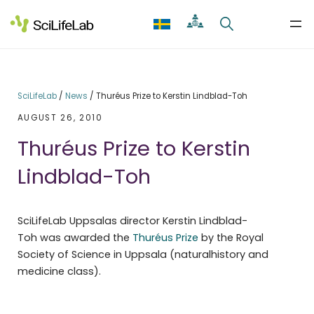
Skip
to
content
SciLifeLab
/
News
/
Thuréus Prize to Kerstin Lindblad-Toh
AUGUST 26, 2010
Thuréus Prize to Kerstin
Lindblad-Toh
SciLifeLab Uppsalas director Kerstin Lindblad-
Toh was awarded the
Thuréus Prize
by the Royal
Society of Science in Uppsala (naturalhistory and
medicine class).