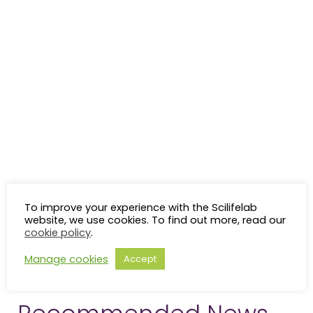
To improve your experience with the Scilifelab
website, we use cookies. To find out more, read our
cookie policy
.
Manage cookies
Accept