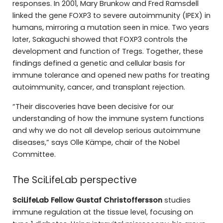
responses. In 2001, Mary Brunkow and Fred Ramsdell
linked the gene FOXP3 to severe autoimmunity (IPEX) in
humans, mirroring a mutation seen in mice. Two years
later, Sakaguchi showed that FOXP3 controls the
development and function of Tregs. Together, these
findings defined a genetic and cellular basis for
immune tolerance and opened new paths for treating
autoimmunity, cancer, and transplant rejection.
“Their discoveries have been decisive for our
understanding of how the immune system functions
and why we do not all develop serious autoimmune
diseases,” says Olle Kämpe, chair of the Nobel
Committee.
The SciLifeLab perspective
SciLifeLab Fellow Gustaf Christoffersson
studies
immune regulation at the tissue level, focusing on