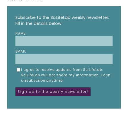
Subscribe to the SciLifeLab weekly newsletter.
Fill in the details below.
NAME
EMAIL
I agree to receive updates from SciLifeLab.
SciLifeLab will not share my information. I can
unsubscribe anytime.