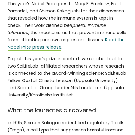
This year’s Nobel Prize goes to Mary E. Brunkow, Fred
Ramsdell, and Shimon Sakaguchi for their discoveries
that revealed how the immune system is kept in
check. Their work defined
peripheral immune
tolerance
, the mechanisms that prevent immune cells
from attacking our own organs and tissues.
Read the
Nobel Prize press release
.
To put this year’s prize in context, we reached out to
two SciLifeLab-affiliated researchers whose research
is connected to the award-winning science: SciLifeLab
Fellow Gustaf Christoffersson (Uppsala University)
and SciLifeLab Group Leader Nils Landegren (Uppsala
University/Karolinska Institutet).
What the laureates discovered
In 1995, Shimon Sakaguchi identified regulatory T cells
(Tregs), a cell type that suppresses harmful immune