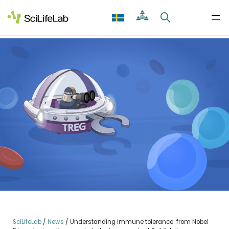
Skip
to
content
SciLifeLab
/
News
/
Understanding immune tolerance: from Nobel