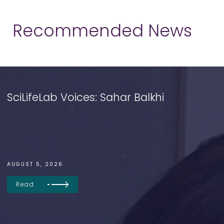
Recommended News
SciLifeLab Voices: Sahar Balkhi
AUGUST 5, 2026
Read