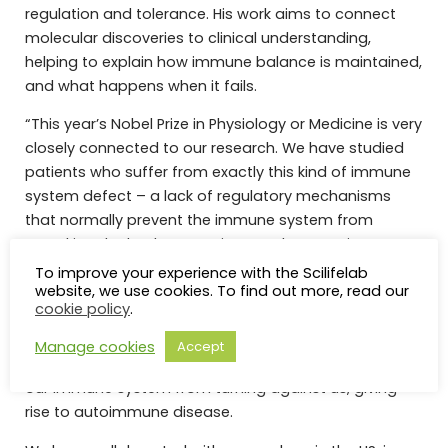
regulation and tolerance. His work aims to connect
molecular discoveries to clinical understanding,
helping to explain how immune balance is maintained,
and what happens when it fails.
“This year’s Nobel Prize in Physiology or Medicine is very
closely connected to our research. We have studied
patients who suffer from exactly this kind of immune
system defect – a lack of regulatory mechanisms
that normally prevent the immune system from
attacking the body’s own tissues. These patients
develop IPEX syndrome, a hereditary
To improve your experience with the Scilifelab
website, we use cookies. To find out more, read our
immunodeficiency that leads to severe diarrhea, skin
cookie policy
.
inflammation, and type I diabetes. Their severe
condition is a powerful reminder how crucial
Manage cookies
Accept
peripheral tolerance mechanisms are in preventing
our immune system from turning against us, giving
rise to autoimmune disease.