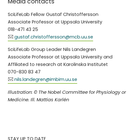
Media contacts
SciLifeLab Fellow Gustaf Christoffersson
Associate Professor at Uppsala University
018-471 43 25
gustaf.christoffersson@mcb.uu.se
SciLifeLab Group Leader Nils Landegren
Associate Professor at Uppsala University and
Affiliated to research at Karolinska Institutet
070-830 83 47
nils.landegren@imbim.uu.se
Illustration: © The Nobel Committee for Physiology or
Medicine. Ill. Mattias Karlén
STAY UP TO DATE