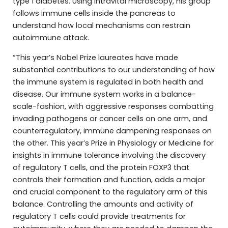
type 1 diabetes. Using intravital microscopy, his group
follows immune cells inside the pancreas to
understand how local mechanisms can restrain
autoimmune attack.
“This year’s Nobel Prize laureates have made
substantial contributions to our understanding of how
the immune system is regulated in both health and
disease. Our immune system works in a balance-
scale-fashion, with aggressive responses combatting
invading pathogens or cancer cells on one arm, and
counterregulatory, immune dampening responses on
the other. This year’s Prize in Physiology or Medicine for
insights in immune tolerance involving the discovery
of regulatory T cells, and the protein FOXP3 that
controls their formation and function, adds a major
and crucial component to the regulatory arm of this
balance. Controlling the amounts and activity of
regulatory T cells could provide treatments for