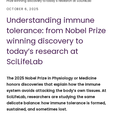
Prize winning discovery to today’s research at SciLifeLab
OCTOBER 6, 2025
Understanding immune
tolerance: from Nobel Prize
winning discovery to
today’s research at
SciLifeLab
The 2025 Nobel Prize in Physiology or Medicine
honors discoveries that explain how the immune
system avoids attacking the body’s own tissues. At
SciLifeLab, researchers are studying the same
delicate balance: how immune tolerance is formed,
sustained, and sometimes lost.