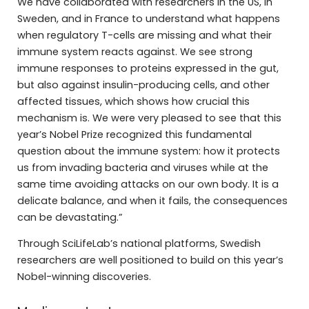
We have collaborated with researchers in the US, in
Sweden, and in France to understand what happens
when regulatory T-cells are missing and what their
immune system reacts against. We see strong
immune responses to proteins expressed in the gut,
but also against insulin-producing cells, and other
affected tissues, which shows how crucial this
mechanism is. We were very pleased to see that this
year’s Nobel Prize recognized this fundamental
question about the immune system: how it protects
us from invading bacteria and viruses while at the
same time avoiding attacks on our own body. It is a
delicate balance, and when it fails, the consequences
can be devastating.”
Through SciLifeLab’s national platforms, Swedish
researchers are well positioned to build on this year’s
Nobel-winning discoveries.