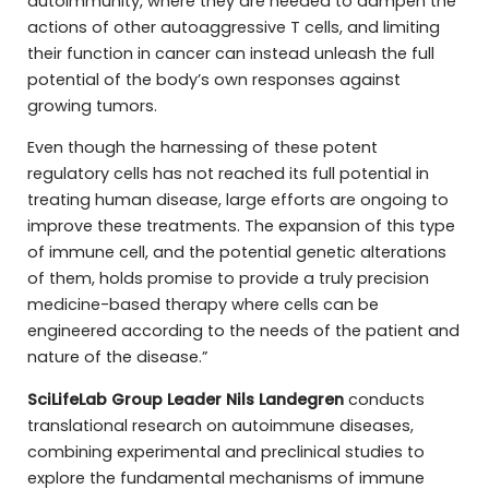
autoimmunity, where they are needed to dampen the
actions of other autoaggressive T cells, and limiting
their function in cancer can instead unleash the full
potential of the body’s own responses against
growing tumors.
Even though the harnessing of these potent
regulatory cells has not reached its full potential in
treating human disease, large efforts are ongoing to
improve these treatments. The expansion of this type
of immune cell, and the potential genetic alterations
of them, holds promise to provide a truly precision
medicine-based therapy where cells can be
engineered according to the needs of the patient and
nature of the disease.”
SciLifeLab Group Leader Nils Landegren
conducts
translational research on autoimmune diseases,
combining experimental and preclinical studies to
explore the fundamental mechanisms of immune