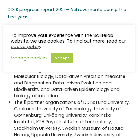
DDLS progress report 2021 – Achievements during the
first year
The SciLifeLab and Wallenberg National Program for
To improve your experience with the Scilifelab
Data-Driven Life Science in brief
website, we use cookies. To find out more, read our
cookie policy
.
On October 2020, KAW announced their generous
support of 3.1 BSEK to fund a 12-year data-driven
Manage cookies
Accept
life science initiative in Sweden.
Four strategic research areas: Data-driven Cell and
Molecular Biology, Data-driven Precision medicine
and Diagnostics, Data-driven Evolution and
Biodiversity and Data-driven Epidemiology and
biology of infection
The 11 partner organizations of DDLS: Lund University,
Chalmers University of Technology, University of
Gothenburg, Linköping University, Karolinska
Institutet, KTH Royal Institute of Technology,
Stockholm University, Swedish Museum of Natural
History, Uppsala University, Swedish University of