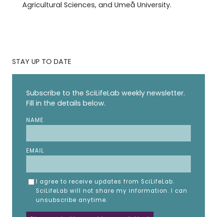
Agricultural Sciences, and Umeå University.
STAY UP TO DATE
Subscribe to the SciLifeLab weekly newsletter.
Fill in the details below.
NAME
EMAIL
I agree to receive updates from SciLifeLab.
SciLifeLab will not share my information. I can
unsubscribe anytime.