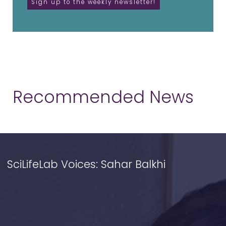
Recommended News
SciLifeLab Voices: Sahar Balkhi