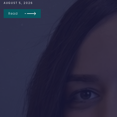
AUGUST 5, 2026
Read