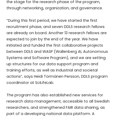
the stage for the research phase of the program,
through networking, organization, and governance.
“During this first period, we have started the first
recruitment phase, and seven DDLS research fellows
are already on board. Another 13 research fellows are
expected to join by the end of the year. We have
initiated and funded the first collaborative projects
between DDLS and WASP (Wallenberg AI, Autonomous
Systems and Software Program), and we are setting
up structures for our data support program and
training efforts, as well as industrial and societal
actions”, says Heidi Törmänen Persson, DDLS program
coordinator at SciLifeLab.
The program has also established new services for
research data management, accessible to all Swedish
researchers, and strengthened FAIR data sharing, as
part of a developing national data platform. A