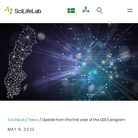
Skip
to
content
SciLifeLab
/
News
/
Update from the first year of the DDLS program
MAY 9, 2022