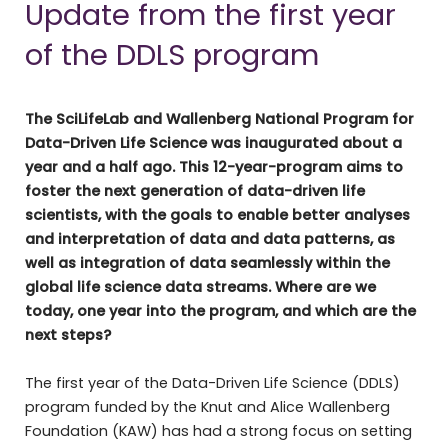
Update from the first year
of the DDLS program
The SciLifeLab and Wallenberg National Program for
Data-Driven Life Science was inaugurated about a
year and a half ago. This 12-year-program aims to
foster the next generation of data-driven life
scientists, with the goals to enable better analyses
and interpretation of data and data patterns, as
well as integration of data seamlessly within the
global life science data streams. Where are we
today, one year into the program, and which are the
next steps?
The first year of the Data-Driven Life Science (DDLS)
program funded by the Knut and Alice Wallenberg
Foundation (KAW) has had a strong focus on setting