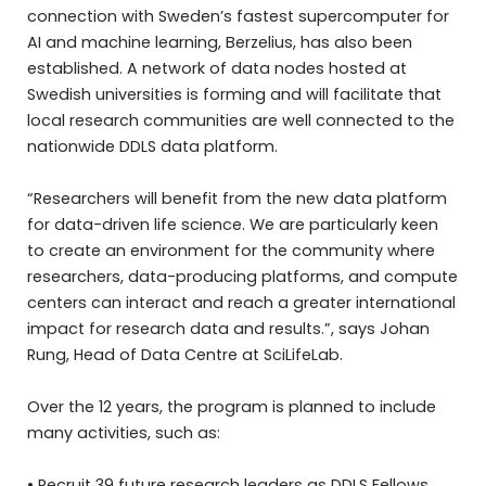
connection with Sweden’s fastest supercomputer for
AI and machine learning, Berzelius, has also been
established. A network of data nodes hosted at
Swedish universities is forming and will facilitate that
local research communities are well connected to the
nationwide DDLS data platform.
“Researchers will benefit from the new data platform
for data-driven life science. We are particularly keen
to create an environment for the community where
researchers, data-producing platforms, and compute
centers can interact and reach a greater international
impact for research data and results.”, says Johan
Rung, Head of Data Centre at SciLifeLab.
Over the 12 years, the program is planned to include
many activities, such as:
• Recruit 39 future research leaders as DDLS Fellows