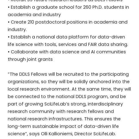
• Establish a graduate school for 260 Ph.D. students in
academia and industry
• Create 210 postdoctoral positions in academia and
industry.
• Establish a national data platform for data-driven
life science with tools, services and FAIR data sharing.
• Collaborate with data science and AI communities
through joint grants
”The DDLS Fellows will be recruited to the participating
organizations, so they will be solidly anchored into the
local research environment. At the same time, they will
be connected to the national DDLS program, and be
part of growing SciLifeLab’s strong, interdisciplinary
research community with research fellows and
national research infrastructures. This ensures the
long-term sustainable impact of data-driven life
science”, says Olli Kallioniemi, Director SciLifeLab.