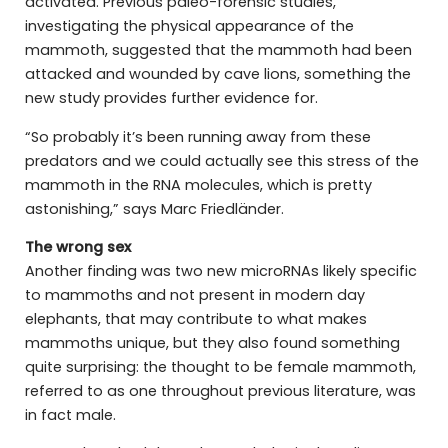
activated. Previous paleo-forensic studies,
investigating the physical appearance of the
mammoth, suggested that the mammoth had been
attacked and wounded by cave lions, something the
new study provides further evidence for.
“So probably it’s been running away from these
predators and we could actually see this stress of the
mammoth in the RNA molecules, which is pretty
astonishing,” says Marc Friedländer.
The wrong sex
Another finding was two new microRNAs likely specific
to mammoths and not present in modern day
elephants, that may contribute to what makes
mammoths unique, but they also found something
quite surprising: the thought to be female mammoth,
referred to as one throughout previous literature, was
in fact male.