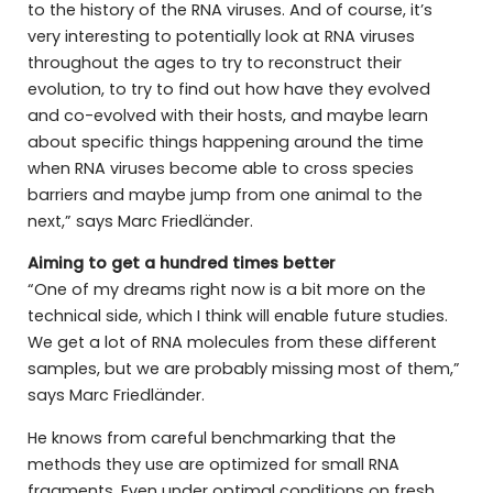
to the history of the RNA viruses. And of course, it’s
very interesting to potentially look at RNA viruses
throughout the ages to try to reconstruct their
evolution, to try to find out how have they evolved
and co-evolved with their hosts, and maybe learn
about specific things happening around the time
when RNA viruses become able to cross species
barriers and maybe jump from one animal to the
next,” says Marc Friedländer.
Aiming to get a hundred times better
“One of my dreams right now is a bit more on the
technical side, which I think will enable future studies.
We get a lot of RNA molecules from these different
samples, but we are probably missing most of them,”
says Marc Friedländer.
He knows from careful benchmarking that the
methods they use are optimized for small RNA
fragments. Even under optimal conditions on fresh