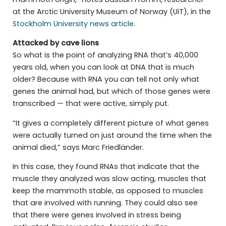
at the Arctic University Museum of Norway (UiT), in the
Stockholm University news article
.
Attacked by cave lions
So what is the point of analyzing RNA that’s 40,000
years old, when you can look at DNA that is much
older? Because with RNA you can tell not only what
genes the animal had, but which of those genes were
transcribed — that were active, simply put.
“It gives a completely different picture of what genes
were actually turned on just around the time when the
animal died,” says Marc Friedländer.
In this case, they found RNAs that indicate that the
muscle they analyzed was slow acting, muscles that
keep the mammoth stable, as opposed to muscles
that are involved with running. They could also see
that there were genes involved in stress being