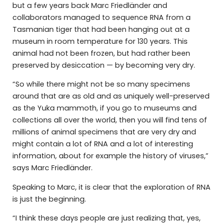
but a few years back Marc Friedländer and
collaborators managed to sequence RNA from a
Tasmanian tiger that had been hanging out at a
museum in room temperature for 130 years. This
animal had not been frozen, but had rather been
preserved by desiccation — by becoming very dry.
“So while there might not be so many specimens
around that are as old and as uniquely well-preserved
as the Yuka mammoth, if you go to museums and
collections all over the world, then you will find tens of
millions of animal specimens that are very dry and
might contain a lot of RNA and a lot of interesting
information, about for example the history of viruses,”
says Marc Friedländer.
Speaking to Marc, it is clear that the exploration of RNA
is just the beginning.
“I think these days people are just realizing that, yes,