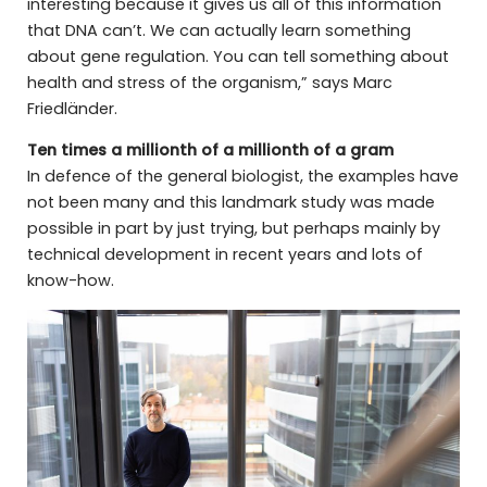
interesting because it gives us all of this information
that DNA can’t. We can actually learn something
about gene regulation. You can tell something about
health and stress of the organism,” says Marc
Friedländer.
Ten times a millionth of a millionth of a gram
In defence of the general biologist, the examples have
not been many and this landmark study was made
possible in part by just trying, but perhaps mainly by
technical development in recent years and lots of
know-how.