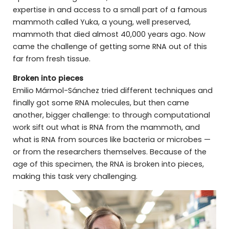
expertise in and access to a small part of a famous
mammoth called Yuka, a young, well preserved,
mammoth that died almost 40,000 years ago. Now
came the challenge of getting some RNA out of this
far from fresh tissue.
Broken into pieces
Emilio Mármol-Sánchez tried different techniques and
finally got some RNA molecules, but then came
another, bigger challenge: to through computational
work sift out what is RNA from the mammoth, and
what is RNA from sources like bacteria or microbes —
or from the researchers themselves. Because of the
age of this specimen, the RNA is broken into pieces,
making this task very challenging.