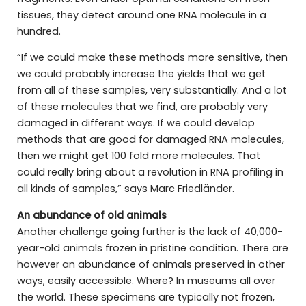
tissues, they detect around one RNA molecule in a
hundred.
“If we could make these methods more sensitive, then
we could probably increase the yields that we get
from all of these samples, very substantially. And a lot
of these molecules that we find, are probably very
damaged in different ways. If we could develop
methods that are good for damaged RNA molecules,
then we might get 100 fold more molecules. That
could really bring about a revolution in RNA profiling in
all kinds of samples,” says Marc Friedländer.
An abundance of old animals
Another challenge going further is the lack of 40,000-
year-old animals frozen in pristine condition. There are
however an abundance of animals preserved in other
ways, easily accessible. Where? In museums all over
the world. These specimens are typically not frozen,