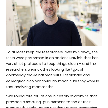
To at least keep the researchers’ own RNA away, the
tests were performed in an ancient DNA lab that has
very strict protocols to keep things clean – and the
researchers wear clothes looking like typical
doomsday movie hazmat suits. Friedländer and
colleagues also continuously made sure they were in
fact analyzing mammoths.
“We found rare mutations in certain microRNAs that
provided a smoking-gun demonstration of their
mammoth origin,” notes Bastian Fromm, researcher