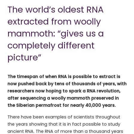
The world’s oldest RNA
extracted from woolly
mammoth: “gives us a
completely different
picture”
The timespan of when RNA is possible to extract is
now pushed back by tens of thousands of years, with
researchers now hoping to spark a RNA revolution,
after sequencing a woolly mammoth preserved in
the Siberian permafrost for nearly 40,000 years.
There have been examples of scientists throughout
the years showing that it is in fact possible to study
ancient RNA. The RNA of more than a thousand years