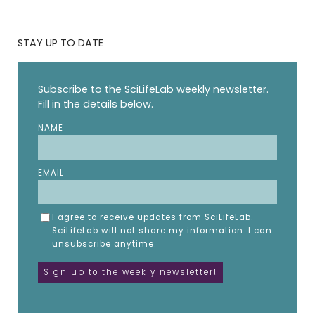
STAY UP TO DATE
Subscribe to the SciLifeLab weekly newsletter.
Fill in the details below.
NAME
EMAIL
I agree to receive updates from SciLifeLab.
SciLifeLab will not share my information. I can
unsubscribe anytime.