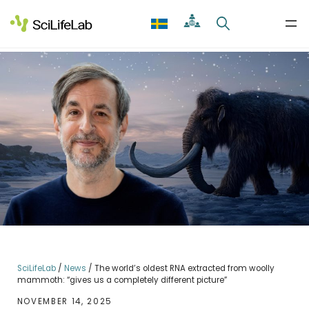
Skip
to
content
SciLifeLab
/
News
/
The world’s oldest RNA extracted from woolly
mammoth: “gives us a completely different picture”
NOVEMBER 14, 2025