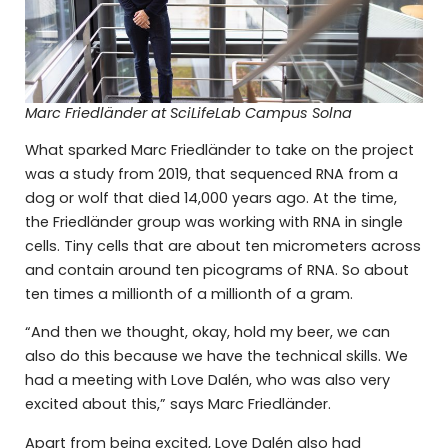
Marc Friedländer at SciLifeLab Campus Solna
What sparked Marc Friedländer to take on the project
was a study from 2019, that sequenced RNA from a
dog or wolf that died 14,000 years ago. At the time,
the Friedländer group was working with RNA in single
cells. Tiny cells that are about ten micrometers across
and contain around ten picograms of RNA. So about
ten times a millionth of a millionth of a gram.
“And then we thought, okay, hold my beer, we can
also do this because we have the technical skills. We
had a meeting with Love Dalén, who was also very
excited about this,” says Marc Friedländer.
Apart from being excited, Love Dalén also had