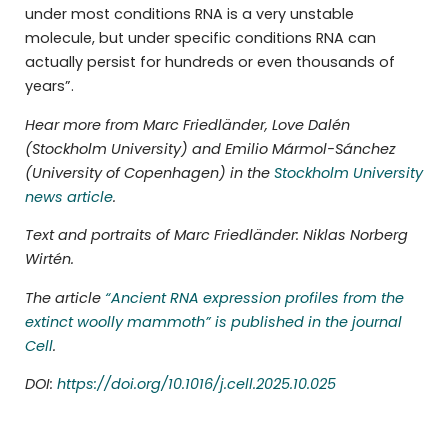
under most conditions RNA is a very unstable
molecule, but under specific conditions RNA can
actually persist for hundreds or even thousands of
years”.
Hear more from Marc Friedländer, Love Dalén
(Stockholm University) and Emilio Mármol-Sánchez
(University of Copenhagen) in the
Stockholm University
news article
.
Text and portraits of Marc Friedländer: Niklas Norberg
Wirtén.
The article
“Ancient RNA expression profiles from the
extinct woolly mammoth” is published in the journal
Cell
.
DOI:
https://doi.org/10.1016/j.cell.2025.10.025