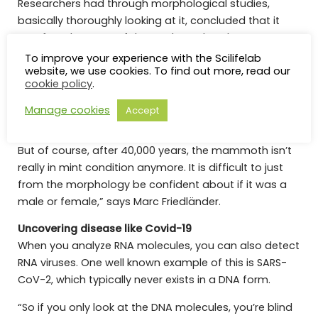
Researchers had through morphological studies,
basically thoroughly looking at it, concluded that it
was female. Some of the newly analyzed RNA,
however, originated from a Y chromosome, which
To improve your experience with the Scilifelab
website, we use cookies. To find out more, read our
raised some eyebrows in the Friedländer group. They
cookie policy
.
made further tests and confirmed through DNA that it
was, in fact, a XY male.
Manage cookies
Accept
“It’s still a bit of a puzzle, what has actually happened.
But of course, after 40,000 years, the mammoth isn’t
really in mint condition anymore. It is difficult to just
from the morphology be confident about if it was a
male or female,” says Marc Friedländer.
Uncovering disease like Covid-19
When you analyze RNA molecules, you can also detect
RNA viruses. One well known example of this is SARS-
CoV-2, which typically never exists in a DNA form.
“So if you only look at the DNA molecules, you’re blind