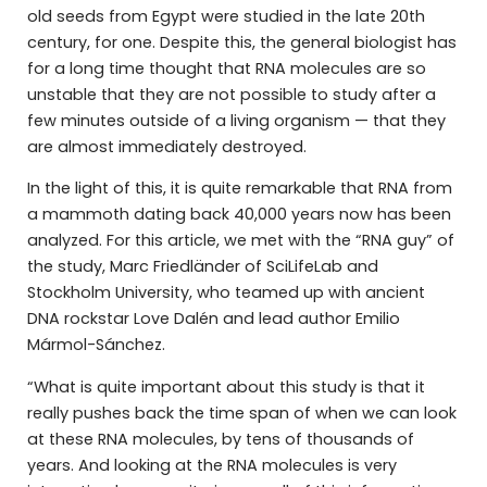
old seeds from Egypt were studied in the late 20th
century, for one. Despite this, the general biologist has
for a long time thought that RNA molecules are so
unstable that they are not possible to study after a
few minutes outside of a living organism — that they
are almost immediately destroyed.
In the light of this, it is quite remarkable that RNA from
a mammoth dating back 40,000 years now has been
analyzed. For this article, we met with the “RNA guy” of
the study, Marc Friedländer of SciLifeLab and
Stockholm University, who teamed up with ancient
DNA rockstar Love Dalén and lead author Emilio
Mármol-Sánchez.
“What is quite important about this study is that it
really pushes back the time span of when we can look
at these RNA molecules, by tens of thousands of
years. And looking at the RNA molecules is very