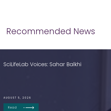
Recommended News
SciLifeLab Voices: Sahar Balkhi
AUGUST 5, 2026
Read